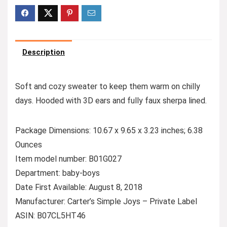
Description
Soft and cozy sweater to keep them warm on chilly
days. Hooded with 3D ears and fully faux sherpa lined.
Package Dimensions: 10.67 x 9.65 x 3.23 inches; 6.38
Ounces
Item model number: B01G027
Department: baby-boys
Date First Available: August 8, 2018
Manufacturer: Carter’s Simple Joys – Private Label
ASIN: B07CL5HT46