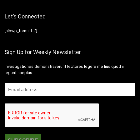
Let’s Connected
[sibwp_form id=2]
Sign Up for Weekly Newsletter
Investigationes demonstraverunt lectores legere me lius quod ii
legunt saepius.