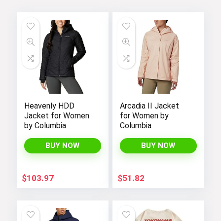
Heavenly HDD
Arcadia II Jacket
Jacket for Women
for Women by
by Columbia
Columbia
BUY NOW
BUY NOW
$
103.97
$
51.82