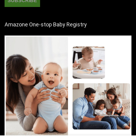
Amazone One-stop Baby Registry