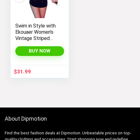
Swim in Style with
Ekouaer Women’s
Vintage Striped
One-Piece Monokini
Boyleg Bathing Suit
BUY NOW
$
31.99
About Dipmotion
Find the best fashion deals at Dipmotion. Unbeatable prices on top-
quality clothing and accessories. Start shopping now and redefine