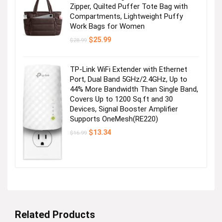
Zipper, Quilted Puffer Tote Bag with
Compartments, Lightweight Puffy
Work Bags for Women
Original
Current
$
25.99
$
28.99
price
price
was:
is:
$28.99.
$25.99.
TP-Link WiFi Extender with Ethernet
Port, Dual Band 5GHz/2.4GHz, Up to
44% More Bandwidth Than Single Band,
Covers Up to 1200 Sq.ft and 30
Devices, Signal Booster Amplifier
Supports OneMesh(RE220)
Original
Current
$
13.34
$
16.99
price
price
was:
is:
$16.99.
$13.34.
Related Products