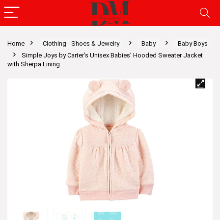
Home
Clothing - Shoes & Jewelry
Baby
Baby Boys
Simple Joys by Carter’s Unisex Babies’ Hooded Sweater Jacket
with Sherpa Lining