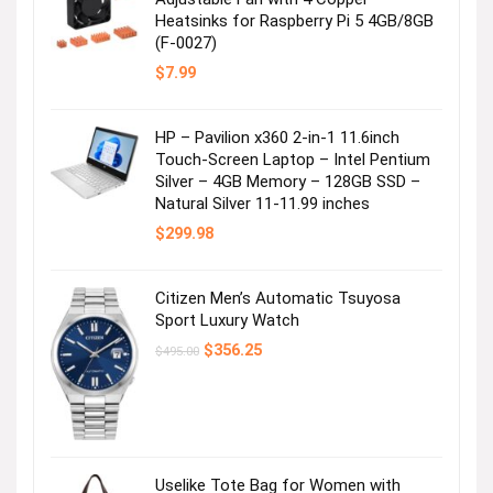
Heatsinks for Raspberry Pi 5 4GB/8GB
(F-0027)
$
7.99
HP – Pavilion x360 2-in-1 11.6inch
Touch-Screen Laptop – Intel Pentium
Silver – 4GB Memory – 128GB SSD –
Natural Silver 11-11.99 inches
$
299.98
Citizen Men’s Automatic Tsuyosa
Sport Luxury Watch
Original
Current
$
356.25
$
495.00
price
price
was:
is:
$495.00.
$356.25.
Uselike Tote Bag for Women with