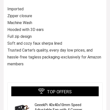
Imported
Zipper closure
Machine Wash
Hooded with 3D ears
Full zip design
Soft and cozy faux sherpa lined
Trusted Carter’s quality, every day low prices, and
hassle-free tagless packaging-exclusively for Amazon
members
TOP OFFERS
GeeekPi 40x40x10mm Speed
Adjustable Fan with 4 Copper