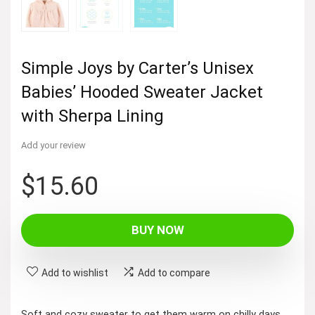
Simple Joys by Carter’s Unisex
Babies’ Hooded Sweater Jacket
with Sherpa Lining
Add your review
$
15.60
BUY NOW
Add to wishlist
Add to compare
Soft and cozy sweater to get them warm on chilly days.