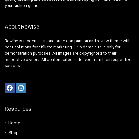
your fashion game.
About Rewise
Rewise is modern all in one price comparison and review theme with
best solutions for affiliate marketing. This demo site is only for
demonstration purposes. All images are copyrighted to their
respective owners. All content cited is derived from their respective
sources.
Resources
Home
Shop