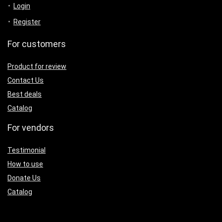
Login
Register
For customers
Product for review
Contact Us
Best deals
Catalog
For vendors
Testimonial
How to use
Donate Us
Catalog