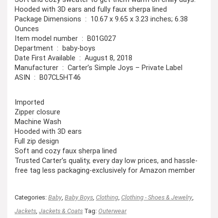
Hooded with 3D ears and fully faux sherpa lined
Package Dimensions ‏ : ‎ 10.67 x 9.65 x 3.23 inches; 6.38
Ounces
Item model number ‏ : ‎ B01G027
Department ‏ : ‎ baby-boys
Date First Available ‏ : ‎ August 8, 2018
Manufacturer ‏ : ‎ Carter’s Simple Joys – Private Label
ASIN ‏ : ‎ B07CL5HT46
Imported
Zipper closure
Machine Wash
Hooded with 3D ears
Full zip design
Soft and cozy faux sherpa lined
Trusted Carter’s quality, every day low prices, and hassle-
free tag less packaging-exclusively for Amazon member
Categories:
Baby
,
Baby Boys
,
Clothing
,
Clothing - Shoes & Jewelry
,
Jackets
,
Jackets & Coats
Tag:
Outerwear