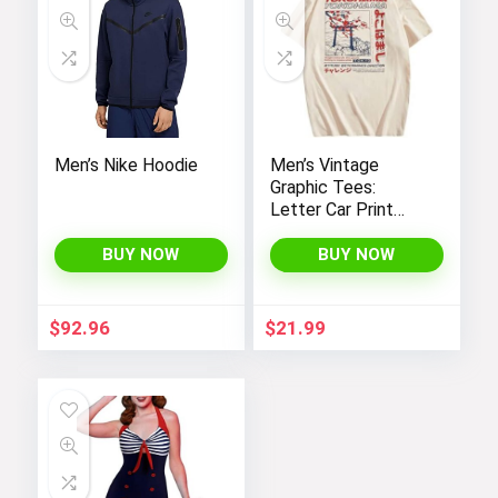
Men’s Nike Hoodie
Men’s Vintage
Graphic Tees:
Letter Car Print
Casual T-Shirts by
SOLY HUX – Y2K
BUY NOW
BUY NOW
Streetwear Shirts
$
92.96
$
21.99