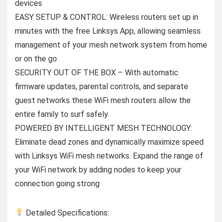
devices
EASY SETUP & CONTROL: Wireless routers set up in
minutes with the free Linksys App, allowing seamless
management of your mesh network system from home
or on the go
SECURITY OUT OF THE BOX – With automatic
firmware updates, parental controls, and separate
guest networks these WiFi mesh routers allow the
entire family to surf safely
POWERED BY INTELLIGENT MESH TECHNOLOGY:
Eliminate dead zones and dynamically maximize speed
with Linksys WiFi mesh networks. Expand the range of
your WiFi network by adding nodes to keep your
connection going strong
Detailed Specifications: