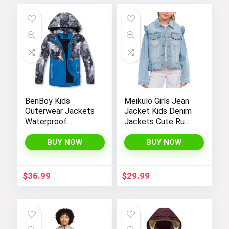
BenBoy Kids
Meikulo Girls Jean
Outerwear Jackets
Jacket Kids Denim
Waterproof
Jackets Cute Ruffle
Hooded
Hem Outerwear
Lightweight Fleece
Coats 4-12 Years
BUY NOW
BUY NOW
Rain Jackets
Windbreakers Coats
for Boys
$
36.99
$
29.99