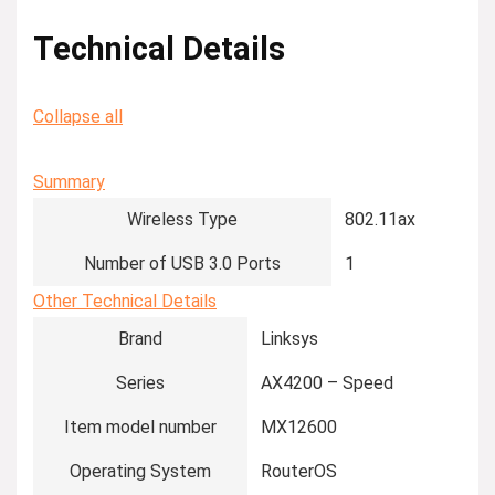
Technical Details
Collapse all
Summary
Wireless Type
‎802.11ax
Number of USB 3.0 Ports
‎1
Other Technical Details
Brand
‎Linksys
Series
‎AX4200 – Speed
Item model number
‎MX12600
Operating System
‎RouterOS