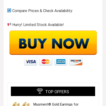
Compare Prices & Check Availability:
Hurry! Limited Stock Available!
TOP OFFERS
Musment® Gold Earrings for