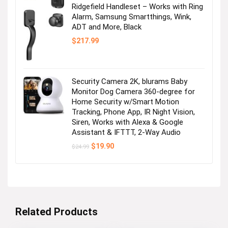
Ridgefield Handleset – Works with Ring
Alarm, Samsung Smartthings, Wink,
ADT and More, Black
$
217.99
Security Camera 2K, blurams Baby
Monitor Dog Camera 360-degree for
Home Security w/Smart Motion
Tracking, Phone App, IR Night Vision,
Siren, Works with Alexa & Google
Assistant & IFTTT, 2-Way Audio
Original
Current
$
19.90
$
24.99
price
price
was:
is:
$24.99.
$19.90.
Related Products