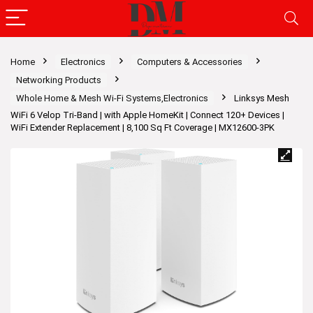
Home
Electronics
Computers & Accessories
Networking Products
Whole Home & Mesh Wi-Fi Systems,Electronics
Linksys Mesh
WiFi 6 Velop Tri-Band | with Apple HomeKit | Connect 120+ Devices |
WiFi Extender Replacement | 8,100 Sq Ft Coverage | MX12600-3PK