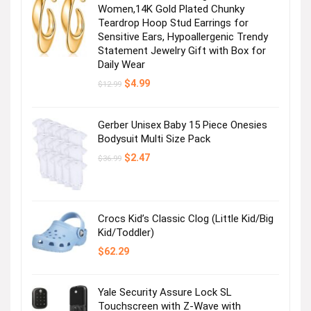
Women,14K Gold Plated Chunky
Teardrop Hoop Stud Earrings for
Sensitive Ears, Hypoallergenic Trendy
Statement Jewelry Gift with Box for
Daily Wear
Original
Current
$
4.99
$
12.99
price
price
was:
is:
$12.99.
$4.99.
Gerber Unisex Baby 15 Piece Onesies
Bodysuit Multi Size Pack
Original
Current
$
2.47
$
36.99
price
price
was:
is:
$36.99.
$2.47.
Crocs Kid’s Classic Clog (Little Kid/Big
Kid/Toddler)
$
62.29
Yale Security Assure Lock SL
Touchscreen with Z-Wave with