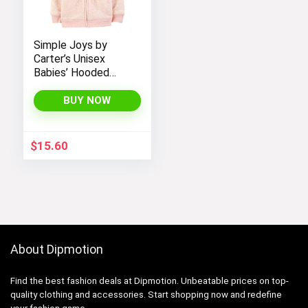
Simple Joys by
Carter’s Unisex
Babies’ Hooded
Sweater Jacket
with Sherpa Lining
BUY NOW
$
15.60
About Dipmotion
Find the best fashion deals at Dipmotion. Unbeatable prices on top-
quality clothing and accessories. Start shopping now and redefine