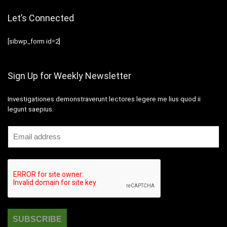
Let’s Connected
[sibwp_form id=2]
Sign Up for Weekly Newsletter
Investigationes demonstraverunt lectores legere me lius quod ii
legunt saepius.