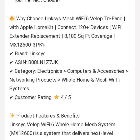
– Your Perfect Choice!
Why Choose Linksys Mesh WiFi 6 Velop Tri-Band |
with Apple HomeKit | Connect 120+ Devices | WiFi
Extender Replacement | 8,100 Sq Ft Coverage |
MX12600-3PK?
✔ Brand: Linksys
✔ ASIN: B08LN1Z7JK
✔ Category: Electronics > Computers & Accessories >
Networking Products > Whole Home & Mesh Wi-Fi
Systems
✔ Customer Rating:
4 / 5
Product Features & Benefits
Linksys Velop WiFi 6 Whole Home Mesh System
(MX12600) is a system that delivers next-level