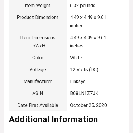
Item Weight
‎6.32 pounds
Product Dimensions
‎4.49 x 4.49 x 9.61
inches
Item Dimensions
‎4.49 x 4.49 x 9.61
LxWxH
inches
Color
‎White
Voltage
‎12 Volts (DC)
Manufacturer
‎Linksys
ASIN
‎B08LN1Z7JK
Date First Available
‎October 25, 2020
Additional Information