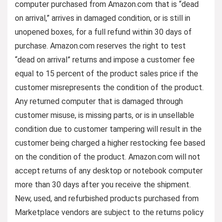
computer purchased from Amazon.com that is “dead
on arrival,” arrives in damaged condition, or is still in
unopened boxes, for a full refund within 30 days of
purchase. Amazon.com reserves the right to test
“dead on arrival” returns and impose a customer fee
equal to 15 percent of the product sales price if the
customer misrepresents the condition of the product.
Any returned computer that is damaged through
customer misuse, is missing parts, or is in unsellable
condition due to customer tampering will result in the
customer being charged a higher restocking fee based
on the condition of the product. Amazon.com will not
accept returns of any desktop or notebook computer
more than 30 days after you receive the shipment.
New, used, and refurbished products purchased from
Marketplace vendors are subject to the returns policy