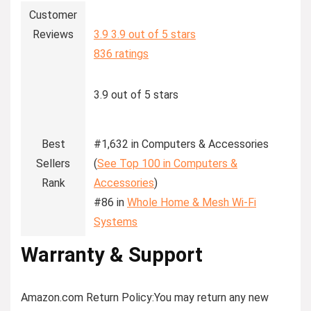
Customer
Reviews
3.9
3.9 out of 5 stars
836 ratings
3.9 out of 5 stars
Best
#1,632 in Computers & Accessories
Sellers
(
See Top 100 in Computers &
Rank
Accessories
)
#86 in
Whole Home & Mesh Wi-Fi
Systems
Warranty & Support
Amazon.com Return Policy
:
You may return any new