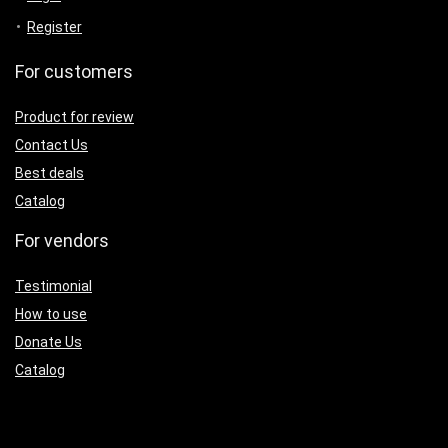
Register
For customers
Product for review
Contact Us
Best deals
Catalog
For vendors
Testimonial
How to use
Donate Us
Catalog