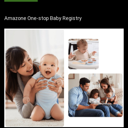
Amazone One-stop Baby Registry