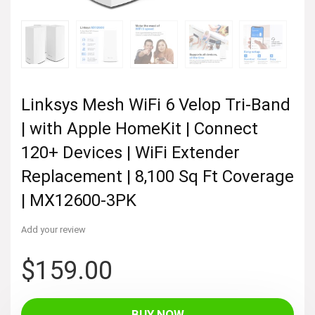
Linksys Mesh WiFi 6 Velop Tri-Band
| with Apple HomeKit | Connect
120+ Devices | WiFi Extender
Replacement | 8,100 Sq Ft Coverage
| MX12600-3PK
Add your review
$
159.00
BUY NOW