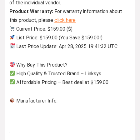
of the individual vendor.
Product Warranty:
For warranty information about
this product, please
click here
Current Price: $159.00 ($)
List Price: $159.00 (You Save $159.00!)
Last Price Update: Apr 28, 2025 19:41:32 UTC
Why Buy This Product?
High Quality & Trusted Brand – Linksys
Affordable Pricing – Best deal at $159.00
Manufacturer Info: