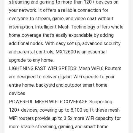
streaming and gaming to more than 120+ devices on
your network. It offers a reliable connection for
everyone to stream, game, and video chat without
interruption. Intelligent Mesh Technology offers whole
home coverage that’s easily expandable by adding
additional nodes. With easy set up, advanced security
and parental controls, MX12600 is an essential
upgrade to any home.
LIGHTNING FAST WIFI SPEEDS: Mesh WiFi 6 Routers
are designed to deliver gigabit WiFi speeds to your
entire home, backyard and outdoor smart home
devices
POWERFUL MESH WIFI 6 COVERAGE: Supporting
120+ devices, covering up to 8,100 sq ft these mesh
WiFi routers provide up to 3.5x more WiFi capacity for
more stable streaming, gaming, and smart home