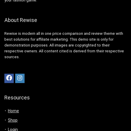
your fashion game.
About Rewise
Rewise is modern all in one price comparison and review theme with
best solutions for affiliate marketing. This demo site is only for
demonstration purposes. All images are copyrighted to their
respective owners. All content cited is derived from their respective
sources.
Resources
Home
Shop
Login