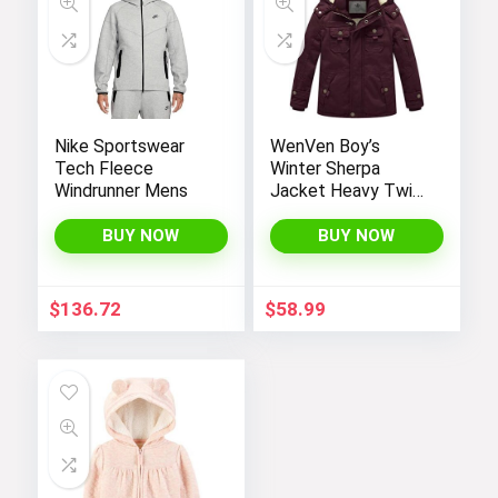
Nike Sportswear
WenVen Boy’s
Tech Fleece
Winter Sherpa
Windrunner Mens
Jacket Heavy Twill
Cotton Military
Coat with Hood
BUY NOW
BUY NOW
$
136.72
$
58.99