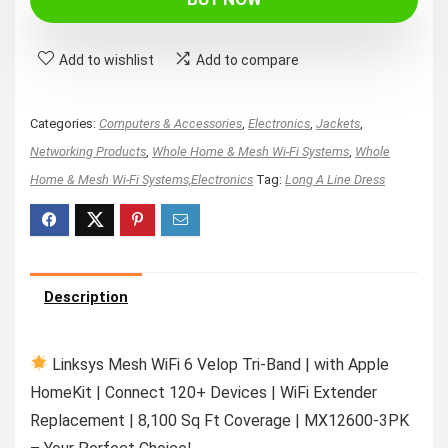
Add to wishlist
Add to compare
Categories:
Computers & Accessories
,
Electronics
,
Jackets
,
Networking Products
,
Whole Home & Mesh Wi-Fi Systems
,
Whole
Home & Mesh Wi-Fi Systems,Electronics
Tag:
Long A Line Dress
Description
Linksys Mesh WiFi 6 Velop Tri-Band | with Apple
HomeKit | Connect 120+ Devices | WiFi Extender
Replacement | 8,100 Sq Ft Coverage | MX12600-3PK