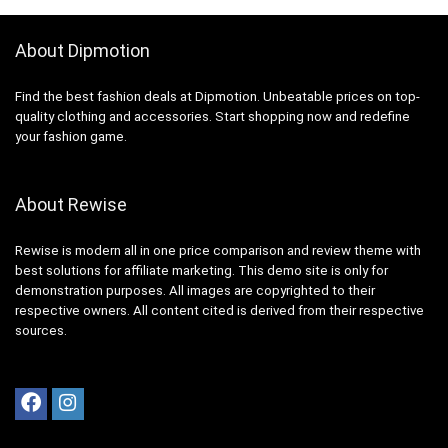
About Dipmotion
Find the best fashion deals at Dipmotion. Unbeatable prices on top-
quality clothing and accessories. Start shopping now and redefine
your fashion game.
About Rewise
Rewise is modern all in one price comparison and review theme with
best solutions for affiliate marketing. This demo site is only for
demonstration purposes. All images are copyrighted to their
respective owners. All content cited is derived from their respective
sources.