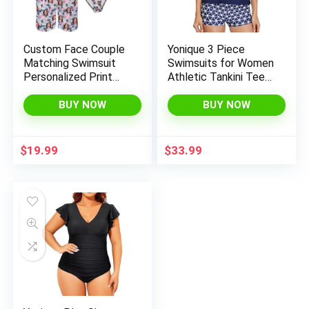
Custom Face Couple
Yonique 3 Piece
Matching Swimsuit
Swimsuits for Women
Personalized Print
Athletic Tankini Teen
Women’s Bathing
Bathing Suit Tummy
Suit&Men’s Swim
Control Modest
BUY NOW
BUY NOW
Trunks Beach Shorts
Swimwear with Boy
for Summer Gift
Shorts
$
19.99
$
33.99