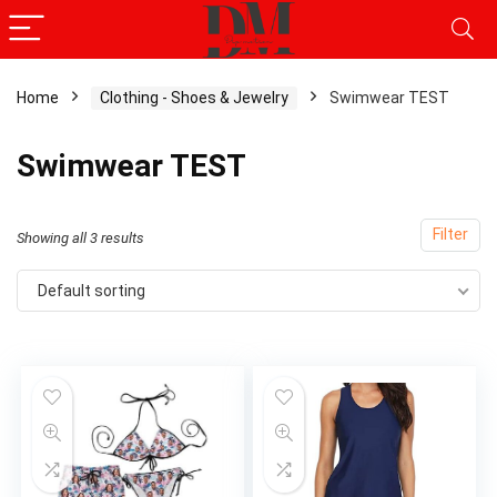
Home
Clothing - Shoes & Jewelry
Swimwear TEST
x
Swimwear TEST
ce
ce
Filter
Showing all 3 results
Default sorting