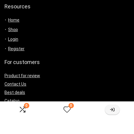
Resources
Home
Shop
Login
Register
For customers
Product for review
Contact Us
Best deals
Catalog
0
0
For vendors
Testimonial