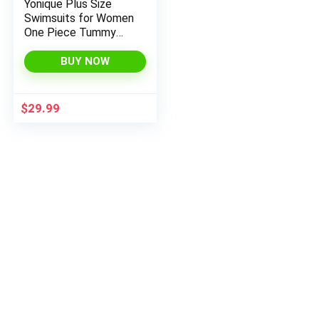
Yonique Plus Size
Swimsuits for Women
One Piece Tummy
Control Bathing Suits
Ruffle Swimwear
BUY NOW
$
29.99