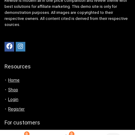
Rewise is modern all in one price comparison and review theme with
best solutions for affiliate marketing. This demo site is only for
demonstration purposes. All images are copyrighted to their
respective owners. All content cited is derived from their respective
sources.
Resources
Home
Shop
Login
Register
For customers
0
0