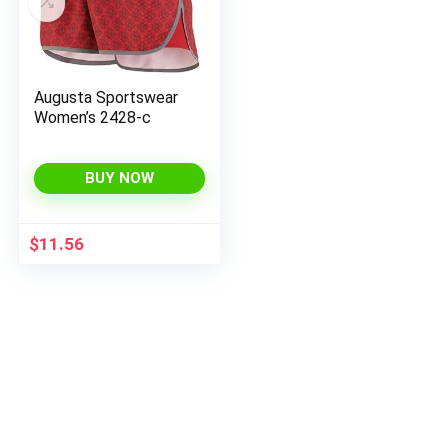
Augusta Sportswear
Women’s 2428-c
BUY NOW
$
11.56