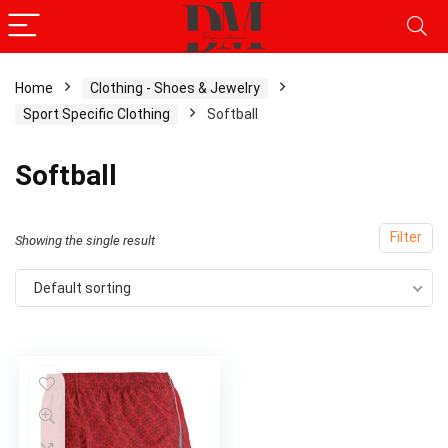
Home
Clothing - Shoes & Jewelry
Sport Specific Clothing
Softball
Softball
Filter
Showing the single result
Default sorting