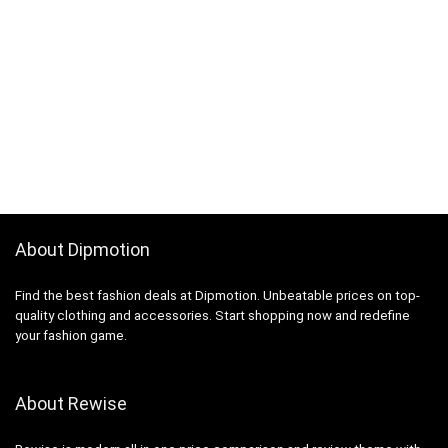
About Dipmotion
Find the best fashion deals at Dipmotion. Unbeatable prices on top-
quality clothing and accessories. Start shopping now and redefine
your fashion game.
About Rewise