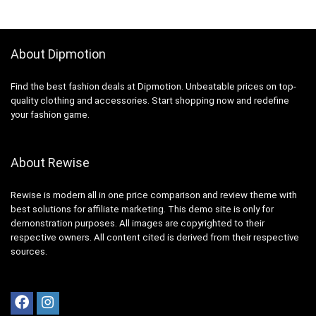
About Dipmotion
Find the best fashion deals at Dipmotion. Unbeatable prices on top-
quality clothing and accessories. Start shopping now and redefine
your fashion game.
About Rewise
Rewise is modern all in one price comparison and review theme with
best solutions for affiliate marketing. This demo site is only for
demonstration purposes. All images are copyrighted to their
respective owners. All content cited is derived from their respective
sources.