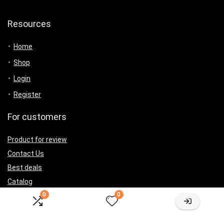
Resources
Home
Shop
Login
Register
For customers
Product for review
Contact Us
Best deals
Catalog
0
0
For vendors
Testimonial