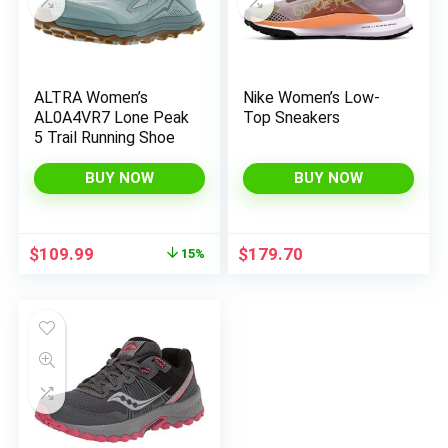
ALTRA Women’s
Nike Women’s Low-
x
AL0A4VR7 Lone Peak
Top Sneakers
ce
ce
5 Trail Running Shoe
BUY NOW
BUY NOW
Original
Current
$
109.99
$
179.70
15%
price
price
was:
is:
$130.00.
$109.99.