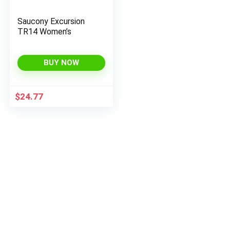
Saucony Excursion
TR14 Women’s
BUY NOW
$
24.77