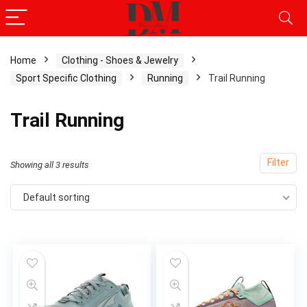
Home
Clothing - Shoes & Jewelry
Sport Specific Clothing
Running
Trail Running
x
ce
ce
Trail Running
Filter
Showing all 3 results
Default sorting