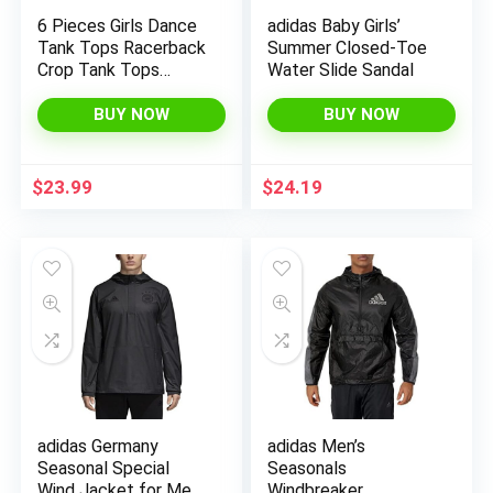
6 Pieces Girls Dance
adidas Baby Girls’
Tank Tops Racerback
Summer Closed-Toe
Crop Tank Tops
Water Slide Sandal
Sleeveless Dance
Top for Ballet Teens
BUY NOW
BUY NOW
Gymnastics
Dancewear
$
23.99
$
24.19
adidas Germany
adidas Men’s
Seasonal Special
Seasonals
Wind Jacket for Men
Windbreaker