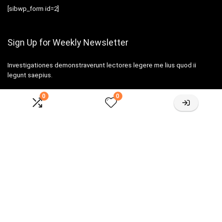
[sibwp_form id=2]
Sign Up for Weekly Newsletter
Investigationes demonstraverunt lectores legere me lius quod ii
legunt saepius.
0
0
Amazone One-stop Baby Registry