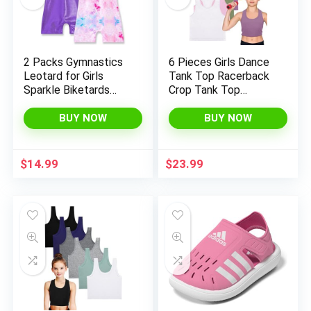
2 Packs Gymnastics
6 Pieces Girls Dance
Leotard for Girls
Tank Top Racerback
Sparkle Biketards
Crop Tank Top
with Shorts Kids
Sleeveless Dance
Sleeveless Unitard
Top for Ballet
BUY NOW
BUY NOW
One-Piece
Gymnastics
Dancewear
Dancewear
$
14.99
$
23.99