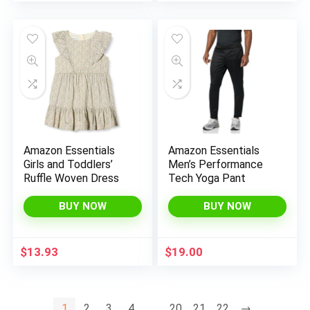
price
price
was:
is:
$130.00.
$109.99.
Amazon Essentials
Amazon Essentials
Girls and Toddlers’
Men’s Performance
Ruffle Woven Dress
Tech Yoga Pant
BUY NOW
BUY NOW
$
13.93
$
19.00
1
2
3
4
…
20
21
22
→