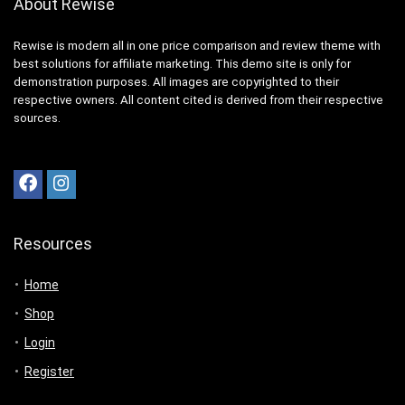
About Rewise
Rewise is modern all in one price comparison and review theme with
best solutions for affiliate marketing. This demo site is only for
demonstration purposes. All images are copyrighted to their
respective owners. All content cited is derived from their respective
sources.
Resources
Home
Shop
Login
Register