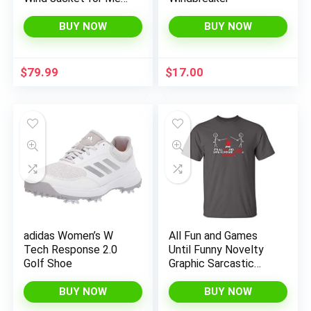
18/19
BUY NOW
BUY NOW
$
79.99
$
17.00
adidas Women’s W
All Fun and Games
Tech Response 2.0
Until Funny Novelty
Golf Shoe
Graphic Sarcastic
Funny T-Shirt
BUY NOW
BUY NOW