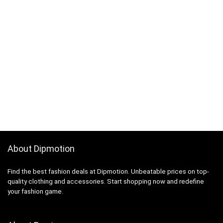
About Dipmotion
Find the best fashion deals at Dipmotion. Unbeatable prices on top-
quality clothing and accessories. Start shopping now and redefine
your fashion game.