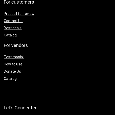
For customers
Product for review
Contact Us
Best deals
Catalog
For vendors
Testimonial
How to use
Donate Us
Catalog
Let’s Connected