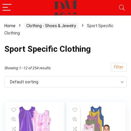
Home
Clothing - Shoes & Jewelry
Sport Specific
Clothing
x
ce
ce
Sport Specific Clothing
Filter
Showing 1–12 of 254 results
Default sorting