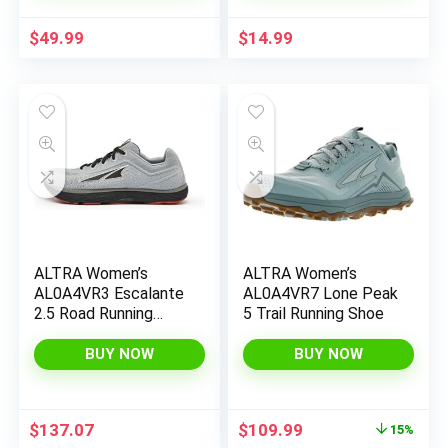
$
49.99
$
14.99
x
ALTRA Women’s
ALTRA Women’s
ce
ce
AL0A4VR3 Escalante
AL0A4VR7 Lone Peak
2.5 Road Running
5 Trail Running Shoe
Shoe
BUY NOW
BUY NOW
Original
Current
$
137.07
$
109.99
15%