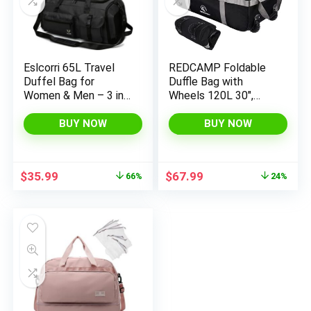
Eslcorri 65L Travel
REDCAMP Foldable
Duffel Bag for
Duffle Bag with
Women & Men – 3 in
Wheels 120L 30″,
1 Large Sports Gym
1680D Oxford
Bag with Shoe and
Collapsible Extra
BUY NOW
BUY NOW
Wet Clothes
Large Duffel Bag with
Compartment
Rollers for Camping
Multipurpose
Travel Gear, Black
Original
Current
Original
Current
$
35.99
$
67.99
66%
24%
Weekender Carry On
price
price
price
price
Overnight Backpack
was:
is:
was:
is:
for Swimming Yoga
$105.98.
$35.99.
$89.99.
$67.99.
Camping Black