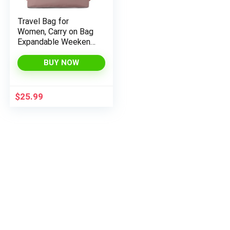
Travel Bag for
Women, Carry on Bag
Expandable Weekend
x
Bag, Overnight Duffel
ce
ce
with Luggage Sleeve
BUY NOW
Maternity Bag for
Hospital (Plus Pink)
$
25.99