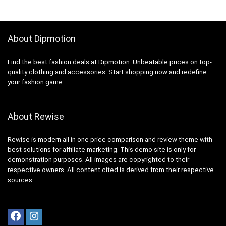
About Dipmotion
Find the best fashion deals at Dipmotion. Unbeatable prices on top-
quality clothing and accessories. Start shopping now and redefine
your fashion game.
About Rewise
Rewise is modern all in one price comparison and review theme with
best solutions for affiliate marketing. This demo site is only for
demonstration purposes. All images are copyrighted to their
respective owners. All content cited is derived from their respective
sources.