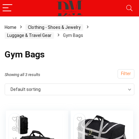
Home
Clothing - Shoes & Jewelry
Luggage & Travel Gear
Gym Bags
x
ce
ce
Gym Bags
Filter
Showing all 3 results
Default sorting