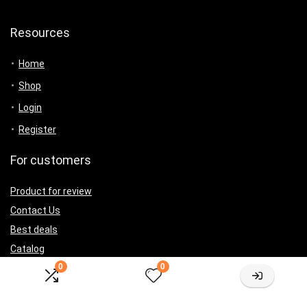
Resources
Home
Shop
Login
Register
For customers
Product for review
Contact Us
Best deals
Catalog
0
0
For vendors
Testimonial