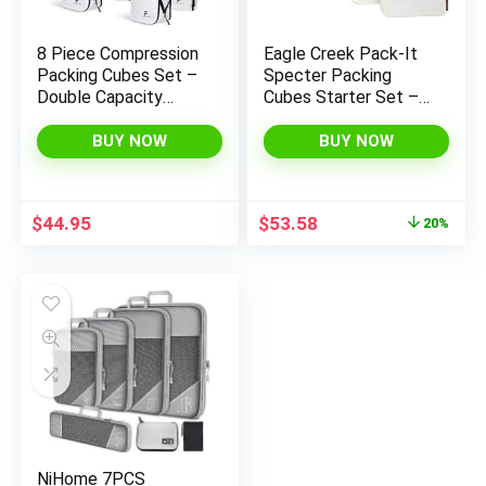
8 Piece Compression
Eagle Creek Pack-It
Packing Cubes Set –
Specter Packing
Double Capacity
Cubes Starter Set –
Design for Travel –
Durable, Ultra-
Small, Medium &
Lightweight and
BUY NOW
BUY NOW
Large Sizes – Carry-
Water-Resistant
On Suitcase Organizer
Ripstop Fabric
Bags (White)
Suitcase Organizer
Original
Current
$
44.95
$
53.58
20%
Bags for Clothing and
price
price
Gear, White/Strobe
was:
is:
$66.83.
$53.58.
NiHome 7PCS