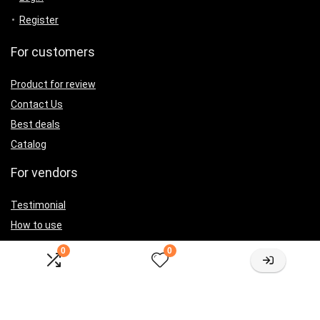
Register
For customers
Product for review
Contact Us
Best deals
Catalog
For vendors
Testimonial
How to use
Donate Us
0
0
Catalog