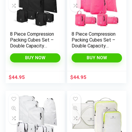
8 Piece Compression
8 Piece Compression
Packing Cubes Set –
Packing Cubes Set –
Double Capacity
Double Capacity
Design for Travel –
Design for Travel –
Small, Medium &
Small, Medium &
BUY NOW
BUY NOW
Large Sizes – Carry-
Large Sizes – Carry-
On Suitcase Organizer
On Suitcase Organizer
Bags (Black)
Bags (Hot Pink)
$
44.95
$
44.95