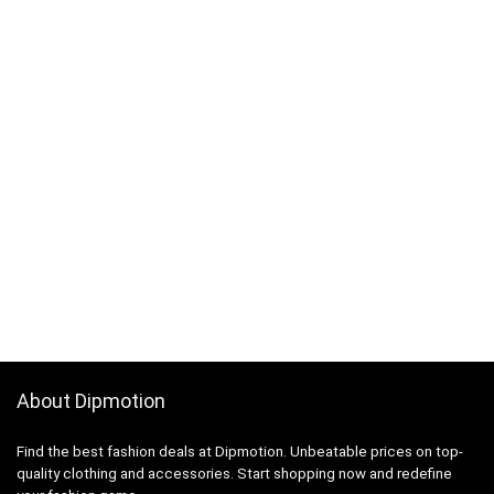
About Dipmotion
Find the best fashion deals at Dipmotion. Unbeatable prices on top-
quality clothing and accessories. Start shopping now and redefine