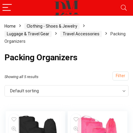
Home
Clothing - Shoes & Jewelry
Luggage & Travel Gear
Travel Accessories
Packing
Organizers
Packing Organizers
Filter
Showing all 5 results
Default sorting