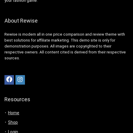
your fashion game.
About Rewise
Rewise is modern all in one price comparison and review theme with
best solutions for affiliate marketing. This demo site is only for
demonstration purposes. All images are copyrighted to their
respective owners. All content cited is derived from their respective
sources.
Resources
Home
Shop
Login