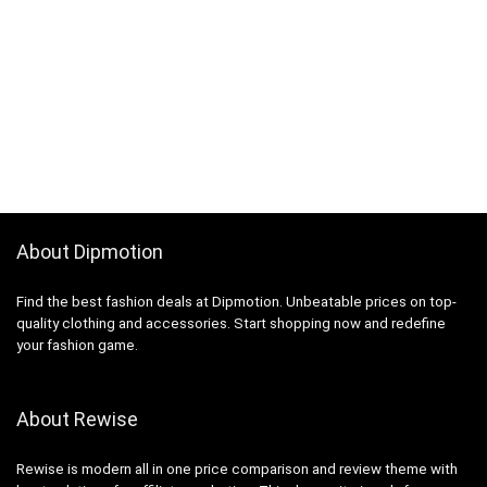
About Dipmotion
Find the best fashion deals at Dipmotion. Unbeatable prices on top-
quality clothing and accessories. Start shopping now and redefine
your fashion game.
About Rewise
Rewise is modern all in one price comparison and review theme with