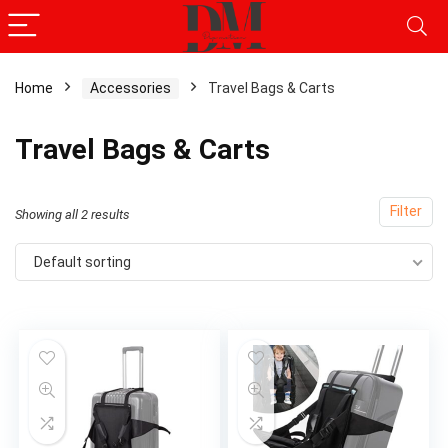
Home
Accessories
Travel Bags & Carts
Travel Bags & Carts
Filter
Showing all 2 results
Default sorting