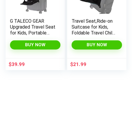
G TALECO GEAR
Travel Seat,Ride-on
Upgraded Travel Seat
Suitcase for Kids,
for Kids, Portable
Foldable Travel Child
Chair, Kids Ride-On
Seat,Child Carrier for
Suitcase, Child Seat
Carry-on Luggage-
BUY NOW
BUY NOW
for Luggage, Toddler
Family Airport Travel
Carrier for Free
Made Easy
Parents’ Hands…
$
39.99
$
21.99