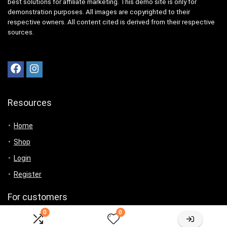
best solutions for affiliate marketing. This demo site is only for
demonstration purposes. All images are copyrighted to their
respective owners. All content cited is derived from their respective
sources.
Resources
Home
Shop
Login
Register
For customers
0
0
Product for review