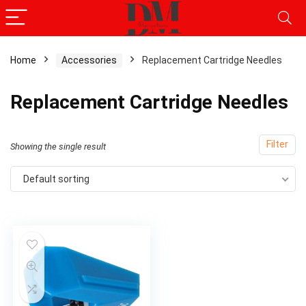
Home
Accessories
Replacement Cartridge Needles
Replacement Cartridge Needles
Filter
Showing the single result
Default sorting