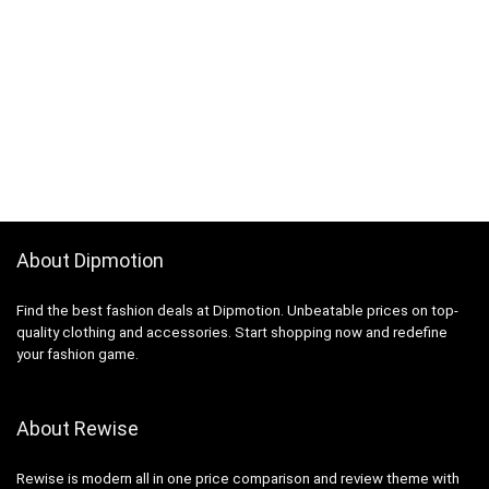
About Dipmotion
Find the best fashion deals at Dipmotion. Unbeatable prices on top-
quality clothing and accessories. Start shopping now and redefine
your fashion game.
About Rewise
Rewise is modern all in one price comparison and review theme with