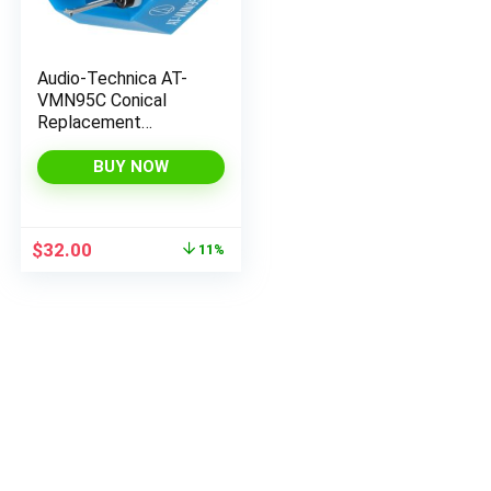
Audio-Technica AT-
VMN95C Conical
Replacement
Turntable Stylus, Blue
BUY NOW
Original
Current
$
32.00
11%
price
price
was:
is:
$35.98.
$32.00.