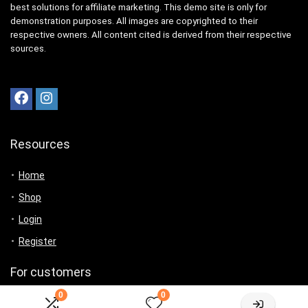
best solutions for affiliate marketing. This demo site is only for
demonstration purposes. All images are copyrighted to their
respective owners. All content cited is derived from their respective
sources.
Resources
Home
Shop
Login
Register
For customers
0
0
Product for review