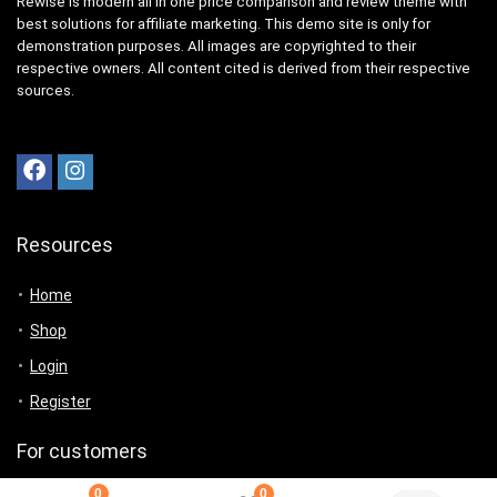
Rewise is modern all in one price comparison and review theme with
best solutions for affiliate marketing. This demo site is only for
demonstration purposes. All images are copyrighted to their
respective owners. All content cited is derived from their respective
sources.
Resources
Home
Shop
Login
Register
For customers
0
0