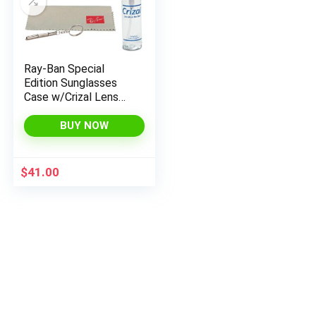
Ray-Ban Special
Edition Sunglasses
Case w/Crizal Lens
Cleaning Spray,
Microfiber Cloth, and
BUY NOW
Keychain Screwdriver
Bundle
$
41.00