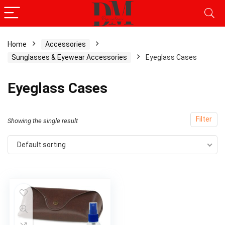
Home
Accessories
Sunglasses & Eyewear Accessories
Eyeglass Cases
Eyeglass Cases
Filter
Showing the single result
Default sorting