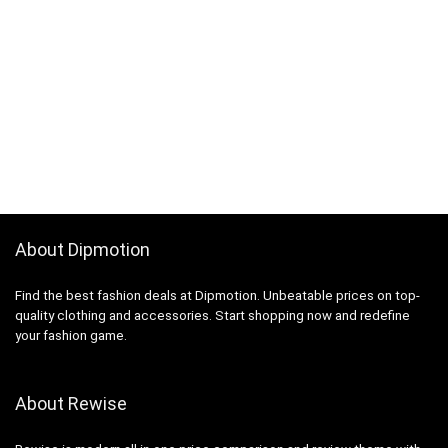
About Dipmotion
Find the best fashion deals at Dipmotion. Unbeatable prices on top-
quality clothing and accessories. Start shopping now and redefine
your fashion game.
About Rewise