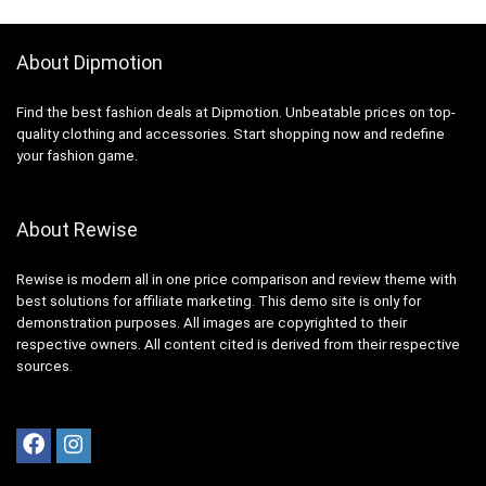
About Dipmotion
Find the best fashion deals at Dipmotion. Unbeatable prices on top-
quality clothing and accessories. Start shopping now and redefine
your fashion game.
About Rewise
Rewise is modern all in one price comparison and review theme with
best solutions for affiliate marketing. This demo site is only for
demonstration purposes. All images are copyrighted to their
respective owners. All content cited is derived from their respective
sources.