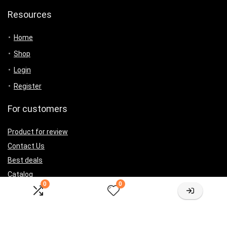
Resources
Home
Shop
Login
Register
For customers
Product for review
Contact Us
Best deals
Catalog
0
0
For vendors
Testimonial