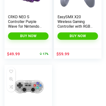
CRKD NEO S
EasySMX X20
Controller Purple
Wireless Gaming
Wave for Nintendo
Controller with RGB
Switch, PC, Mobile,
Backlit, 2-Stage Hall
Smart TV (Fortnite
Effect Stick, 1000Hz
BUY NOW
BUY NOW
Festival Edition)
Polling Rate, 6-Axis
Gyro on Multi-
Platform, Mech
Original
Current
$
49.99
$
59.99
17%
Buttons- Compatible
price
price
with
was:
is:
PC/Switch/Steam/A
$59.99.
$49.99.
ndroid