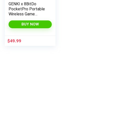
GENKI x 8BitDo
PocketPro Portable
Wireless Game
Controller with Hall
Effect Joysticks
BUY NOW
Rumble, Gyro, USB-C
Cable Gamepad for
Portable Consoles,
$
49.99
Switch, Windows,
Mac OS, Android,
Steam Deck