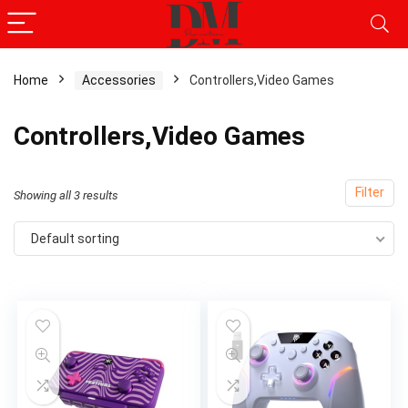
Home
Accessories
Controllers,Video Games
Controllers,Video Games
Filter
Showing all 3 results
Default sorting