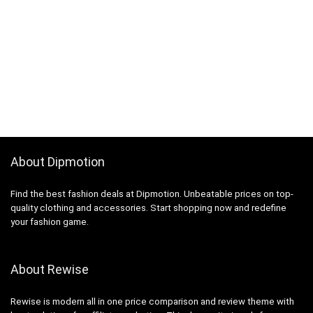
About Dipmotion
Find the best fashion deals at Dipmotion. Unbeatable prices on top-
quality clothing and accessories. Start shopping now and redefine
your fashion game.
About Rewise
Rewise is modern all in one price comparison and review theme with