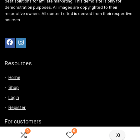
best solutions for affiliate marketing. This demo site is only for
demonstration purposes. All images are copyrighted to their
respective owners. All content cited is derived from their respective
sources.
Resources
Home
Shop
Login
Register
For customers
0
0
Product for review