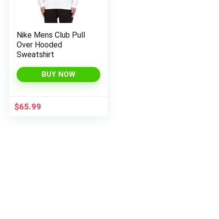
Nike Mens Club Pull
Over Hooded
Sweatshirt
BUY NOW
$
65.99