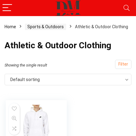
Home
Sports & Outdoors
Athletic & Outdoor Clothing
x
Athletic & Outdoor Clothing
ce
ce
Filter
Showing the single result
Default sorting