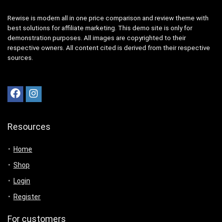
Rewise is modern all in one price comparison and review theme with
best solutions for affiliate marketing. This demo site is only for
demonstration purposes. All images are copyrighted to their
respective owners. All content cited is derived from their respective
sources.
Resources
Home
Shop
Login
Register
For customers