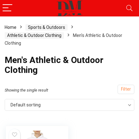
Home
Sports & Outdoors
Athletic & Outdoor Clothing
Men's Athletic & Outdoor
x
Clothing
ce
ce
Men's Athletic & Outdoor
Clothing
Filter
Showing the single result
Default sorting