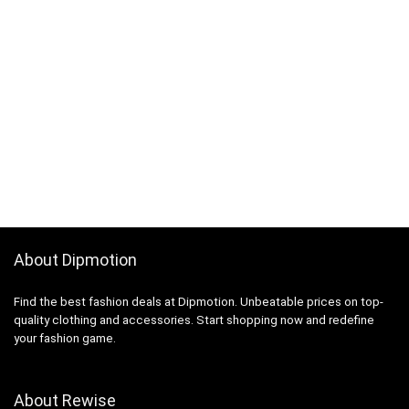
About Dipmotion
Find the best fashion deals at Dipmotion. Unbeatable prices on top-
quality clothing and accessories. Start shopping now and redefine
your fashion game.
About Rewise