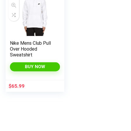
Nike Mens Club Pull
Over Hooded
x
Sweatshirt
ce
ce
BUY NOW
$
65.99