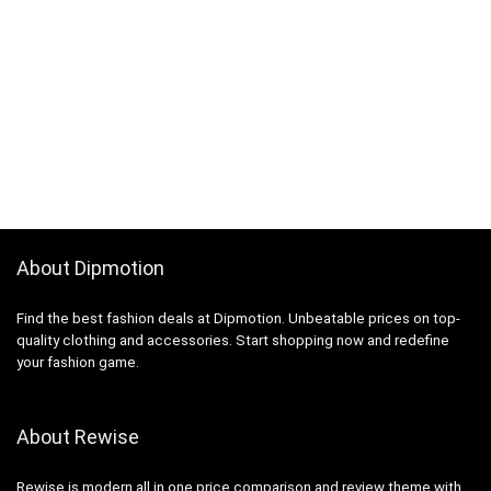
About Dipmotion
Find the best fashion deals at Dipmotion. Unbeatable prices on top-
quality clothing and accessories. Start shopping now and redefine
your fashion game.
About Rewise
Rewise is modern all in one price comparison and review theme with