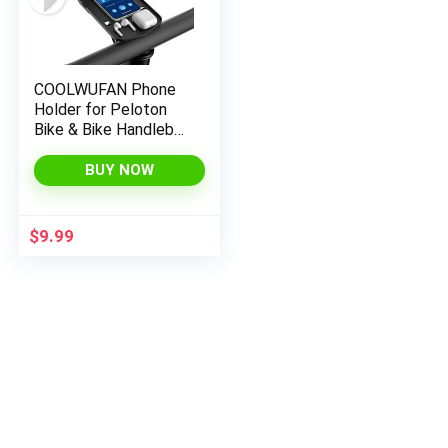
COOLWUFAN Phone
Holder for Peloton
Bike & Bike Handlebar
Stable Anti-Slippery
Phone Mount Tray
BUY NOW
Compatible with
Peloton Bike, Bike+
Plus, Spin Bike,
$
9.99
Accessories for
Peloton (Easy
Installation)