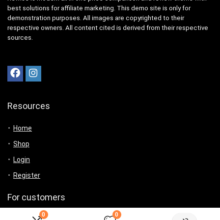
best solutions for affiliate marketing. This demo site is only for
demonstration purposes. All images are copyrighted to their
respective owners. All content cited is derived from their respective
sources.
Resources
Home
Shop
Login
Register
For customers
0
0
Product for review