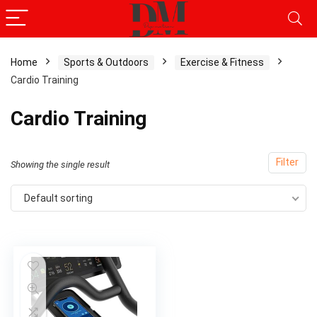
Home
Sports & Outdoors
Exercise & Fitness
Cardio Training
Cardio Training
Filter
Showing the single result
Default sorting