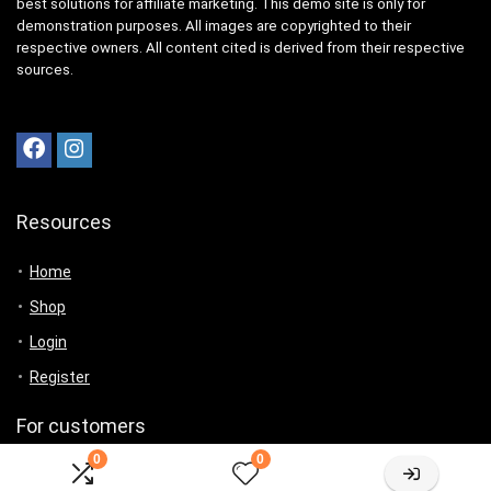
best solutions for affiliate marketing. This demo site is only for
demonstration purposes. All images are copyrighted to their
respective owners. All content cited is derived from their respective
sources.
Resources
Home
Shop
Login
Register
For customers
0
0
Product for review