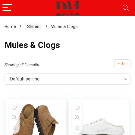
Home
Shoes
Mules & Clogs
x
Mules & Clogs
ce
ce
Filter
Showing all 2 results
Default sorting