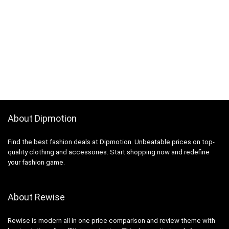
About Dipmotion
Find the best fashion deals at Dipmotion. Unbeatable prices on top-
quality clothing and accessories. Start shopping now and redefine
your fashion game.
About Rewise
Rewise is modern all in one price comparison and review theme with