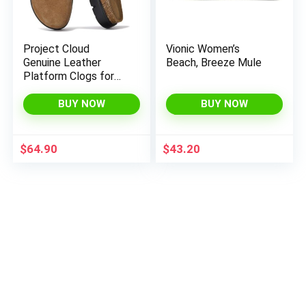
Project Cloud
Vionic Women’s
Genuine Leather
Beach, Breeze Mule
Platform Clogs for
Women Footwear –
Memory Foam Arch
BUY NOW
BUY NOW
Support Cork
Footbed Casual
Shoes & Mules for
$
64.90
$
43.20
Women 2025 (Benton
Chunky)