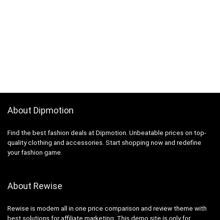
About Dipmotion
Find the best fashion deals at Dipmotion. Unbeatable prices on top-
quality clothing and accessories. Start shopping now and redefine
your fashion game.
About Rewise
Rewise is modern all in one price comparison and review theme with
best solutions for affiliate marketing. This demo site is only for