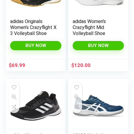
adidas Originals
adidas Women’s
Women’s Crazyflight X
Crazyflight Mid
3 Volleyball Shoe
Volleyball Shoe
BUY NOW
BUY NOW
$
69.99
$
120.00