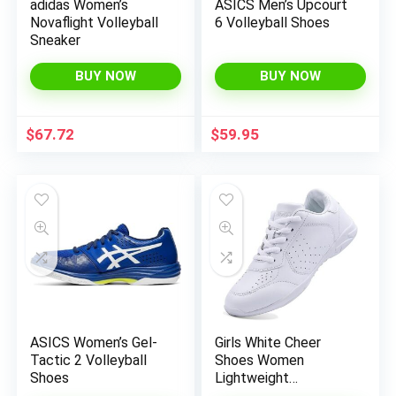
adidas Women’s
ASICS Men’s Upcourt
Novaflight Volleyball
6 Volleyball Shoes
Sneaker
BUY NOW
BUY NOW
$
67.72
$
59.95
x
ce
ce
ASICS Women’s Gel-
Girls White Cheer
Tactic 2 Volleyball
Shoes Women
Shoes
Lightweight
Cheerleading Shoes