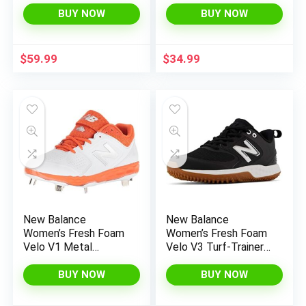
Competition
BUY NOW
BUY NOW
Sneakers
$
59.99
$
34.99
New Balance
New Balance
Women’s Fresh Foam
Women’s Fresh Foam
Velo V1 Metal
Velo V3 Turf-Trainer
Softball Shoe
Softball Shoe
BUY NOW
BUY NOW