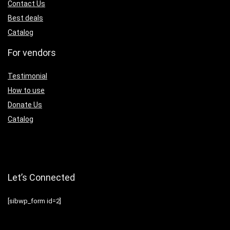
Contact Us
Best deals
Catalog
For vendors
Testimonial
How to use
Donate Us
Catalog
Let’s Connected
[sibwp_form id=2]