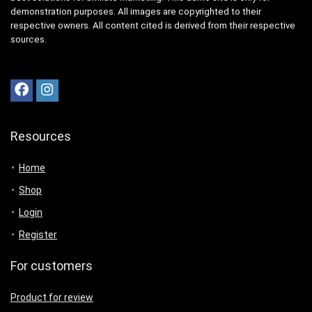
demonstration purposes. All images are copyrighted to their
respective owners. All content cited is derived from their respective
sources.
Resources
Home
Shop
Login
Register
For customers
Product for review