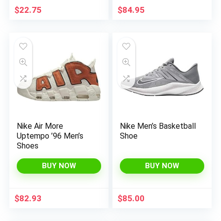
$
22.75
$
84.95
Nike Air More
Nike Men’s Basketball
Uptempo ’96 Men’s
Shoe
Shoes
BUY NOW
BUY NOW
$
82.93
$
85.00