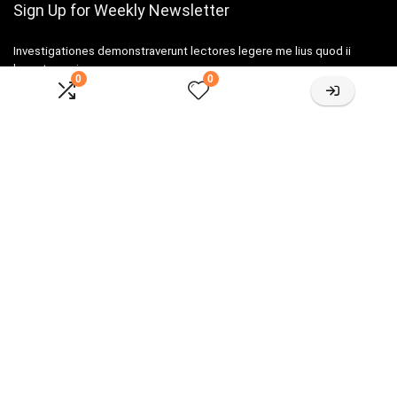
Sign Up for Weekly Newsletter
Investigationes demonstraverunt lectores legere me lius quod ii
legunt saepius.
0
0
Amazone One-stop Baby Registry