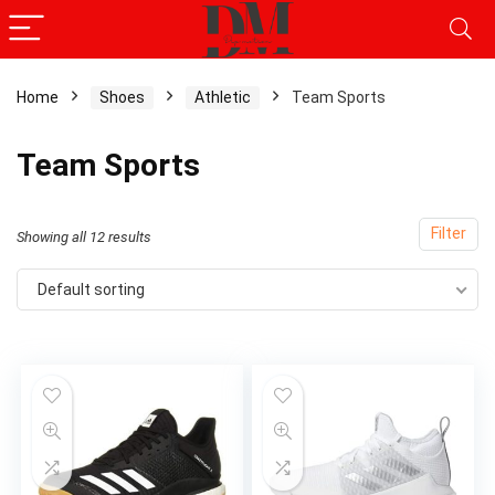
Home
Shoes
Athletic
Team Sports
x
Team Sports
ce
ce
Filter
Showing all 12 results
Default sorting