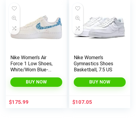
Nike Women’s Air
Nike Women’s
Force 1 Low Shoes,
Gymnastics Shoes
White/Worn Blue-
Basketball, 7.5 US
white-white, 8.5
BUY NOW
BUY NOW
$
175.99
$
107.05