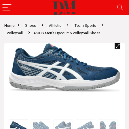
Home
Shoes
Athletic
Team Sports
Volleyball
ASICS Men’s Upcourt 6 Volleyball Shoes