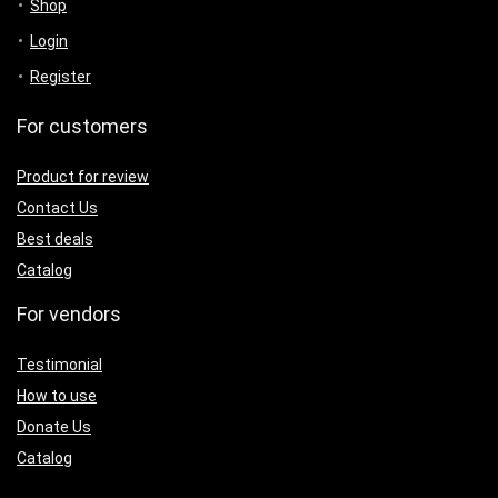
Shop
Login
Register
For customers
Product for review
Contact Us
Best deals
Catalog
For vendors
Testimonial
How to use
Donate Us
Catalog