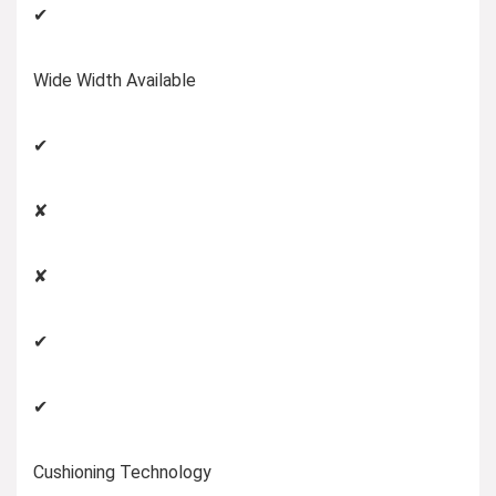
✔
Wide Width Available
✔
✘
✘
✔
✔
Cushioning Technology