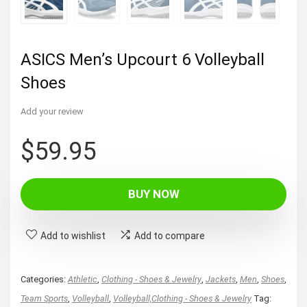
ASICS Men’s Upcourt 6 Volleyball
Shoes
Add your review
$
59.95
BUY NOW
Add to wishlist
Add to compare
Categories:
Athletic
,
Clothing - Shoes & Jewelry
,
Jackets
,
Men
,
Shoes
,
Team Sports
,
Volleyball
,
Volleyball,Clothing - Shoes & Jewelry
Tag: