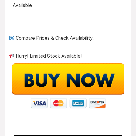
Available
Compare Prices & Check Availability:
Hurry! Limited Stock Available!