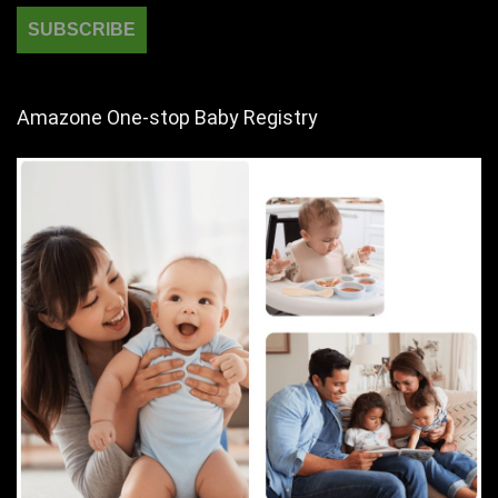
Amazone One-stop Baby Registry