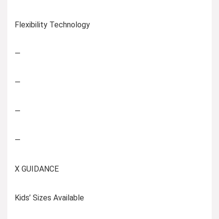
Flexibility Technology
—
—
—
—
X GUIDANCE
Kids’ Sizes Available