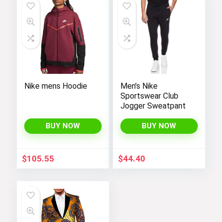
Nike mens Hoodie
Men’s Nike
Sportswear Club
Jogger Sweatpant
BUY NOW
BUY NOW
$
105.55
$
44.40