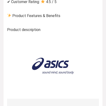
✔ Customer Rating:
4.5 / 5
Product Features & Benefits
Product description