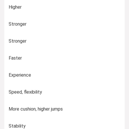
Higher
Stronger
Stronger
Faster
Experience
Speed, flexibility
More cushion, higher jumps
Stability