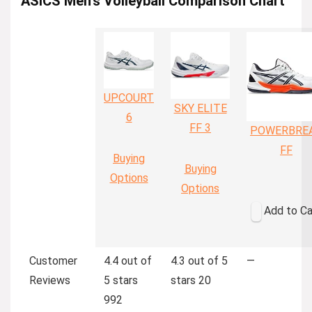
ASICS Men’s Volleyball Comparison Chart
UPCOURT
SKY ELITE
6
FF 3
POWERBRE
FF
Buying
Buying
Options
Options
Add to Ca
Customer
4.4 out of
4.3 out of 5
—
Reviews
5 stars
stars
20
992