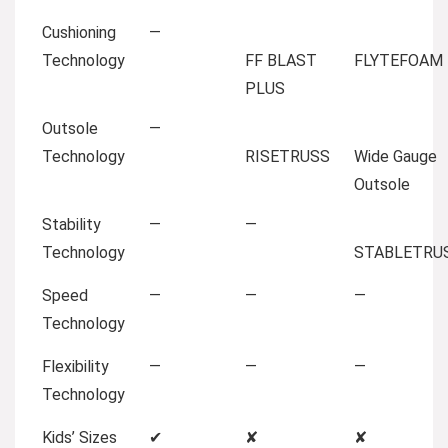
Cushioning
—
Technology
FF BLAST
FLYTEFOAM
PLUS
Outsole
—
Technology
RISETRUSS
Wide Gauge
Outsole
Stability
—
—
Technology
STABLETRU
Speed
—
—
—
Technology
Flexibility
—
—
—
Technology
Kids’ Sizes
✔
✘
✘