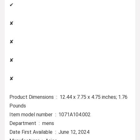
✔
✘
✘
✘
✘
Product Dimensions ‏ : ‎ 12.44 x 7.75 x 4.75 inches; 1.76
Pounds
Item model number ‏ : ‎ 1071A104.002
Department ‏ : ‎ mens
Date First Available ‏ : ‎ June 12, 2024