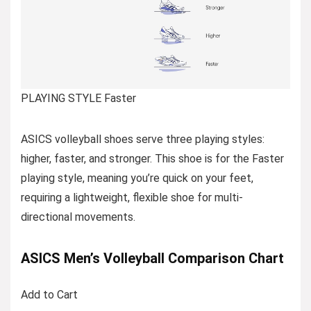
PLAYING STYLE Faster
ASICS volleyball shoes serve three playing styles:
higher, faster, and stronger. This shoe is for the Faster
playing style, meaning you’re quick on your feet,
requiring a lightweight, flexible shoe for multi-
directional movements.
ASICS Men’s Volleyball Comparison Chart
Add to Cart