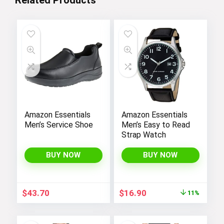
Amazon Essentials
Amazon Essentials
Men’s Service Shoe
Men’s Easy to Read
Strap Watch
BUY NOW
BUY NOW
Original
Current
$
43.70
$
16.90
11%
price
price
was:
is:
$19.00.
$16.90.