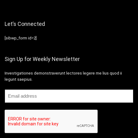
Let’s Connected
[sibwp_form id=2]
Sign Up for Weekly Newsletter
Investigationes demonstraverunt lectores legere me lius quod ii
legunt saepius.