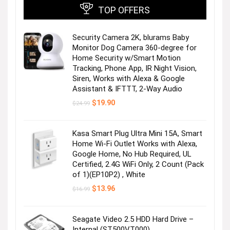
TOP OFFERS
Security Camera 2K, blurams Baby
Monitor Dog Camera 360-degree for
Home Security w/Smart Motion
Tracking, Phone App, IR Night Vision,
Siren, Works with Alexa & Google
Assistant & IFTTT, 2-Way Audio
Original
Current
$
19.90
$
24.99
price
price
was:
is:
$24.99.
$19.90.
Kasa Smart Plug Ultra Mini 15A, Smart
Home Wi-Fi Outlet Works with Alexa,
Google Home, No Hub Required, UL
Certified, 2.4G WiFi Only, 2 Count (Pack
of 1)(EP10P2) , White
Original
Current
$
13.96
$
16.99
price
price
was:
is:
$16.99.
$13.96.
Seagate Video 2.5 HDD Hard Drive –
Internal (ST500VT000)