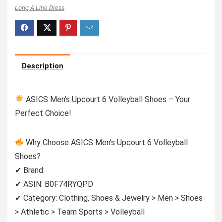
Long A Line Dress
Description
ASICS Men’s Upcourt 6 Volleyball Shoes – Your
Perfect Choice!
Why Choose ASICS Men’s Upcourt 6 Volleyball
Shoes?
✔ Brand:
✔ ASIN: B0F74RYQPD
✔ Category: Clothing, Shoes & Jewelry > Men > Shoes
> Athletic > Team Sports > Volleyball