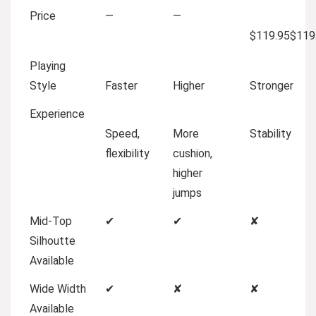
Price
—
—
$119.95
$
119
Playing
Style
Faster
Higher
Stronger
Experience
Speed,
More
Stability
flexibility
cushion,
higher
jumps
Mid-Top
✔
✔
✘
Silhoutte
Available
Wide Width
✔
✘
✘
Available