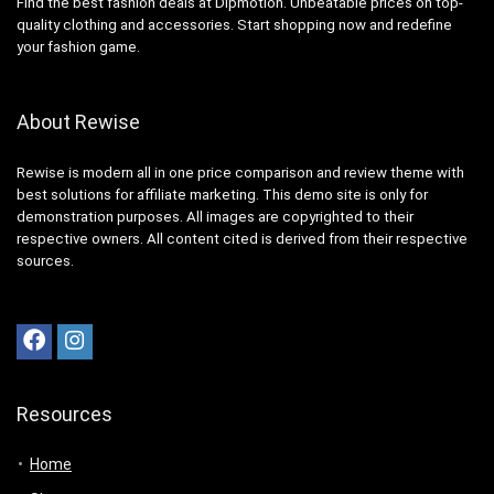
Find the best fashion deals at Dipmotion. Unbeatable prices on top-
quality clothing and accessories. Start shopping now and redefine
your fashion game.
About Rewise
Rewise is modern all in one price comparison and review theme with
best solutions for affiliate marketing. This demo site is only for
demonstration purposes. All images are copyrighted to their
respective owners. All content cited is derived from their respective
sources.
Resources
Home