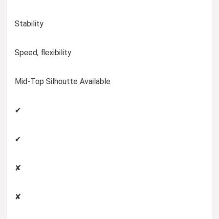
Stability
Speed, flexibility
Mid-Top Silhoutte Available
✔
✔
✘
✘