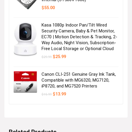
$
55.00
Kasa 1080p Indoor Pan/Tilt Wired
Security Camera, Baby & Pet Monitor,
EC70 | Motion Detection & Tracking, 2-
Way Audio, Night Vision, Subscription-
Free Local Storage or Optional Cloud
Original
Current
$
25.99
$
29.99
price
price
was:
is:
$29.99.
$25.99.
Canon CLI-251 Genuine Gray Ink Tank,
Compatible with MG6320, MG7120,
iP8720, and MG7520 Printers
Original
Current
$
13.99
$
15.99
price
price
was:
is:
$15.99.
$13.99.
Related Products