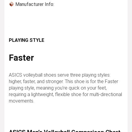
Manufacturer Info:
PLAYING STYLE
Faster
ASICS volleyball shoes serve three playing styles:
higher, faster, and stronger. This shoe is for the
Faster
playing style, meaning you’re quick on your feet,
requiring a lightweight, flexible shoe for multi-directional
movements.