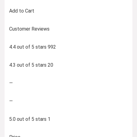
Add to Cart
Customer Reviews
4.4 out of 5 stars 992
4.3 out of 5 stars 20
—
—
5.0 out of 5 stars 1