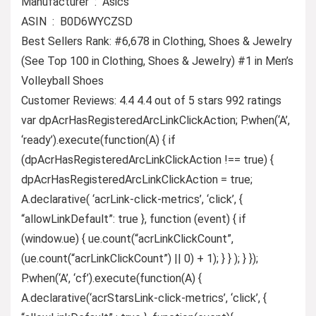
Manufacturer ‏ : ‎ Asics
ASIN ‏ : ‎ B0D6WYCZSD
Best Sellers Rank: #6,678 in Clothing, Shoes & Jewelry
(See Top 100 in Clothing, Shoes & Jewelry) #1 in Men’s
Volleyball Shoes
Customer Reviews: 4.4 4.4 out of 5 stars 992 ratings
var dpAcrHasRegisteredArcLinkClickAction; P.when(‘A’,
‘ready’).execute(function(A) { if
(dpAcrHasRegisteredArcLinkClickAction !== true) {
dpAcrHasRegisteredArcLinkClickAction = true;
A.declarative( ‘acrLink-click-metrics’, ‘click’, {
“allowLinkDefault”: true }, function (event) { if
(window.ue) { ue.count(“acrLinkClickCount”,
(ue.count(“acrLinkClickCount”) || 0) + 1); } } ); } });
P.when(‘A’, ‘cf’).execute(function(A) {
A.declarative(‘acrStarsLink-click-metrics’, ‘click’, {