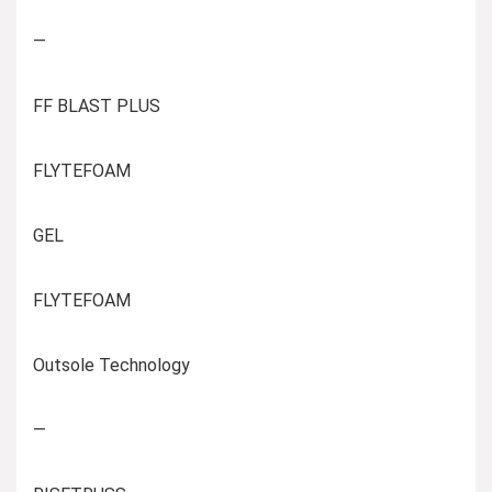
—
FF BLAST PLUS
FLYTEFOAM
GEL
FLYTEFOAM
Outsole Technology
—