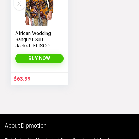
African Wedding
Banquet Suit
Jacket: ELISCO
Men’s Traditional
Cultural Attire
BUY NOW
$
63.99
About Dipmotion