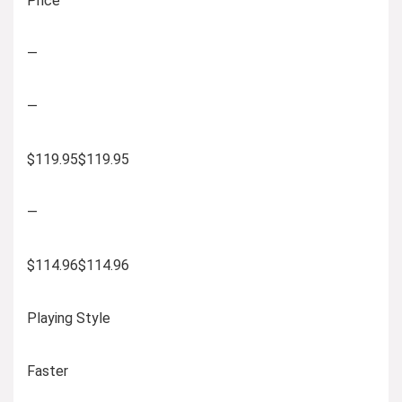
Price
—
—
$119.95$119.95
—
$114.96$114.96
Playing Style
Faster