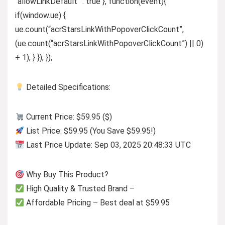
“allowLinkDefault” : true }, function(event){
if(window.ue) {
ue.count(“acrStarsLinkWithPopoverClickCount”,
(ue.count(“acrStarsLinkWithPopoverClickCount”) || 0)
+ 1); } }); });
Detailed Specifications:
Current Price: $59.95 ($)
List Price: $59.95 (You Save $59.95!)
Last Price Update: Sep 03, 2025 20:48:33 UTC
Why Buy This Product?
High Quality & Trusted Brand –
Affordable Pricing – Best deal at $59.95