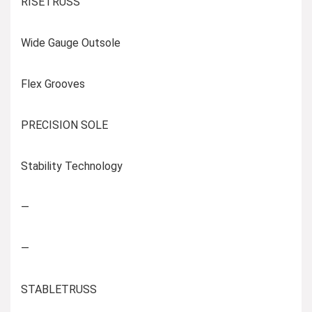
RISETRUSS
Wide Gauge Outsole
Flex Grooves
PRECISION SOLE
Stability Technology
—
—
STABLETRUSS