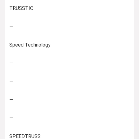
TRUSSTIC
—
Speed Technology
—
—
—
—
SPEEDTRUSS