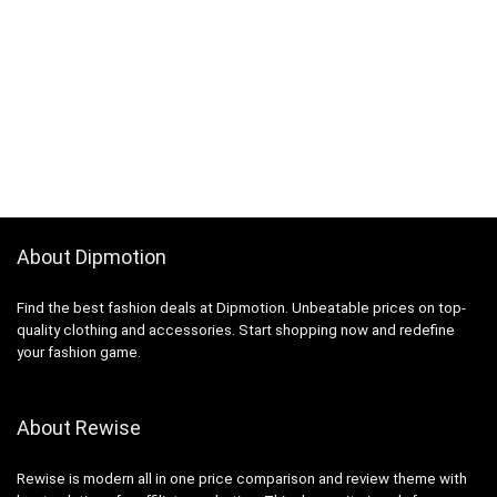
About Dipmotion
Find the best fashion deals at Dipmotion. Unbeatable prices on top-
quality clothing and accessories. Start shopping now and redefine
your fashion game.
About Rewise
Rewise is modern all in one price comparison and review theme with