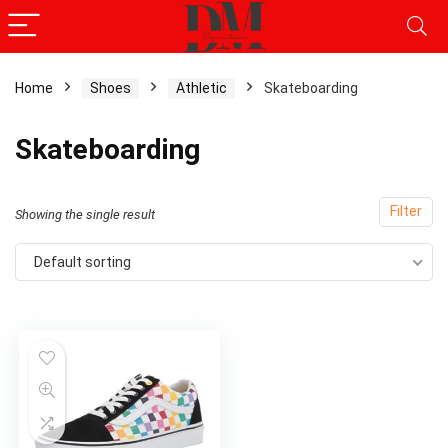
Home
Shoes
Athletic
Skateboarding
Skateboarding
Filter
Showing the single result
Default sorting