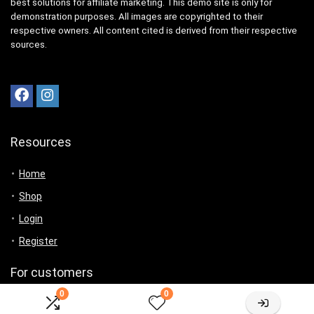
best solutions for affiliate marketing. This demo site is only for
demonstration purposes. All images are copyrighted to their
respective owners. All content cited is derived from their respective
sources.
Resources
Home
Shop
Login
Register
For customers
0
0
Product for review