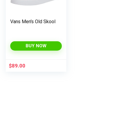
Vans Men’s Old Skool
BUY NOW
$
89.00