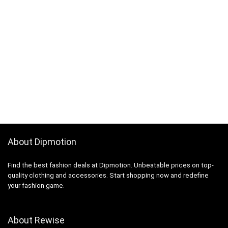
About Dipmotion
Find the best fashion deals at Dipmotion. Unbeatable prices on top-
quality clothing and accessories. Start shopping now and redefine
your fashion game.
About Rewise