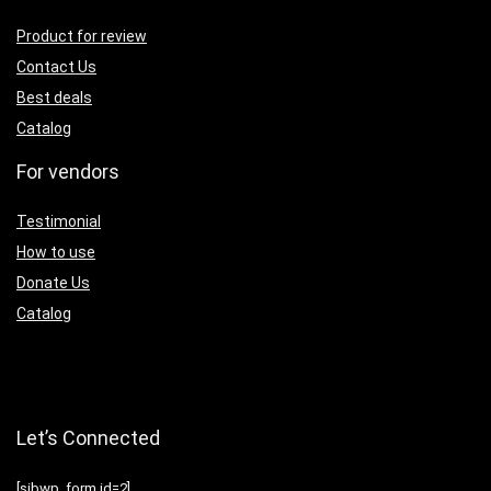
Product for review
Contact Us
Best deals
Catalog
For vendors
Testimonial
How to use
Donate Us
Catalog
Let’s Connected
[sibwp_form id=2]