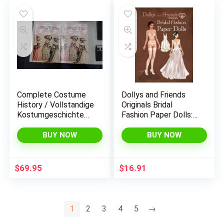
Complete Costume
Dollys and Friends
History / Vollstandige
Originals Bridal
Kostumgeschichte
Fashion Paper Dolls:
Le Costume
Romantic Wedding
Historique / Le
Dresses Paper Doll
BUY NOW
BUY NOW
Costume Historique
Collection (Dollys and
Friends ORIGINALS
Paper Dolls)
$
69.95
$
16.91
1
2
3
4
5
→