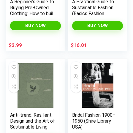
A Beginner’s Guide to
A Practical Guide to
Buying Pre-Owned
Sustainable Fashion
Clothing: How to build
(Basics Fashion
a sustainable and
Design)
fashionable wardrobe
BUY NOW
BUY NOW
$
2.99
$
16.01
Anti-trend: Resilient
Bridal Fashion 1900–
Design and the Art of
1950 (Shire Library
Sustainable Living
USA)