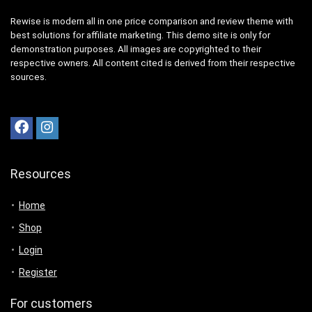
Rewise is modern all in one price comparison and review theme with
best solutions for affiliate marketing. This demo site is only for
demonstration purposes. All images are copyrighted to their
respective owners. All content cited is derived from their respective
sources.
Resources
Home
Shop
Login
Register
For customers