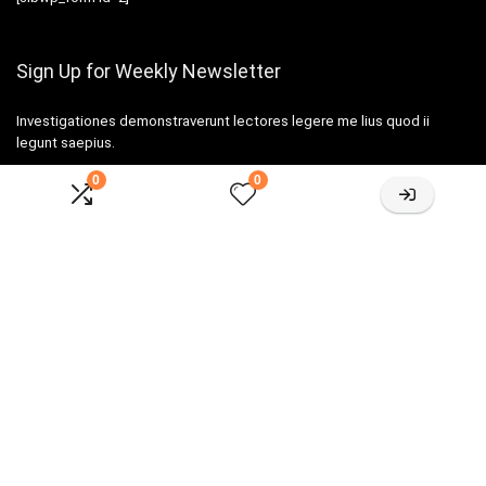
Sign Up for Weekly Newsletter
Investigationes demonstraverunt lectores legere me lius quod ii
legunt saepius.
0
0
Amazone One-stop Baby Registry