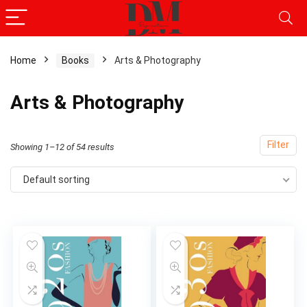
Home
Books
Arts & Photography
x
Arts & Photography
ce
ce
Filter
Showing 1–12 of 54 results
Default sorting