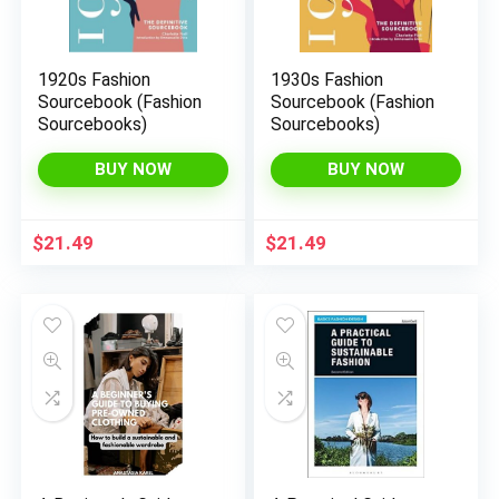
1920s Fashion
1930s Fashion
Sourcebook (Fashion
Sourcebook (Fashion
Sourcebooks)
Sourcebooks)
BUY NOW
BUY NOW
$
21.49
$
21.49