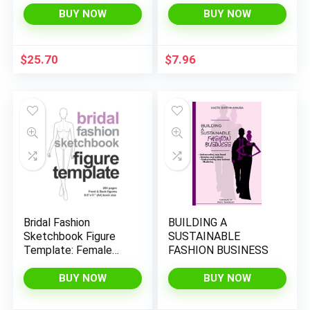
BUY NOW
BUY NOW
$
25.70
$
7.96
Bridal Fashion
BUILDING A
Sketchbook Figure
SUSTAINABLE
Template: Female
FASHION BUSINESS
Croquis Front & Back
for Wedding Dress
BUY NOW
BUY NOW
Sketches &
Illustration