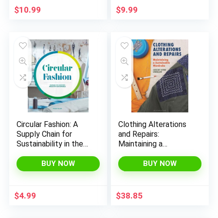
$
10.99
$
9.99
x
ce
ce
Circular Fashion: A
Clothing Alterations
Supply Chain for
and Repairs:
Sustainability in the
Maintaining a
Textile and Apparel
Sustainable Wardrobe
Industry
BUY NOW
BUY NOW
$
4.99
$
38.85