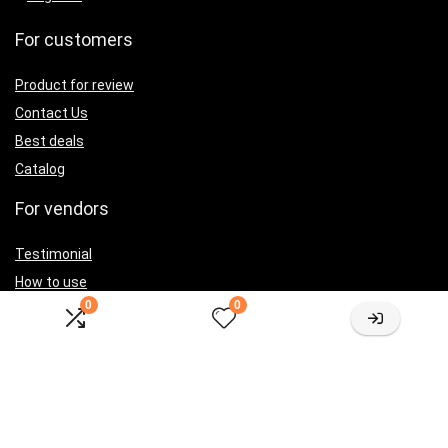
For customers
Product for review
Contact Us
Best deals
Catalog
For vendors
Testimonial
How to use
0
0
Donate Us
Catalog