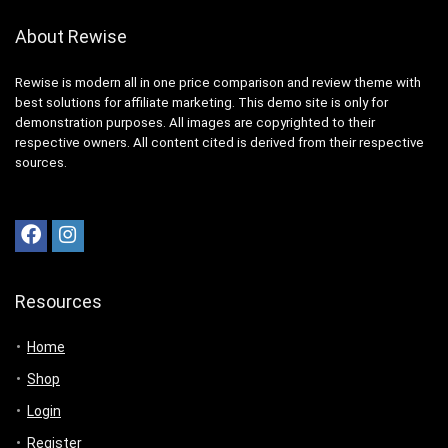
About Rewise
Rewise is modern all in one price comparison and review theme with
best solutions for affiliate marketing. This demo site is only for
demonstration purposes. All images are copyrighted to their
respective owners. All content cited is derived from their respective
sources.
Resources
Home
Shop
Login
Register