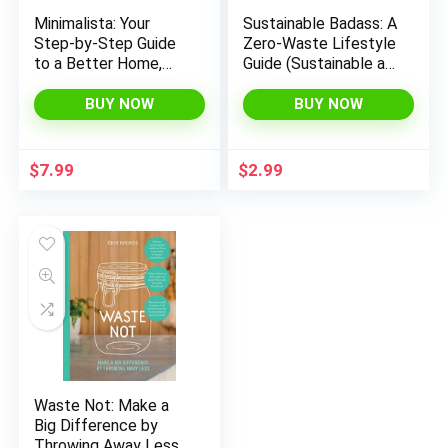
Minimalista: Your
Sustainable Badass: A
Step-by-Step Guide
Zero-Waste Lifestyle
to a Better Home,
Guide (Sustainable at
Wardrobe, and Life
home, Eco friendly
living, Sustainable
BUY NOW
BUY NOW
home goods,
Sustainable gift)
$
7.99
$
2.99
Waste Not: Make a
Big Difference by
Throwing Away Less