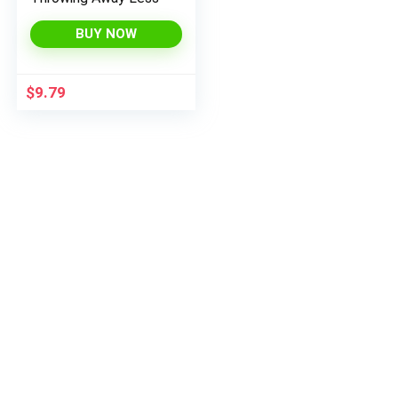
BUY NOW
$
9.79