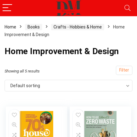
Home
Books
Crafts - Hobbies & Home
Home
Improvement & Design
x
ce
ce
Home Improvement & Design
Filter
Showing all 5 results
Default sorting