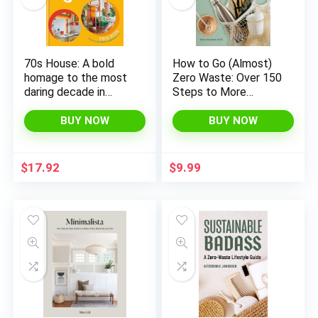
70s House: A bold
How to Go (Almost)
homage to the most
Zero Waste: Over 150
daring decade in
Steps to More
design
Sustainable Living at
Home, School, Work,
BUY NOW
BUY NOW
x
and Beyond
ce
ce
$
17.92
$
9.99