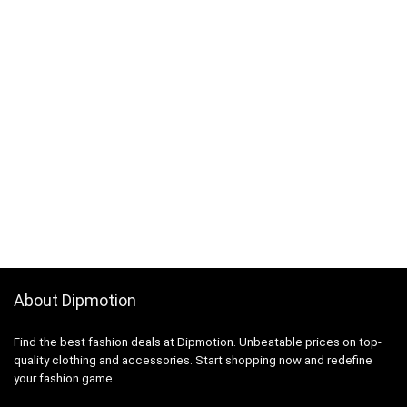
About Dipmotion
Find the best fashion deals at Dipmotion. Unbeatable prices on top-
quality clothing and accessories. Start shopping now and redefine
your fashion game.