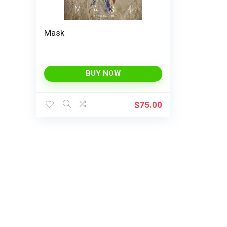
Mask
BUY NOW
$
75.00