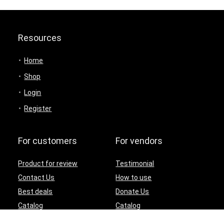
Resources
Home
Shop
Login
Register
For customers
For vendors
Product for review
Testimonial
Contact Us
How to use
Best deals
Donate Us
Catalog
Catalog