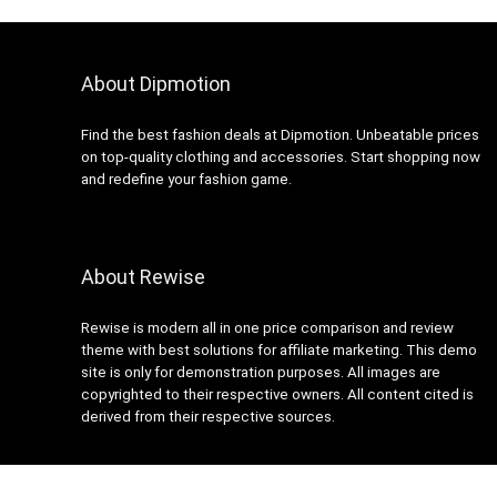
About Dipmotion
Find the best fashion deals at Dipmotion. Unbeatable prices
on top-quality clothing and accessories. Start shopping now
and redefine your fashion game.
About Rewise
Rewise is modern all in one price comparison and review
theme with best solutions for affiliate marketing. This demo
site is only for demonstration purposes. All images are
copyrighted to their respective owners. All content cited is
derived from their respective sources.