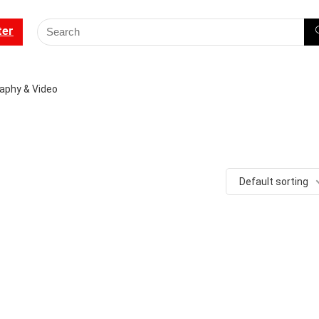
ter
aphy & Video
Default sorting