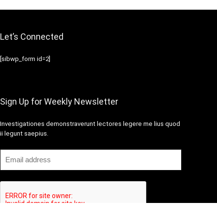
Let’s Connected
[sibwp_form id=2]
Sign Up for Weekly Newsletter
Investigationes demonstraverunt lectores legere me lius quod
ii legunt saepius.