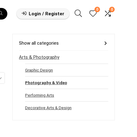
0
0
Login / Register
Show all categories
Arts & Photography
Graphic Design
Photography & Video
Performing Arts
Decorative Arts & Design