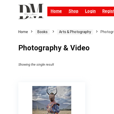
Home
Shop
Login
Regis
Home
Books
Arts & Photography
Photogr
Photography & Video
Showing the single result