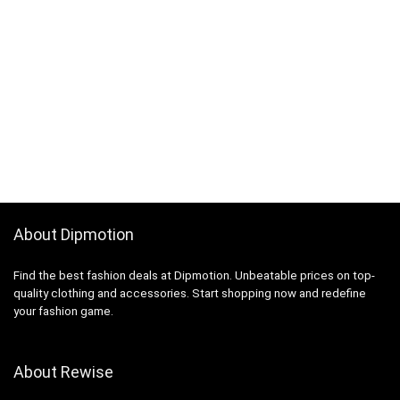
About Dipmotion
Find the best fashion deals at Dipmotion. Unbeatable prices on top-
quality clothing and accessories. Start shopping now and redefine
your fashion game.
About Rewise