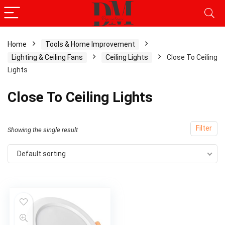
Home
Tools & Home Improvement
Lighting & Ceiling Fans
Ceiling Lights
Close To Ceiling
Lights
Close To Ceiling Lights
Filter
Showing the single result
Default sorting