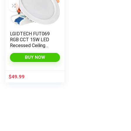
LGIDTECH FUT069
RGB CCT 15W LED
Recessed Ceiling
Downlight 7 Inch
IP54 Color Changing
BUY NOW
and Temperature
Adjustable
$
49.99