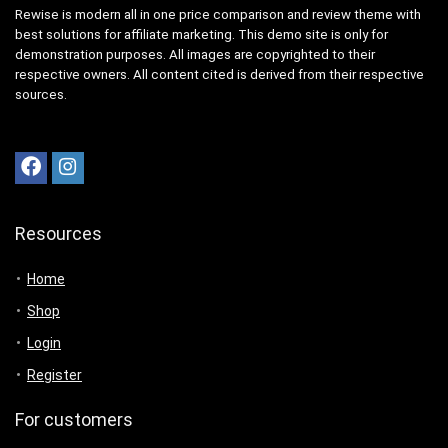
Rewise is modern all in one price comparison and review theme with
best solutions for affiliate marketing. This demo site is only for
demonstration purposes. All images are copyrighted to their
respective owners. All content cited is derived from their respective
sources.
Resources
Home
Shop
Login
Register
For customers