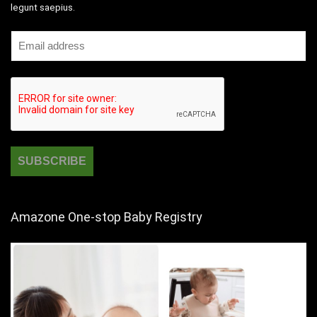
legunt saepius.
Amazone One-stop Baby Registry