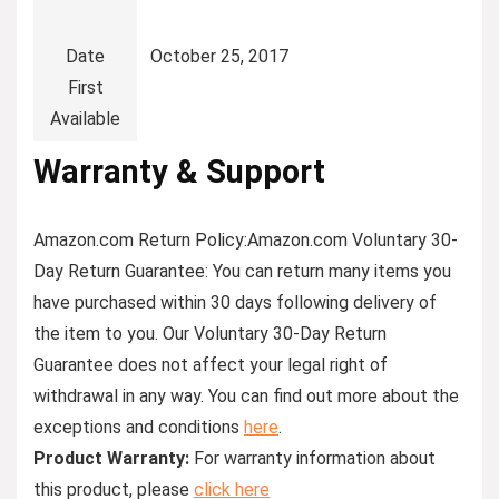
Date
October 25, 2017
First
Available
Warranty & Support
Amazon.com Return Policy
:
Amazon.com Voluntary 30-
Day Return Guarantee:
You can return many items you
have purchased within 30 days following delivery of
the item to you. Our Voluntary 30-Day Return
Guarantee does not affect your legal right of
withdrawal in any way. You can find out more about the
exceptions and conditions
here
.
Product Warranty:
For warranty information about
this product, please
click here