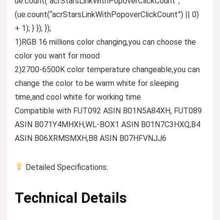
ue.count(“acrStarsLinkWithPopoverClickCount”,
(ue.count(“acrStarsLinkWithPopoverClickCount”) || 0)
+ 1); } }); });
1)RGB 16 millions color changing,you can choose the
color you want for mood
2)2700-6500K color temperature changeable,you can
change the color to be warm white for sleeping
time,and cool white for working time
Compatible with FUT092 ASIN B01N5A84XH, FUT089
ASIN B071Y4MHXH,WL-BOX1 ASIN B01N7C3HXQ,B4
ASIN B06XRMSMXH,B8 ASIN B07HFVNJJ6
Detailed Specifications:
Technical Details