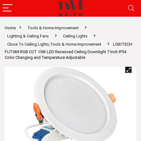
Home
Tools & Home Improvement
Lighting & Ceiling Fans
Ceiling Lights
Close To Ceiling Lights,Tools & Home Improvement
LGIDTECH
FUT069 RGB CCT 15W LED Recessed Ceiling Downlight 7 Inch IP54
Color Changing and Temperature Adjustable