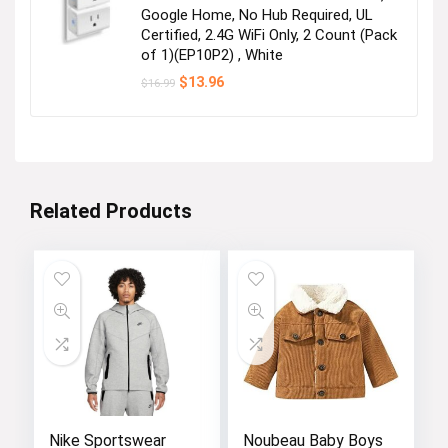
Google Home, No Hub Required, UL
Certified, 2.4G WiFi Only, 2 Count (Pack
of 1)(EP10P2) , White
Original
Current
$
13.96
$
16.99
price
price
was:
is:
$16.99.
$13.96.
Related Products
Nike Sportswear
Noubeau Baby Boys