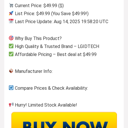
Current Price: $49.99 ($)
List Price: $49.99 (You Save $49.99!)
Last Price Update: Aug 14, 2025 19:58:20 UTC
Why Buy This Product?
High Quality & Trusted Brand – LGIDTECH
Affordable Pricing – Best deal at $49.99
Manufacturer Info:
Compare Prices & Check Availability:
Hurry! Limited Stock Available!