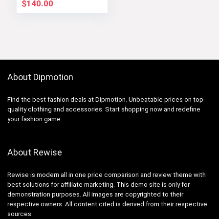
$
140.00
About Dipmotion
Find the best fashion deals at Dipmotion. Unbeatable prices on top-
quality clothing and accessories. Start shopping now and redefine
your fashion game.
About Rewise
Rewise is modern all in one price comparison and review theme with
best solutions for affiliate marketing. This demo site is only for
demonstration purposes. All images are copyrighted to their
respective owners. All content cited is derived from their respective
sources.