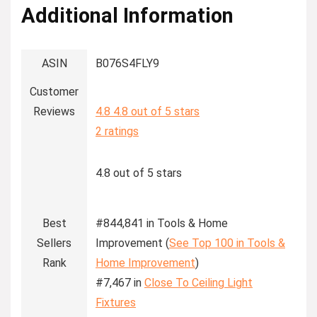
Additional Information
ASIN
B076S4FLY9
Customer
Reviews
4.8
4.8 out of 5 stars
2 ratings
4.8 out of 5 stars
Best
#844,841 in Tools & Home
Sellers
Improvement (
See Top 100 in Tools &
Rank
Home Improvement
)
#7,467 in
Close To Ceiling Light
Fixtures