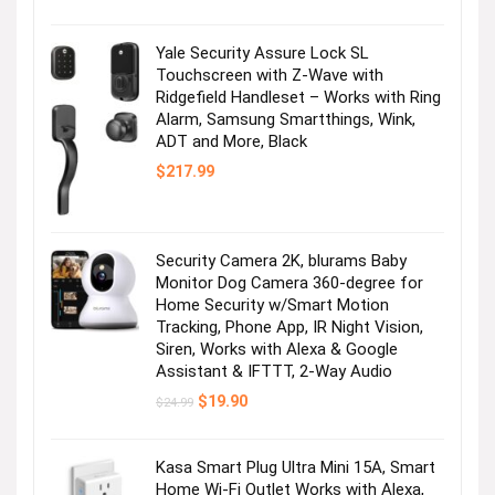
Yale Security Assure Lock SL
Touchscreen with Z-Wave with
Ridgefield Handleset – Works with Ring
Alarm, Samsung Smartthings, Wink,
ADT and More, Black
$
217.99
Security Camera 2K, blurams Baby
Monitor Dog Camera 360-degree for
Home Security w/Smart Motion
Tracking, Phone App, IR Night Vision,
Siren, Works with Alexa & Google
Assistant & IFTTT, 2-Way Audio
Original
Current
$
19.90
$
24.99
price
price
was:
is:
$24.99.
$19.90.
Kasa Smart Plug Ultra Mini 15A, Smart
Home Wi-Fi Outlet Works with Alexa,