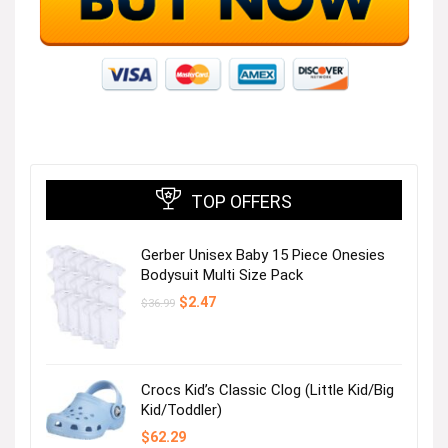
TOP OFFERS
Gerber Unisex Baby 15 Piece Onesies
Bodysuit Multi Size Pack
Original
Current
$
2.47
$
36.99
price
price
was:
is:
$36.99.
$2.47.
Crocs Kid’s Classic Clog (Little Kid/Big
Kid/Toddler)
$
62.29