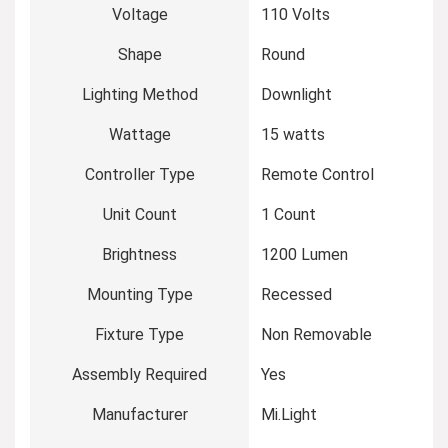
Voltage
‎110 Volts
Shape
‎Round
Lighting Method
‎Downlight
Wattage
‎15 watts
Controller Type
‎Remote Control
Unit Count
‎1 Count
Brightness
‎1200 Lumen
Mounting Type
‎Recessed
Fixture Type
‎Non Removable
Assembly Required
‎Yes
Manufacturer
‎Mi.Light