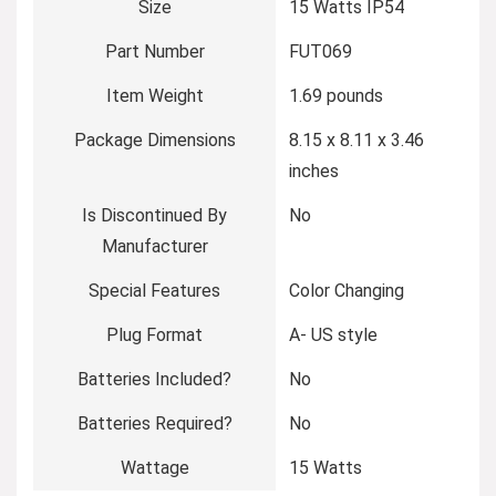
Size
‎15 Watts IP54
Part Number
‎FUT069
Item Weight
‎1.69 pounds
Package Dimensions
‎8.15 x 8.11 x 3.46
inches
Is Discontinued By
‎No
Manufacturer
Special Features
‎Color Changing
Plug Format
‎A- US style
Batteries Included?
‎No
Batteries Required?
‎No
Wattage
‎15 Watts