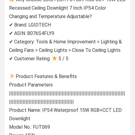
Recessed Ceiling Downlight 7 Inch IP54 Color
Changing and Temperature Adjustable?
✔ Brand: LGIDTECH
✔ ASIN: B076S4FLY9
✔ Category: Tools & Home Improvement > Lighting &
Ceiling Fans > Ceiling Lights > Close To Ceiling Lights
✔ Customer Rating:
5 / 5
Product Features & Benefits
Product Parameters
|||||||||||||||||||||||||||||||||||||||||||||||||||||||||||||||||||||||||||||
|||||||||||||||||||||||||||||||||||||||||||
Product Name: IP54 Waterproof 15W RGB+CCT LED
Downlight
Model No.: FUT069