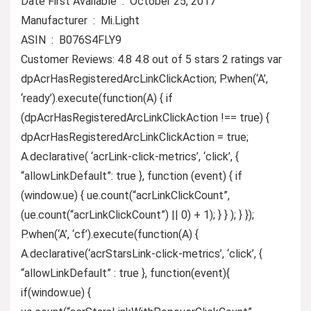
Date First Available ‏ : ‎ October 25, 2017
Manufacturer ‏ : ‎ Mi.Light
ASIN ‏ : ‎ B076S4FLY9
Customer Reviews: 4.8 4.8 out of 5 stars 2 ratings var
dpAcrHasRegisteredArcLinkClickAction; P.when(‘A’,
‘ready’).execute(function(A) { if
(dpAcrHasRegisteredArcLinkClickAction !== true) {
dpAcrHasRegisteredArcLinkClickAction = true;
A.declarative( ‘acrLink-click-metrics’, ‘click’, {
“allowLinkDefault”: true }, function (event) { if
(window.ue) { ue.count(“acrLinkClickCount”,
(ue.count(“acrLinkClickCount”) || 0) + 1); } } ); } });
P.when(‘A’, ‘cf’).execute(function(A) {
A.declarative(‘acrStarsLink-click-metrics’, ‘click’, {
“allowLinkDefault” : true }, function(event){
if(window.ue) {