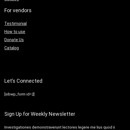
For vendors
Testimonial
How to use
Donate Us
Catalog
Let’s Connected
[sibwp_form id=2]
Sign Up for Weekly Newsletter
Investigationes demonstraverunt lectores legere me lius quod ii