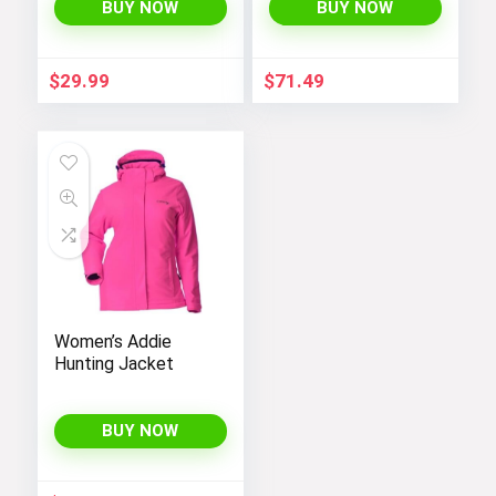
Coats 4-12 Years
BUY NOW
BUY NOW
$
29.99
$
71.49
Women’s Addie
Hunting Jacket
BUY NOW