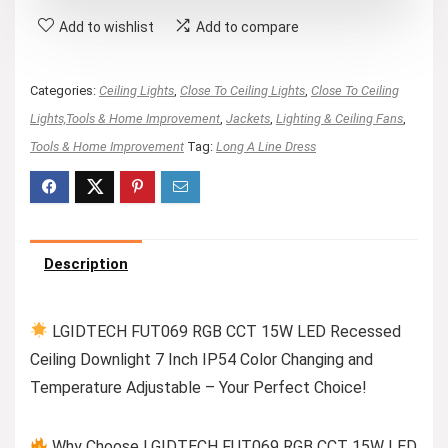
Add to wishlist
Add to compare
Categories:
Ceiling Lights
,
Close To Ceiling Lights
,
Close To Ceiling
Lights,Tools & Home Improvement
,
Jackets
,
Lighting & Ceiling Fans
,
Tools & Home Improvement
Tag:
Long A Line Dress
Description
LGIDTECH FUT069 RGB CCT 15W LED Recessed
Ceiling Downlight 7 Inch IP54 Color Changing and
Temperature Adjustable – Your Perfect Choice!
Why Choose LGIDTECH FUT069 RGB CCT 15W LED