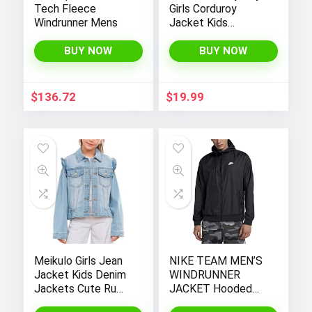
Tech Fleece
Girls Corduroy
Windrunner Mens
Jacket Kids
Toddler Sherpa
Lined Top Lapel
BUY NOW
BUY NOW
Button Down
Thicked Warm Coat
Winter Outerwear
$
136.72
$
19.99
Meikulo Girls Jean
NIKE TEAM MEN’S
Jacket Kids Denim
WINDRUNNER
Jackets Cute Ruffle
JACKET Hooded
Hem Outerwear
Windbreaker