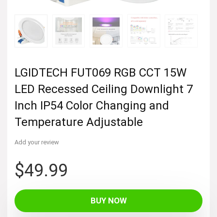
LGIDTECH FUT069 RGB CCT 15W
LED Recessed Ceiling Downlight 7
Inch IP54 Color Changing and
Temperature Adjustable
Add your review
$
49.99
BUY NOW