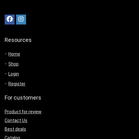
Resources
Home
Shop
Login
Register
For customers
Product for review
Contact Us
Best deals
Catalog