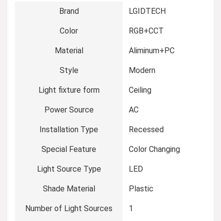
Brand
‎LGIDTECH
Color
‎RGB+CCT
Material
‎Aliminum+PC
Style
‎Modern
Light fixture form
‎Ceiling
Power Source
‎AC
Installation Type
‎Recessed
Special Feature
‎Color Changing
Light Source Type
‎LED
Shade Material
‎Plastic
Number of Light Sources
‎1