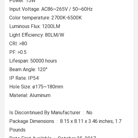
Power: 15W
Input Voltage: AC86~265V / 50~60Hz
Color temperature: 2700K-6500K
Luminous Flux: 1200LM
Light Efficiency: 80LM/W
CRI: >80
PF: >0.5
Lifespan: 50000 hours
Beam Angle: 120°
IP Rate: IP54
HoIe Size: ø175~180mm
MateriaI: AIuminum
Is Discontinued By Manufacturer ‏ : ‎ No
Package Dimensions ‏ : ‎ 8.15 x 8.11 x 3.46 inches; 1.7
Pounds