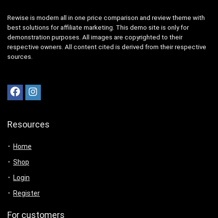
Rewise is modern all in one price comparison and review theme with
best solutions for affiliate marketing. This demo site is only for
demonstration purposes. All images are copyrighted to their
respective owners. All content cited is derived from their respective
sources.
Resources
Home
Shop
Login
Register
For customers