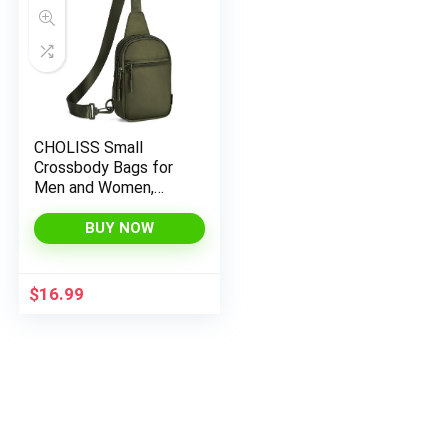
CHOLISS Small
Crossbody Bags for
Men and Women,
Sling Backpack Travel
Bag Nylon, Green
BUY NOW
$
16.99