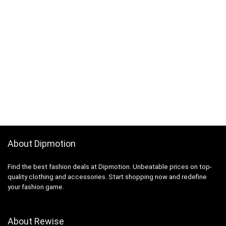
About Dipmotion
Find the best fashion deals at Dipmotion. Unbeatable prices on top-
quality clothing and accessories. Start shopping now and redefine
your fashion game.
About Rewise