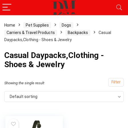
Home
Pet Supplies
Dogs
Carriers & Travel Products
Backpacks
Casual
Daypacks,Clothing - Shoes & Jewelry
Casual Daypacks,Clothing -
Shoes & Jewelry
Filter
Showing the single result
Default sorting