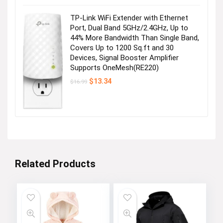
was:
is:
$28.99.
$25.99.
TP-Link WiFi Extender with Ethernet
Port, Dual Band 5GHz/2.4GHz, Up to
44% More Bandwidth Than Single Band,
Covers Up to 1200 Sq.ft and 30
Devices, Signal Booster Amplifier
Supports OneMesh(RE220)
Original
Current
$
13.34
$
16.99
price
price
was:
is:
$16.99.
$13.34.
Related Products