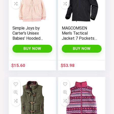
Simple Joys by
MAGCOMSEN
Carter’s Unisex
Men’s Tactical
Babies’ Hooded
Jacket 7 Pockets
Sweater Jacket
Performance
with Sherpa Lining
Fleece Lined Water
BUY NOW
BUY NOW
Resistant Soft
Shell Winter Coats
$
15.60
$
53.98