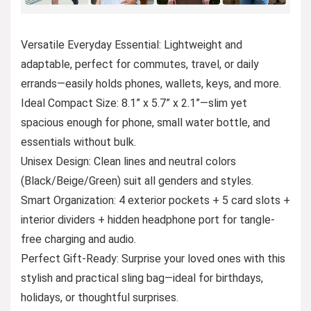
Versatile Everyday Essential: Lightweight and
adaptable, perfect for commutes, travel, or daily
errands—easily holds phones, wallets, keys, and more.
Ideal Compact Size: 8.1” x 5.7” x 2.1”—slim yet
spacious enough for phone, small water bottle, and
essentials without bulk.
Unisex Design: Clean lines and neutral colors
(Black/Beige/Green) suit all genders and styles.
Smart Organization: 4 exterior pockets + 5 card slots +
interior dividers + hidden headphone port for tangle-
free charging and audio.
Perfect Gift-Ready: Surprise your loved ones with this
stylish and practical sling bag—ideal for birthdays,
holidays, or thoughtful surprises.