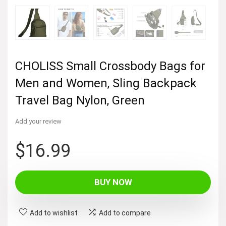
CHOLISS Small Crossbody Bags for
Men and Women, Sling Backpack
Travel Bag Nylon, Green
Add your review
$
16.99
BUY NOW
Add to wishlist
Add to compare