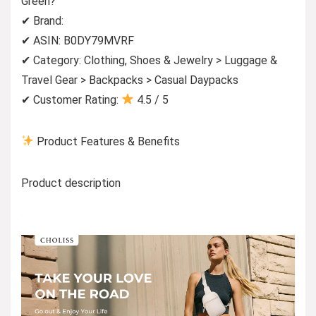
Green?
✔ Brand:
✔ ASIN: B0DY79MVRF
✔ Category: Clothing, Shoes & Jewelry > Luggage &
Travel Gear > Backpacks > Casual Daypacks
✔ Customer Rating:
4.5 / 5
Product Features & Benefits
Product description