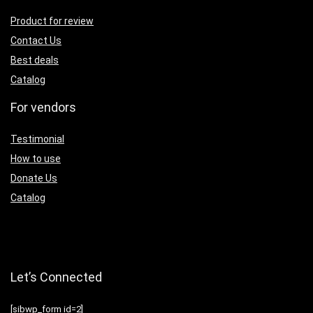
Product for review
Contact Us
Best deals
Catalog
For vendors
Testimonial
How to use
Donate Us
Catalog
Let’s Connected
[sibwp_form id=2]