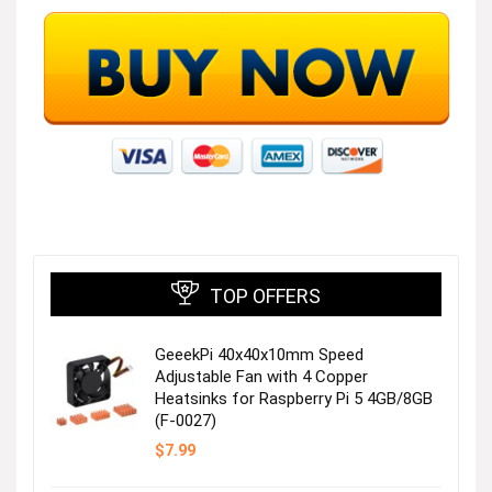
TOP OFFERS
GeeekPi 40x40x10mm Speed
Adjustable Fan with 4 Copper
Heatsinks for Raspberry Pi 5 4GB/8GB
(F-0027)
$
7.99