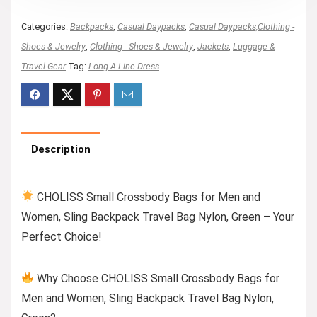
Categories:
Backpacks
,
Casual Daypacks
,
Casual Daypacks,Clothing -
Shoes & Jewelry
,
Clothing - Shoes & Jewelry
,
Jackets
,
Luggage &
Travel Gear
Tag:
Long A Line Dress
Description
CHOLISS Small Crossbody Bags for Men and
Women, Sling Backpack Travel Bag Nylon, Green – Your
Perfect Choice!
Why Choose CHOLISS Small Crossbody Bags for
Men and Women, Sling Backpack Travel Bag Nylon,