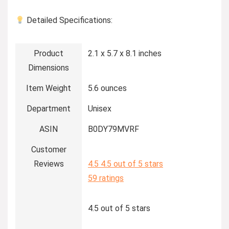
Detailed Specifications:
Product
2.1 x 5.7 x 8.1 inches
Dimensions
Item Weight
5.6 ounces
Department
Unisex
ASIN
B0DY79MVRF
Customer
Reviews
4.5
4.5 out of 5 stars
59 ratings
4.5 out of 5 stars