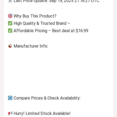
Last Price Update: Sep 19, 2025 21:16:27 UTC
Why Buy This Product?
High Quality & Trusted Brand –
Affordable Pricing – Best deal at $16.99
Manufacturer Info:
Compare Prices & Check Availability:
Hurry! Limited Stock Available!