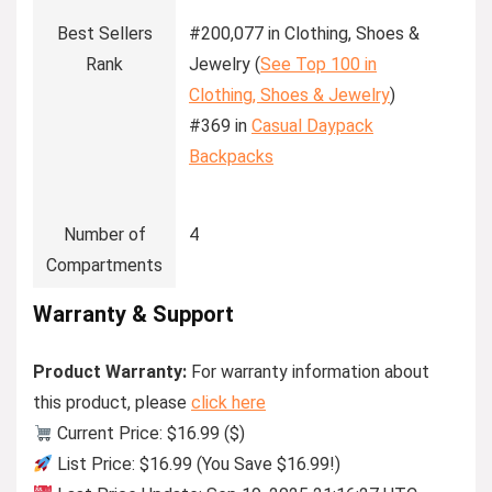
Best Sellers
#200,077 in Clothing, Shoes &
Rank
Jewelry (
See Top 100 in
Clothing, Shoes & Jewelry
)
#369 in
Casual Daypack
Backpacks
Number of
4
Compartments
Warranty & Support
Product Warranty:
For warranty information about
this product, please
click here
Current Price: $16.99 ($)
List Price: $16.99 (You Save $16.99!)