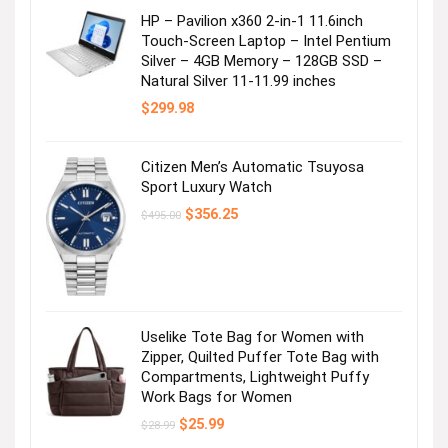
HP – Pavilion x360 2-in-1 11.6inch
Touch-Screen Laptop – Intel Pentium
Silver – 4GB Memory – 128GB SSD –
Natural Silver 11-11.99 inches
$
299.98
Citizen Men’s Automatic Tsuyosa
Sport Luxury Watch
Original
Current
$
356.25
$
495.00
price
price
was:
is:
$495.00.
$356.25.
Uselike Tote Bag for Women with
Zipper, Quilted Puffer Tote Bag with
Compartments, Lightweight Puffy
Work Bags for Women
Original
Current
$
25.99
$
28.99
price
price