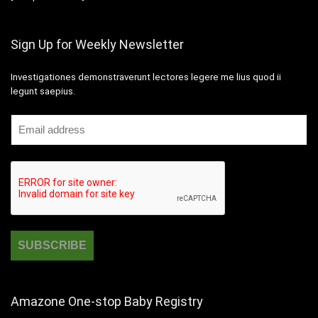
Sign Up for Weekly Newsletter
Investigationes demonstraverunt lectores legere me lius quod ii
legunt saepius.
Amazone One-stop Baby Registry