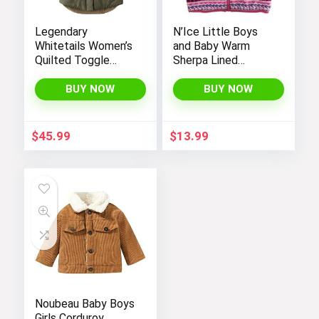
Legendary
N’Ice Little Boys
Whitetails Women’s
and Baby Warm
Quilted Toggle
Sherpa Lined
Puffer Vest
Fleece Outerwear
Vest
BUY NOW
BUY NOW
$
45.99
$
13.99
Noubeau Baby Boys
Girls Corduroy