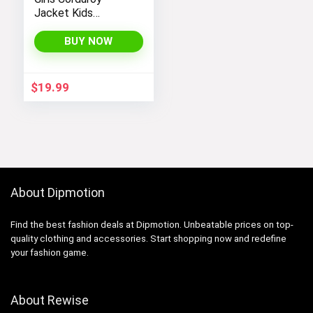
Jacket Kids
Toddler Sherpa
Lined Top Lapel
BUY NOW
Button Down
Thicked Warm Coat
Winter Outerwear
$
19.99
About Dipmotion
Find the best fashion deals at Dipmotion. Unbeatable prices on top-
quality clothing and accessories. Start shopping now and redefine
your fashion game.
About Rewise