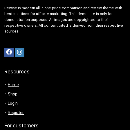
Rewise is modern all in one price comparison and review theme with
best solutions for affiliate marketing. This demo site is only for
demonstration purposes. All images are copyrighted to their
respective owners. All content cited is derived from their respective
sources.
Resources
Home
Shop
Login
Register
For customers