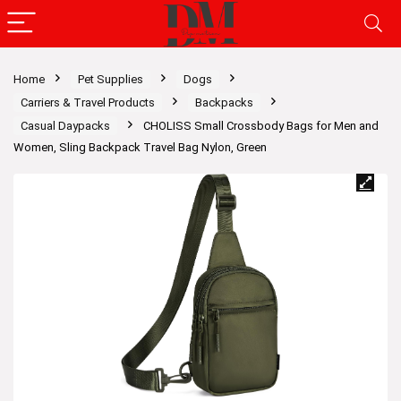
Home
Pet Supplies
Dogs
Carriers & Travel Products
Backpacks
Casual Daypacks
CHOLISS Small Crossbody Bags for Men and
Women, Sling Backpack Travel Bag Nylon, Green