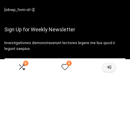
[sibwp_form id=2]
Sign Up for Weekly Newsletter
Investigationes demonstraverunt lectores legere me lius quod ii
legunt saepius.
0
0