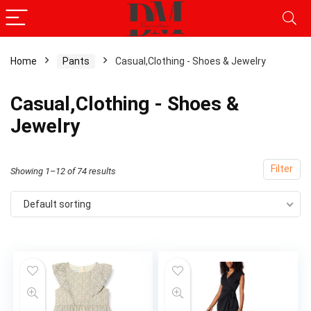
Home
Pants
Casual,Clothing - Shoes & Jewelry
Casual,Clothing - Shoes &
Jewelry
Filter
Showing 1–12 of 74 results
Default sorting