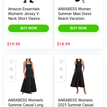
Amazon Essentials
ANRABESS Women
Women’s Jersey V-
Summer Maxi Dress
Neck Short Sleeve
Beach Vacation
Midi Length Dress
Sundress Sleeveless
Casual Loose Shirt
BUY NOW
BUY NOW
Dresses 2025 Travel
Outfits
$
19.90
$
18.99
ANRABESS Women’s
ANRABESS Womens
Summer Casual Long
2025 Summer Casual