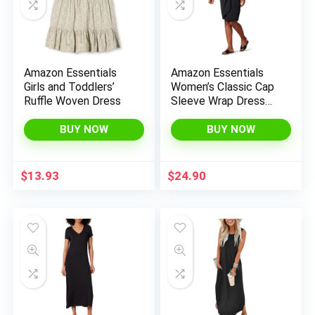
Amazon Essentials
Amazon Essentials
Girls and Toddlers’
Women’s Classic Cap
Ruffle Woven Dress
Sleeve Wrap Dress
(Available in Plus
Size)
BUY NOW
BUY NOW
$
13.93
$
24.90