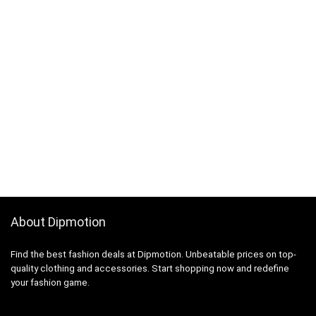
About Dipmotion
Find the best fashion deals at Dipmotion. Unbeatable prices on top-
quality clothing and accessories. Start shopping now and redefine
your fashion game.