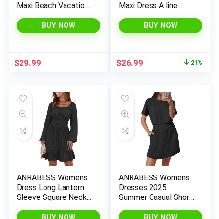
Maxi Beach Vacation
Maxi Dress A line
Dresses Sleeveless
Tiered Flowy Short
Square Neck Flowy
Sleeve Crewneck T
BUY NOW
BUY NOW
Tiered Sun Dress with
Shirt Beach Travel
Pockets
Long Dresses
Original
Current
$
29.99
$
26.99
21%
price
price
was:
is:
$33.99.
$26.99.
ANRABESS Womens
ANRABESS Womens
Dress Long Lantern
Dresses 2025
Sleeve Square Neck
Summer Casual Short
Elastic Waist Ruffle
Sleeve Crew Neck
Flowy Swing A-Line
Elastic Waist Mini T
BUY NOW
BUY NOW