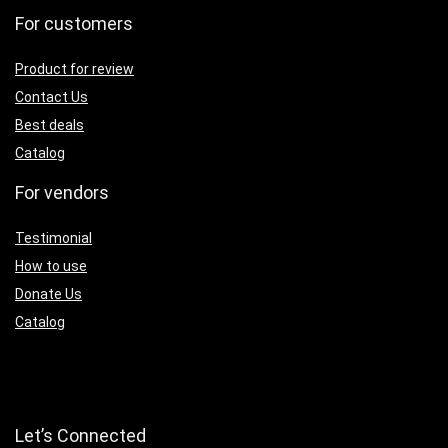
For customers
Product for review
Contact Us
Best deals
Catalog
For vendors
Testimonial
How to use
Donate Us
Catalog
Let’s Connected