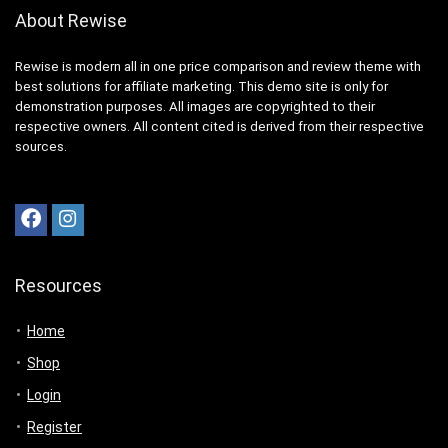
About Rewise
Rewise is modern all in one price comparison and review theme with
best solutions for affiliate marketing. This demo site is only for
demonstration purposes. All images are copyrighted to their
respective owners. All content cited is derived from their respective
sources.
Resources
Home
Shop
Login
Register