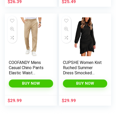
$
26.39
$
25.49
COOFANDY Mens
CUPSHE Women Knit
Casual Chino Pants
Ruched Summer
Elastic Waist
Dress Smocked
Lightweight Trousers
Ruffle Hem Crew
Classic-Fit Business
Neck Long Sleeve
BUY NOW
BUY NOW
Dress Pants with
Bodycon Sexy Casual
Pockets
Holiday Mini Dress
$
29.99
$
29.99