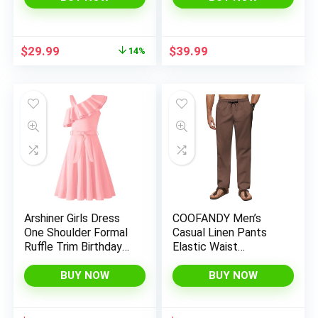
Short Dresses 2025
Shirt Dress with
Fall Fashion
Pockets
Original
Current
$
29.99
$
39.99
14%
price
price
was:
is:
$34.99.
$29.99.
Arshiner Girls Dress
COOFANDY Men’s
One Shoulder Formal
Casual Linen Pants
Ruffle Trim Birthday
Elastic Waist
Party Dresses with
Drawstring Beach
Belted Pockets for
Summer Pants
BUY NOW
BUY NOW
5-12 Years
Lightweight Linen
Trousers