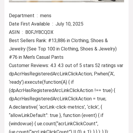
Department ‏ : ‎ mens
Date First Available ‏ : ‎ July 10, 2025
ASIN ‏ : ‎ B0FJY8CQDX
Best Sellers Rank: #13,886 in Clothing, Shoes &
Jewelry (See Top 100 in Clothing, Shoes & Jewelry)
#76 in Men’s Casual Pants
Customer Reviews: 4.3 4.3 out of 5 stars 52 ratings var
dpAcrHasRegisteredArcLinkClickAction; P.when(‘A’,
‘ready’).execute(function(A) { if
(dpAcrHasRegisteredArcLinkClickAction !== true) {
dpAcrHasRegisteredArcLinkClickAction = true;
A.declarative( ‘acrLink-click-metrics’, ‘click’, {
“allowLinkDefault”: true }, function (event) { if
(window.ue) { ue.count(“acrLinkClickCount”,
(ue.count(“acrLinkClickCount”) || 0) + 1); } } ); } });