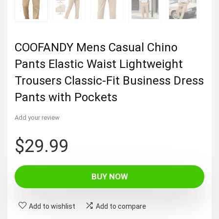
COOFANDY Mens Casual Chino
Pants Elastic Waist Lightweight
Trousers Classic-Fit Business Dress
Pants with Pockets
Add your review
$
29.99
BUY NOW
Add to wishlist
Add to compare