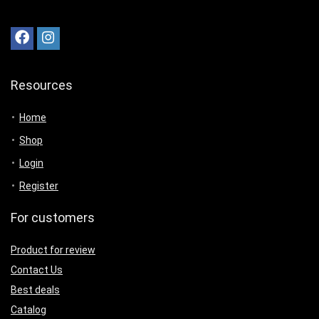
Resources
Home
Shop
Login
Register
For customers
Product for review
Contact Us
Best deals
Catalog