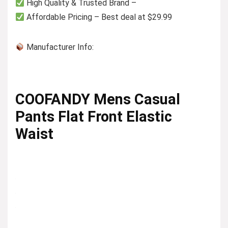
High Quality & Trusted Brand –
Affordable Pricing – Best deal at $29.99
Manufacturer Info:
COOFANDY Mens Casual
Pants Flat Front Elastic
Waist