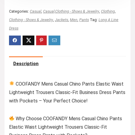
Categories:
Casual
,
Casual,Clothing - Shoes & Jewelry
,
Clothing
,
Clothing - Shoes & Jewelry
,
Jackets
,
Men
,
Pants
Tag:
Long A Line
Dress
Description
COOFANDY Mens Casual Chino Pants Elastic Waist
Lightweight Trousers Classic-Fit Business Dress Pants
with Pockets – Your Perfect Choice!
Why Choose COOFANDY Mens Casual Chino Pants
Elastic Waist Lightweight Trousers Classic-Fit