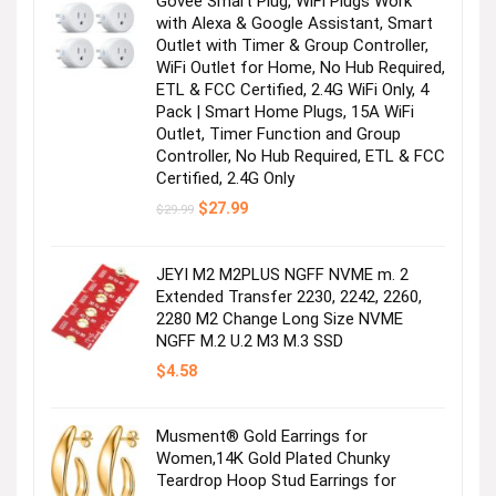
Govee Smart Plug, WiFi Plugs Work
with Alexa & Google Assistant, Smart
Outlet with Timer & Group Controller,
WiFi Outlet for Home, No Hub Required,
ETL & FCC Certified, 2.4G WiFi Only, 4
Pack | Smart Home Plugs, 15A WiFi
Outlet, Timer Function and Group
Controller, No Hub Required, ETL & FCC
Certified, 2.4G Only
Original
Current
$
27.99
$
29.99
price
price
was:
is:
$29.99.
$27.99.
JEYI M2 M2PLUS NGFF NVME m. 2
Extended Transfer 2230, 2242, 2260,
2280 M2 Change Long Size NVME
NGFF M.2 U.2 M3 M.3 SSD
$
4.58
Musment® Gold Earrings for
Women,14K Gold Plated Chunky
Teardrop Hoop Stud Earrings for