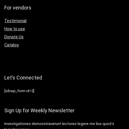
For vendors
Testimonial
How to use
Donate Us
Catalog
Let’s Connected
[sibwp_form id=2]
Sign Up for Weekly Newsletter
Investigationes demonstraverunt lectores legere me lius quod ii