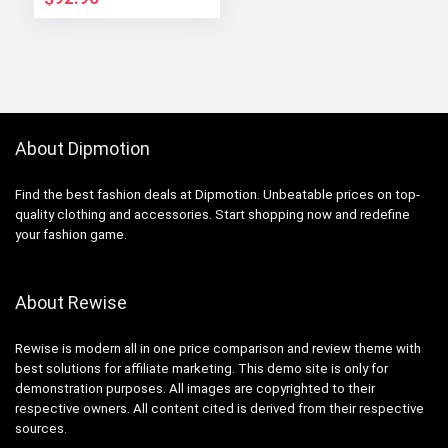
About Dipmotion
Find the best fashion deals at Dipmotion. Unbeatable prices on top-
quality clothing and accessories. Start shopping now and redefine
your fashion game.
About Rewise
Rewise is modern all in one price comparison and review theme with
best solutions for affiliate marketing. This demo site is only for
demonstration purposes. All images are copyrighted to their
respective owners. All content cited is derived from their respective
sources.