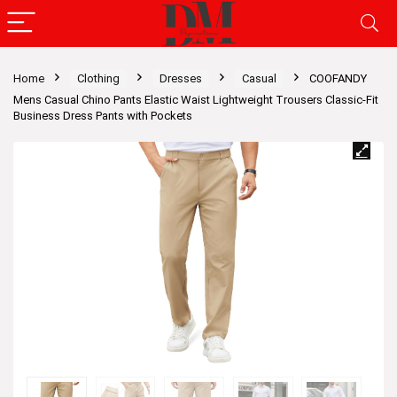
Home
Clothing
Dresses
Casual
COOFANDY
Mens Casual Chino Pants Elastic Waist Lightweight Trousers Classic-Fit
Business Dress Pants with Pockets