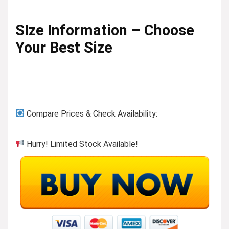
SIze Information – Choose
Your Best Size
Compare Prices & Check Availability:
Hurry! Limited Stock Available!