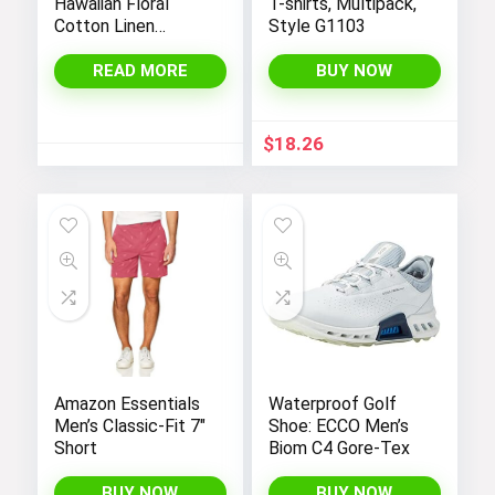
Hawaiian Floral
T-shirts, Multipack,
Cotton Linen
Style G1103
Button Down Shirts
for Tropical Holiday
READ MORE
BUY NOW
Beach
$
18.26
Amazon Essentials
Waterproof Golf
Men’s Classic-Fit 7″
Shoe: ECCO Men’s
Short
Biom C4 Gore-Tex
BUY NOW
BUY NOW