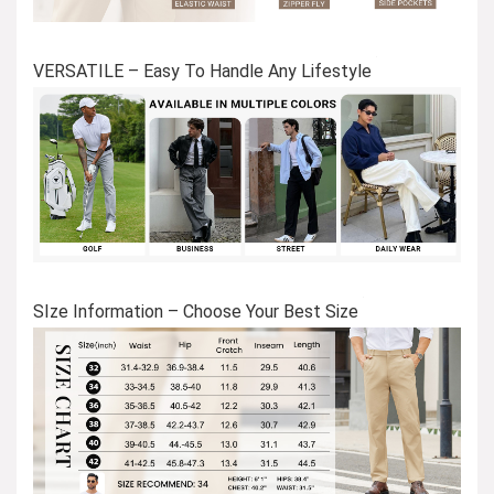
VERSATILE – Easy To Handle Any Lifestyle
SIze Information – Choose Your Best Size