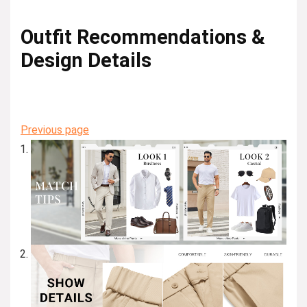
Outfit Recommendations &
Design Details
Previous page