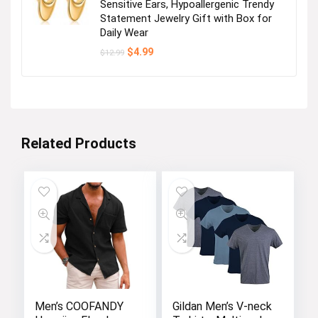
Sensitive Ears, Hypoallergenic Trendy
Statement Jewelry Gift with Box for
Daily Wear
Original
Current
$
4.99
$
12.99
price
price
was:
is:
$12.99.
$4.99.
Related Products
Men’s COOFANDY
Gildan Men’s V-neck