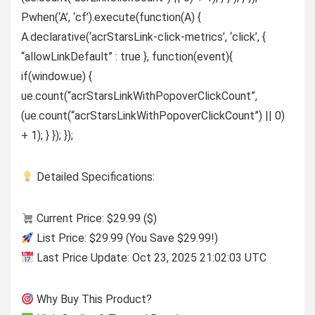
P.when(‘A’, ‘cf’).execute(function(A) {
A.declarative(‘acrStarsLink-click-metrics’, ‘click’, {
“allowLinkDefault” : true }, function(event){
if(window.ue) {
ue.count(“acrStarsLinkWithPopoverClickCount”,
(ue.count(“acrStarsLinkWithPopoverClickCount”) || 0)
+ 1); } }); });
Detailed Specifications:
Current Price: $29.99 ($)
List Price: $29.99 (You Save $29.99!)
Last Price Update: Oct 23, 2025 21:02:03 UTC
Why Buy This Product?