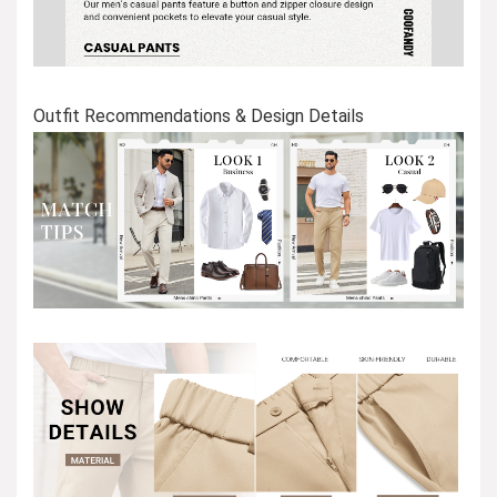
Outfit Recommendations & Design Details