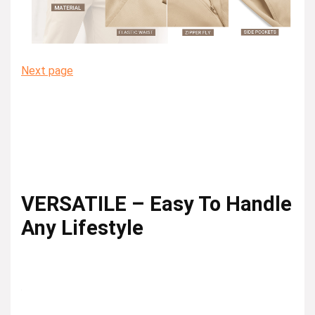
Next page
VERSATILE – Easy To Handle
Any Lifestyle