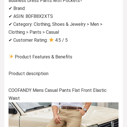
Business Dress Pants with Pockets?
✔ Brand:
✔ ASIN: B0FB8X2XTS
✔ Category: Clothing, Shoes & Jewelry > Men >
Clothing > Pants > Casual
✔ Customer Rating:
4.5 / 5
Product Features & Benefits
Product description
COOFANDY Mens Casual Pants Flat Front Elastic
Waist