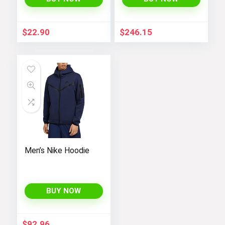
$
22.90
$
246.15
Men’s Nike Hoodie
BUY NOW
$
92.96