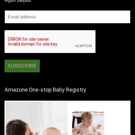
legunt saepius.
Amazone One-stop Baby Registry