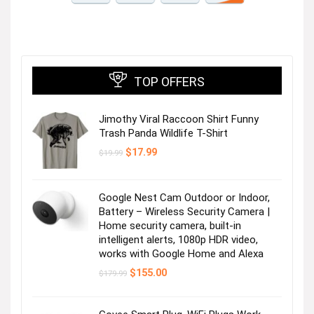
TOP OFFERS
Jimothy Viral Raccoon Shirt Funny
Trash Panda Wildlife T-Shirt
Original
Current
$
17.99
$
19.99
price
price
was:
is:
$19.99.
$17.99.
Google Nest Cam Outdoor or Indoor,
Battery – Wireless Security Camera |
Home security camera, built-in
intelligent alerts, 1080p HDR video,
works with Google Home and Alexa
Original
Current
$
155.00
$
179.99
price
price
was:
is:
$179.99.
$155.00.