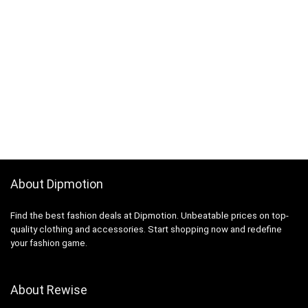
About Dipmotion
Find the best fashion deals at Dipmotion. Unbeatable prices on top-
quality clothing and accessories. Start shopping now and redefine
your fashion game.
About Rewise