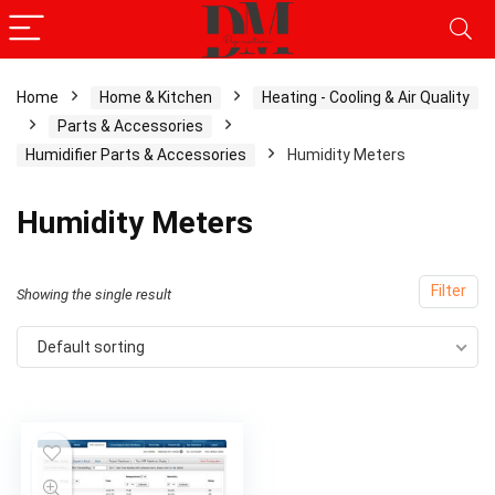
Home
Home & Kitchen
Heating - Cooling & Air Quality
Parts & Accessories
Humidifier Parts & Accessories
Humidity Meters
Humidity Meters
Filter
Showing the single result
Default sorting