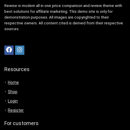
Rewise is modern all in one price comparison and review theme with
best solutions for affiliate marketing. This demo site is only for
demonstration purposes. All images are copyrighted to their
respective owners. All content cited is derived from their respective
sources.
Resources
Home
Shop
Login
Register
For customers