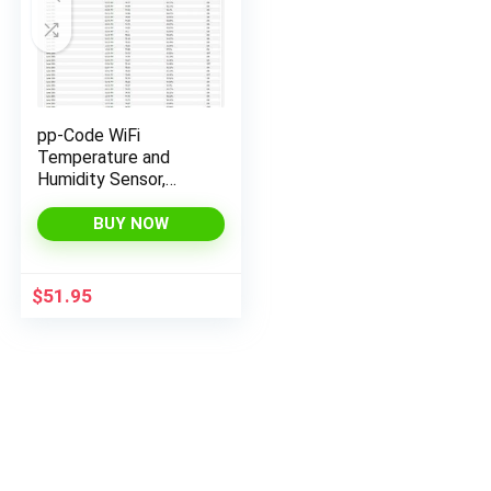
pp-Code WiFi
Temperature and
Humidity Sensor,
Monitor from
Anywhere with email
BUY NOW
& SMS alerts (with
ON/Off Relay)
$
51.95