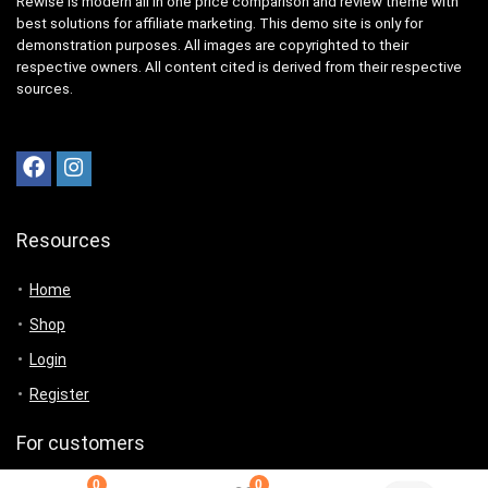
Rewise is modern all in one price comparison and review theme with
best solutions for affiliate marketing. This demo site is only for
demonstration purposes. All images are copyrighted to their
respective owners. All content cited is derived from their respective
sources.
Resources
Home
Shop
Login
Register
For customers
0
0