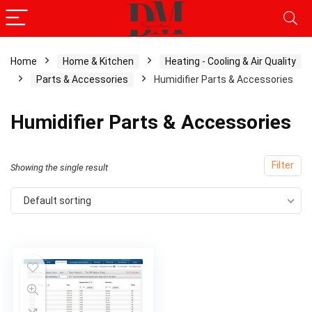
Home
Home & Kitchen
Heating - Cooling & Air Quality
Parts & Accessories
Humidifier Parts & Accessories
Humidifier Parts & Accessories
Filter
Showing the single result
Default sorting