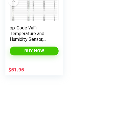
pp-Code WiFi
Temperature and
Humidity Sensor,
Monitor from
Anywhere with email
BUY NOW
& SMS alerts (with
ON/Off Relay)
$
51.95