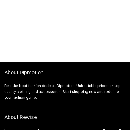
About Dipmotion
Find the best fashion deals at Dipmotion. Unbeatable prices on top-
quality clothing and accessories. Start shopping now and redefine
your fashion game.
About Rewise