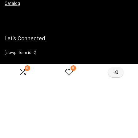
Catalog
Let’s Connected
[sibwp_form id=2]
0
0
Sign Up for Weekly Newsletter
Investigationes demonstraverunt lectores legere me lius quod ii
legunt saepius.