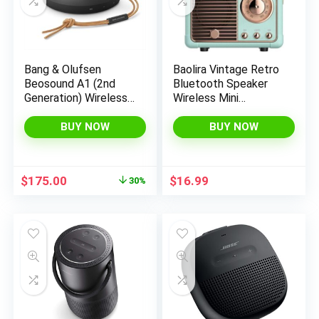
x
ce
ce
Bang & Olufsen
Baolira Vintage Retro
Beosound A1 (2nd
Bluetooth Speaker
Generation) Wireless
Wireless Mini
Portable Waterproof
Speaker,Blue Speaker
Bluetooth Speaker
with Crystal Clear
BUY NOW
BUY NOW
with Microphone,
Stereo Sound Rich
Anthracite
Bass, Retro Portable
Speaker for
Original
Current
$
175.00
$
16.99
30%
iPhone,Android
price
price
Devices and
was:
is:
Tablet(Blue)
$250.00.
$175.00.