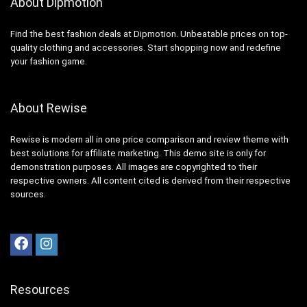
About Dipmotion
Find the best fashion deals at Dipmotion. Unbeatable prices on top-
quality clothing and accessories. Start shopping now and redefine
your fashion game.
About Rewise
Rewise is modern all in one price comparison and review theme with
best solutions for affiliate marketing. This demo site is only for
demonstration purposes. All images are copyrighted to their
respective owners. All content cited is derived from their respective
sources.
Resources