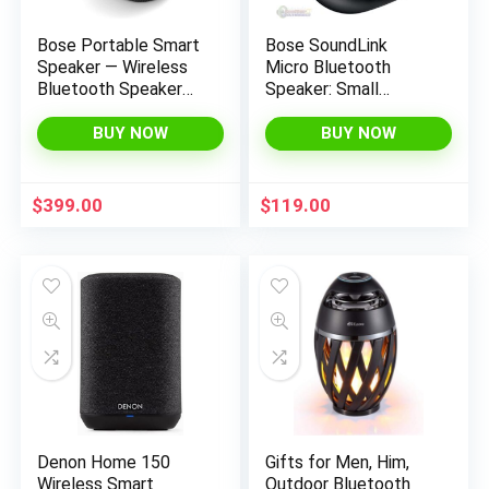
Bose Portable Smart
Bose SoundLink
Speaker — Wireless
Micro Bluetooth
Bluetooth Speaker
Speaker: Small
with Alexa Voice
Portable Waterproof
Control Built-in, Black
Speaker with
BUY NOW
BUY NOW
Microphone, Black
$
399.00
$
119.00
Denon Home 150
Gifts for Men, Him,
Wireless Smart
Outdoor Bluetooth