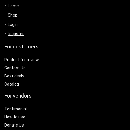
Home
Shop
Login
Register
For customers
Product for review
Contact Us
Best deals
Catalog
For vendors
Testimonial
How to use
Donate Us