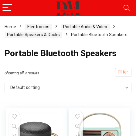
Home
Electronics
Portable Audio & Video
Portable Speakers & Docks
Portable Bluetooth Speakers
x
ce
ce
Portable Bluetooth Speakers
Filter
Showing all 9 results
Default sorting