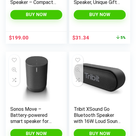
Speaker – Compact
Speaker, Unique Gifts
Design, Wi-Fi &
for Men Him Dad,
Bluetooth, HEOS
Wireless Speaker
BUY NOW
BUY NOW
Built-in, Alexa Built-in,
Waterproof with
Siri & AirPlay 2,
Torch Light, BT5.0
Spotify Connect,
with HD Audio and
Original
Current
$
199.00
$
31.34
5%
Multi-Room Support,
Enhance Bass,
price
price
Black
Birthdays Gifts for
was:
is:
Men Her Women
$32.99.
$31.34.
Sonos Move –
Tribit XSound Go
Battery-powered
Bluetooth Speaker
smart speaker for
with 16W Loud Sound
outdoor and indoor
& Deeper Bass, 24H
listening, Wi-Fi and
Playtime, IPX7
BUY NOW
BUY NOW