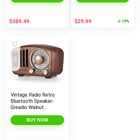
Bluetooth with Alexa
Waterproof,
built-in – Black
Bluetooth 5.3 TWS
Pairing Portable
Original
Current
$
389.49
$
29.99
19%
Wireless Speaker for
price
price
Home, Outdoor (2024
was:
is:
Upgraded)
$36.99.
$29.99.
Vintage Radio Retro
Bluetooth Speaker-
Greadio Walnut
Wooden FM Radio
with Old Fashioned
BUY NOW
Classic Style, Strong
Bass Enhancement,
Loud Volume,