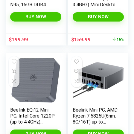
N95, 16GB DDR4
3.4GHz) Mini Desktop
RAM 512GB NVME
Computers 11 Pro
SSD Win11 Pro Mini
16GB RAM 512GB
BUY NOW
BUY NOW
Computers, 4K UHD
M.2 SSD, Micro PC
Triple Display, 2.5G
Support 4K UHD Dual
LAN, USB-C, 4*USB
HDMI & Type-C, Dual
Original
Current
$
199.99
$
159.99
16%
3.2 Gen 2 Ports
WiFi 5, BT 5.0
price
price
was:
is:
$189.99.
$159.99.
Beelink EQi12 Mini
Beelink Mini PC, AMD
PC, Intel Core 1220P
Ryzen 7 5825U(6nm,
(up to 4.4GHz)
8C/16T) up to
10C/12T, Mini
4.5GHz, Mini
Computer 24GB
Computer 16GB