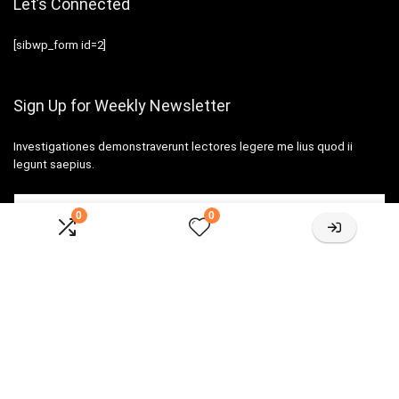
Let’s Connected
[sibwp_form id=2]
Sign Up for Weekly Newsletter
Investigationes demonstraverunt lectores legere me lius quod ii
legunt saepius.
0
0