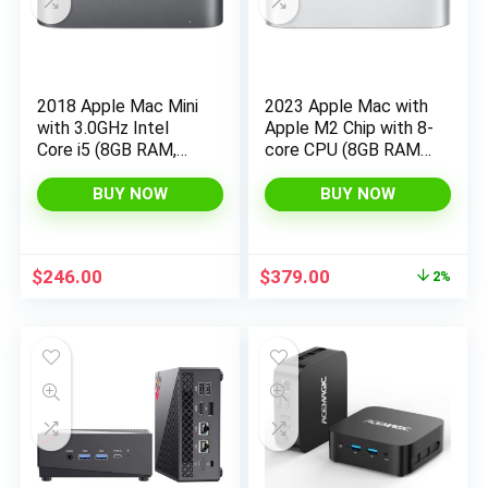
2018 Apple Mac Mini
2023 Apple Mac with
with 3.0GHz Intel
Apple M2 Chip with 8-
Core i5 (8GB RAM,
core CPU (8GB RAM,
512GB SSD Storage)
256GB SSD Storage)
Gray (Renewed)
(QWERTY English)
BUY NOW
BUY NOW
Silver (Renewed)
Original
Current
$
246.00
$
379.00
2%
price
price
was:
is:
$384.99.
$379.00.