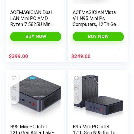
ACEMAGICIAN Dual
ACEMAGICIAN Vista
LAN Mini PC AMD
V1 N95 Mini Pc
Ryzen 7 5825U Mini
Computers, 12Th Gen
PC 32GB DDR4
Intel N95 (Up to
512GB SSD Mini
3.4Ghz), 16Gb Ddr4
BUY NOW
BUY NOW
Computers (8C/16T,
Ram 512Gb Ssd Mini
up to 4.4Ghz),4K
Computer, UHD 4K
Triple Display Mini
HDMI DP, 2.4G/5G
$
399.00
$
249.00
Desktop
WiFi/Bt, Gigabit
WiFi6/Bluetooth
Ethernet Vesa,
Home/Office Micro
Pc
B95 Mini PC Intel
B95 Mini PC Intel
12th Gen Alder Lake-
12th Gen N95 (up to