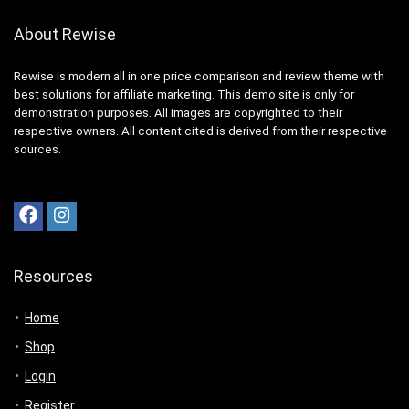
About Rewise
Rewise is modern all in one price comparison and review theme with
best solutions for affiliate marketing. This demo site is only for
demonstration purposes. All images are copyrighted to their
respective owners. All content cited is derived from their respective
sources.
Resources
Home
Shop
Login
Register