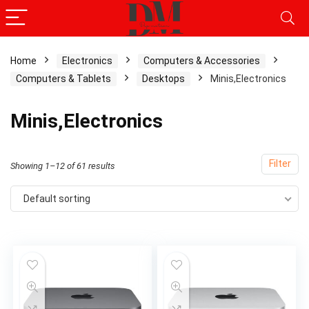
Home
Electronics
Computers & Accessories
Computers & Tablets
Desktops
Minis,Electronics
Minis,Electronics
Filter
Showing 1–12 of 61 results
Default sorting