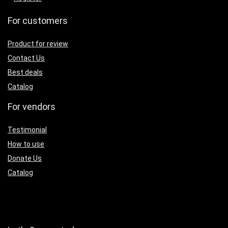
For customers
Product for review
Contact Us
Best deals
Catalog
For vendors
Testimonial
How to use
Donate Us
Catalog