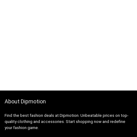
About Dipmotion
Find the best fashion deals at Dipmotion. Unbeatable prices on top-
quality clothing and accessories. Start shopping now and redefine
your fashion game.