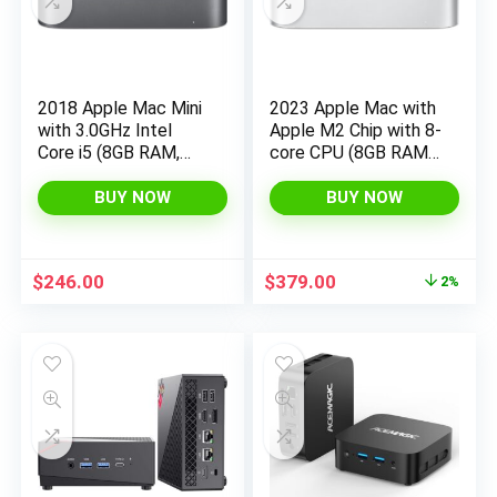
2018 Apple Mac Mini
2023 Apple Mac with
with 3.0GHz Intel
Apple M2 Chip with 8-
Core i5 (8GB RAM,
core CPU (8GB RAM,
512GB SSD Storage)
256GB SSD Storage)
Gray (Renewed)
(QWERTY English)
BUY NOW
BUY NOW
Silver (Renewed)
Original
Current
$
246.00
$
379.00
2%
price
price
was:
is:
$384.99.
$379.00.