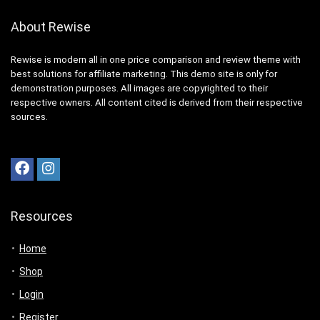
About Rewise
Rewise is modern all in one price comparison and review theme with
best solutions for affiliate marketing. This demo site is only for
demonstration purposes. All images are copyrighted to their
respective owners. All content cited is derived from their respective
sources.
Resources
Home
Shop
Login
Register