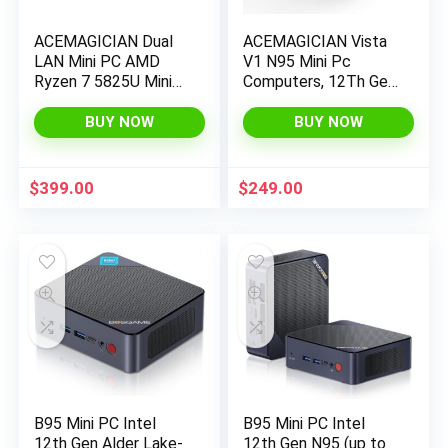
ACEMAGICIAN Dual
ACEMAGICIAN Vista
LAN Mini PC AMD
V1 N95 Mini Pc
Ryzen 7 5825U Mini
Computers, 12Th Gen
PC 32GB DDR4
Intel N95 (Up to
512GB SSD Mini
3.4Ghz), 16Gb Ddr4
BUY NOW
BUY NOW
Computers (8C/16T,
Ram 512Gb Ssd Mini
up to 4.4Ghz),4K
Computer, UHD 4K
Triple Display Mini
HDMI DP, 2.4G/5G
$
399.00
$
249.00
Desktop
WiFi/Bt, Gigabit
WiFi6/Bluetooth
Ethernet Vesa,
Home/Office Micro
Pc
B95 Mini PC Intel
B95 Mini PC Intel
12th Gen Alder Lake-
12th Gen N95 (up to