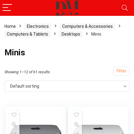
Home
Electronics
Computers & Accessories
Computers & Tablets
Desktops
Minis
Minis
Filter
Showing 1–12 of 61 results
Default sorting