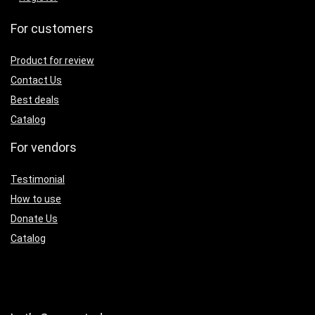
For customers
Product for review
Contact Us
Best deals
Catalog
For vendors
Testimonial
How to use
Donate Us
Catalog