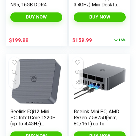
N95, 16GB DDR4
3.4GHz) Mini Desktop
RAM 512GB NVME
Computers 11 Pro
SSD Win11 Pro Mini
16GB RAM 512GB
BUY NOW
BUY NOW
Computers, 4K UHD
M.2 SSD, Micro PC
Triple Display, 2.5G
Support 4K UHD Dual
LAN, USB-C, 4*USB
HDMI & Type-C, Dual
Original
Current
$
199.99
$
159.99
16%
3.2 Gen 2 Ports
WiFi 5, BT 5.0
price
price
was:
is:
$189.99.
$159.99.
Beelink EQi12 Mini
Beelink Mini PC, AMD
PC, Intel Core 1220P
Ryzen 7 5825U(6nm,
(up to 4.4GHz)
8C/16T) up to
10C/12T, Mini
4.5GHz, Mini
Computer 24GB
Computer 16GB