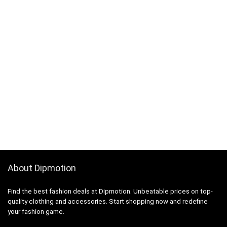
About Dipmotion
Find the best fashion deals at Dipmotion. Unbeatable prices on top-
quality clothing and accessories. Start shopping now and redefine
your fashion game.