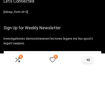
Let’s Connected
[sibwp_form id=2]
Sign Up for Weekly Newsletter
Investigationes demonstraverunt lectores legere me lius quod ii
legunt saepius.
0
0