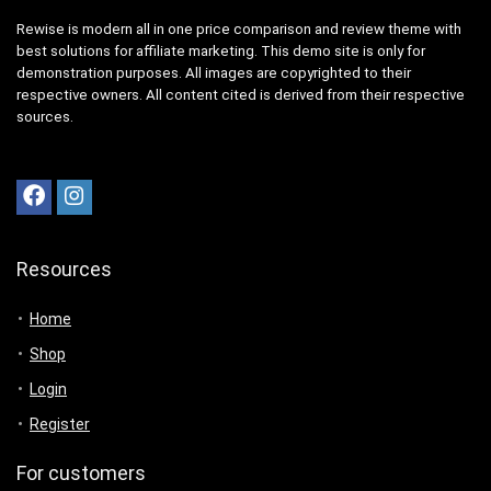
Rewise is modern all in one price comparison and review theme with
best solutions for affiliate marketing. This demo site is only for
demonstration purposes. All images are copyrighted to their
respective owners. All content cited is derived from their respective
sources.
Resources
Home
Shop
Login
Register
For customers