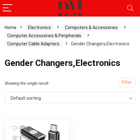
Home
Electronics
Computers & Accessories
Computer Accessories & Peripherals
Computer Cable Adapters
Gender Changers,Electronics
Gender Changers,Electronics
Filter
Showing the single result
Default sorting