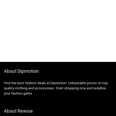
About Dipmotion
Find the best fashion deals at Dipmotion. Unbeatable prices on top-
quality clothing and accessories. Start shopping now and redefine
your fashion game.
About Rewise