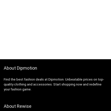
About Dipmotion
Find the best fashion deals at Dipmotion. Unbeatable prices on top-
quality clothing and accessories. Start shopping now and redefine
your fashion game.
About Rewise