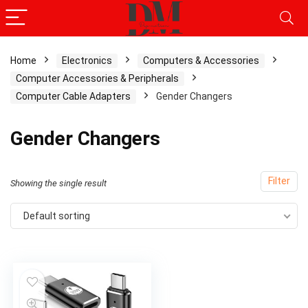
Home
Electronics
Computers & Accessories
Computer Accessories & Peripherals
Computer Cable Adapters
Gender Changers
Gender Changers
Filter
Showing the single result
Default sorting