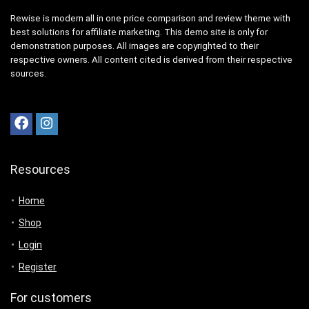
Rewise is modern all in one price comparison and review theme with
best solutions for affiliate marketing. This demo site is only for
demonstration purposes. All images are copyrighted to their
respective owners. All content cited is derived from their respective
sources.
Resources
Home
Shop
Login
Register
For customers