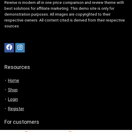
Rewise is modern all in one price comparison and review theme with
best solutions for affiliate marketing. This demo site is only for
demonstration purposes. All images are copyrighted to their
respective owners. All content cited is derived from their respective
sources.
Resources
Home
Shop
Login
Register
For customers