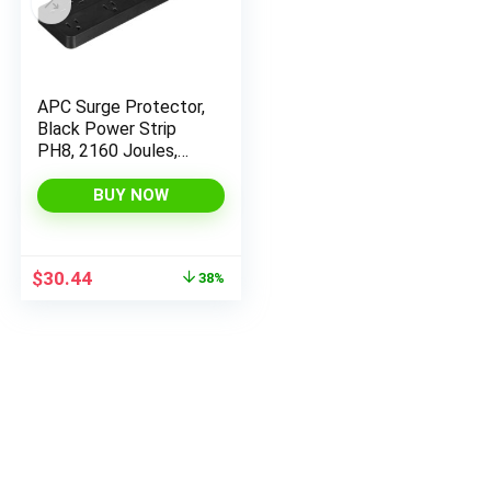
APC Surge Protector,
Black Power Strip
PH8, 2160 Joules,
Flat Plug, 8 Outlet
Power Strip
BUY NOW
Original
Current
$
30.44
38%
price
price
was:
is:
$49.45.
$30.44.