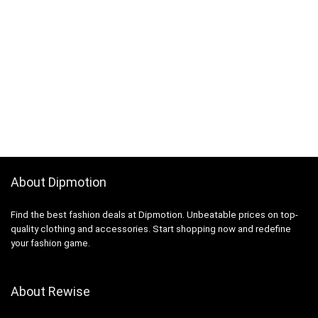
About Dipmotion
Find the best fashion deals at Dipmotion. Unbeatable prices on top-
quality clothing and accessories. Start shopping now and redefine
your fashion game.
About Rewise