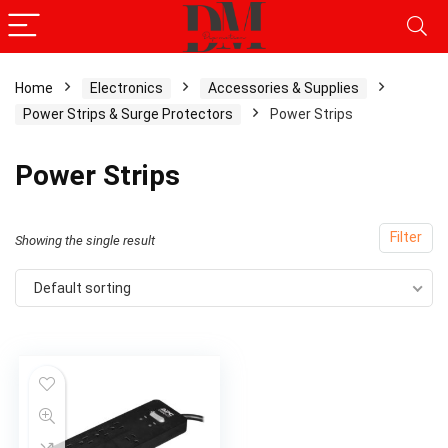
Home
Electronics
Accessories & Supplies
Power Strips & Surge Protectors
Power Strips
Power Strips
Filter
Showing the single result
Default sorting