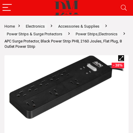
Home
Electronics
Accessories & Supplies
Power Strips & Surge Protectors
Power Strips,Electronics
APC Surge Protector, Black Power Strip PH8, 2160 Joules, Flat Plug, 8
Outlet Power Strip
- 38%