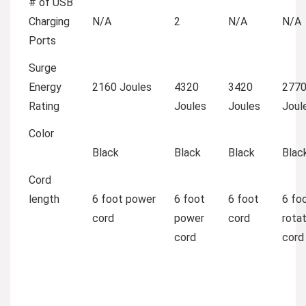
# of USB
Charging
N/A
2
N/A
N/A
Ports
Surge
Energy
2160 Joules
4320
3420
277
Rating
Joules
Joules
Joul
Color
Black
Black
Black
Blac
Cord
length
6 foot power
6 foot
6 foot
6 foo
cord
power
cord
rotat
cord
cord