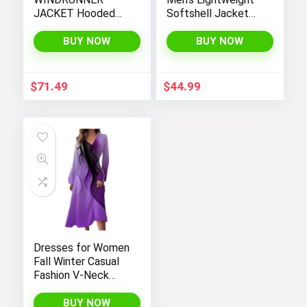
JACKET Hooded
Softshell Jacket
Windbreaker
Fleece Lined
Hooded Water
BUY NOW
BUY NOW
Resistant Winter
Hiking Windbreaker
Jackets
$
71.49
$
44.99
Dresses for Women
Fall Winter Casual
Fashion V-Neck
Long Sleeve
Gradient Print Long
BUY NOW