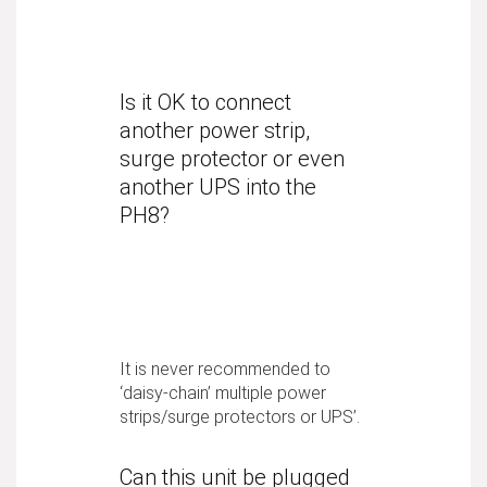
Is it OK to connect
another power strip,
surge protector or even
another UPS into the
PH8?
It is never recommended to
‘daisy-chain’ multiple power
strips/surge protectors or UPS’.
Can this unit be plugged