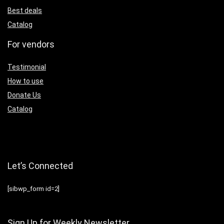
Best deals
Catalog
For vendors
Testimonial
How to use
Donate Us
Catalog
Let’s Connected
[sibwp_form id=2]
Sign Up for Weekly Newsletter