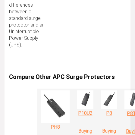
differences
between a
standard surge
protector and an
Uninterruptible
Power Supply
(UPS).
Compare Other APC Surge Protectors
P10U2
P8
P8
PH8
Buying
Buying
Buy