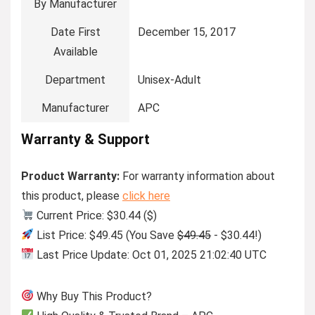
By Manufacturer
Date First
December 15, 2017
Available
Department
Unisex-Adult
Manufacturer
APC
Warranty & Support
Product Warranty:
For warranty information about
this product, please
click here
Current Price: $30.44 ($)
List Price: $49.45 (You Save
$49.45
- $30.44!)
Last Price Update: Oct 01, 2025 21:02:40 UTC
Why Buy This Product?