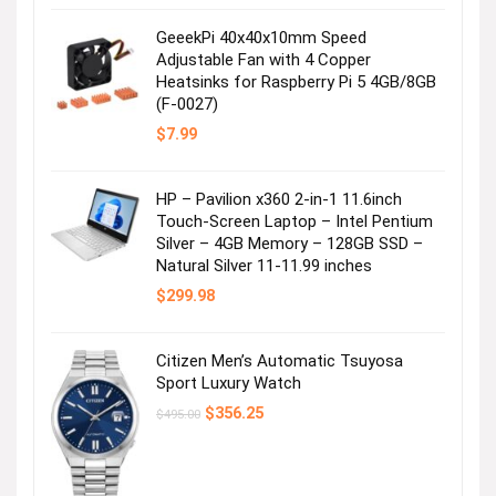
was:
is:
$99.99.
$49.99.
GeeekPi 40x40x10mm Speed
Adjustable Fan with 4 Copper
Heatsinks for Raspberry Pi 5 4GB/8GB
(F-0027)
$
7.99
HP – Pavilion x360 2-in-1 11.6inch
Touch-Screen Laptop – Intel Pentium
Silver – 4GB Memory – 128GB SSD –
Natural Silver 11-11.99 inches
$
299.98
Citizen Men’s Automatic Tsuyosa
Sport Luxury Watch
Original
Current
$
356.25
$
495.00
price
price
was:
is:
$495.00.
$356.25.