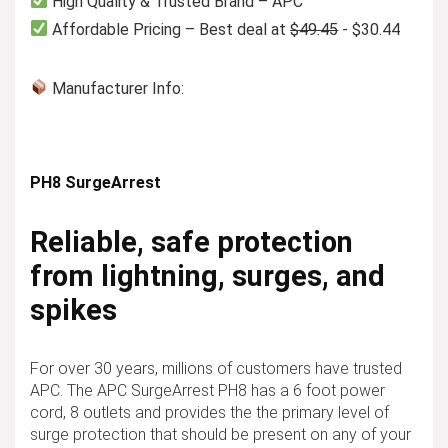
High Quality & Trusted Brand – APC
Affordable Pricing – Best deal at
$49.45
- $30.44
Manufacturer Info:
PH8 SurgeArrest
Reliable, safe protection
from lightning, surges, and
spikes
For over 30 years, millions of customers have trusted
APC. The APC SurgeArrest PH8 has a 6 foot power
cord, 8 outlets and provides the the primary level of
surge protection that should be present on any of your