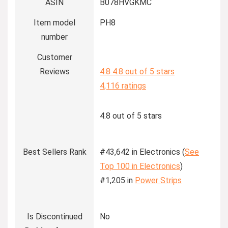
ASIN
B078HVGKMC
Item model
PH8
number
Customer
Reviews
4.8
4.8 out of 5 stars
4,116 ratings
4.8 out of 5 stars
Best Sellers Rank
#43,642 in Electronics (
See
Top 100 in Electronics
)
#1,205 in
Power Strips
Is Discontinued
No