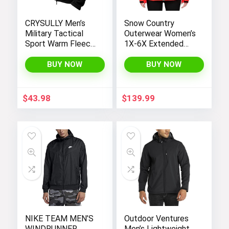
CRYSULLY Men’s
Snow Country
Military Tactical
Outerwear Women’s
Sport Warm Fleece
1X-6X Extended
Hooded Outdoor
Plus Size Moonlight
Adventure Jacket
Winter Insulated Ski
BUY NOW
BUY NOW
Coats
Snowboarding Coat
Jacket
$
43.98
$
139.99
NIKE TEAM MEN’S
Outdoor Ventures
WINDRUNNER
Men’s Lightweight