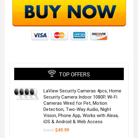
TOP OFFERS
LaView Security Cameras 4pcs, Home
Security Camera Indoor 1080P, Wi-Fi
Cameras Wired for Pet, Motion
Detection, Two-Way Audio, Night
Vision, Phone App, Works with Alexa,
iOS & Android & Web Access
Original
Current
$
49.99
$
99.99
price
price