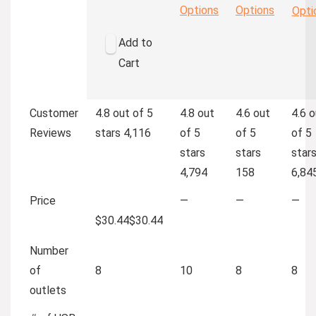
Options
Options
Opti
Add to
Cart
Customer
4.8 out of 5
4.8 out
4.6 out
4.6 o
Reviews
stars
4,116
of 5
of 5
of 5
stars
stars
star
4,794
158
6,84
Price
—
—
—
$30.44
$
30
.
44
Number
of
8
10
8
8
outlets