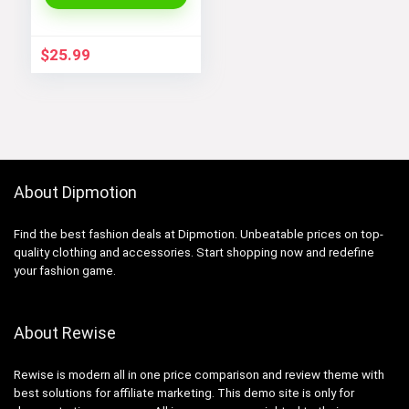
Dress
$
25.99
About Dipmotion
Find the best fashion deals at Dipmotion. Unbeatable prices on top-
quality clothing and accessories. Start shopping now and redefine
your fashion game.
About Rewise
Rewise is modern all in one price comparison and review theme with
best solutions for affiliate marketing. This demo site is only for