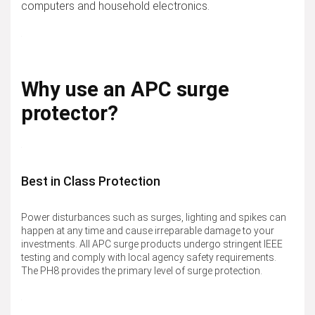
computers and household electronics.
Why use an APC surge
protector?
Best in Class Protection
Power disturbances such as surges, lighting and spikes can
happen at any time and cause irreparable damage to your
investments. All APC surge products undergo stringent IEEE
testing and comply with local agency safety requirements.
The PH8 provides the primary level of surge protection.