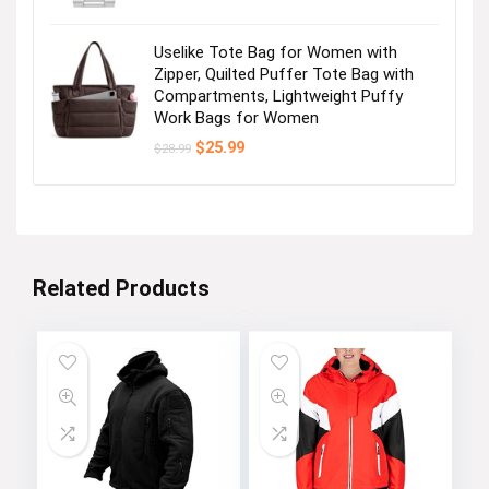
Uselike Tote Bag for Women with
Zipper, Quilted Puffer Tote Bag with
Compartments, Lightweight Puffy
Work Bags for Women
Original
Current
$
25.99
$
28.99
price
price
was:
is:
$28.99.
$25.99.
Related Products