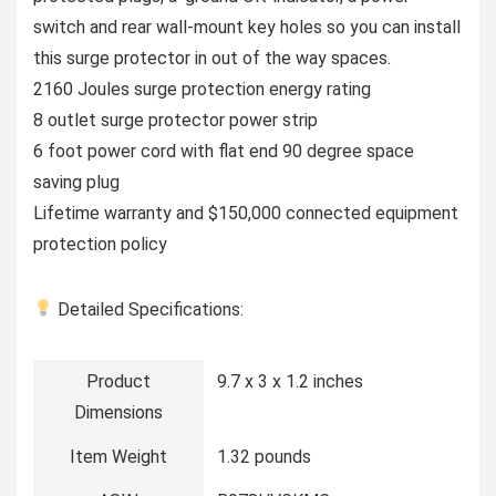
switch and rear wall-mount key holes so you can install
this surge protector in out of the way spaces.
2160 Joules surge protection energy rating
8 outlet surge protector power strip
6 foot power cord with flat end 90 degree space
saving plug
Lifetime warranty and $150,000 connected equipment
protection policy
Detailed Specifications:
Product
9.7 x 3 x 1.2 inches
Dimensions
Item Weight
1.32 pounds