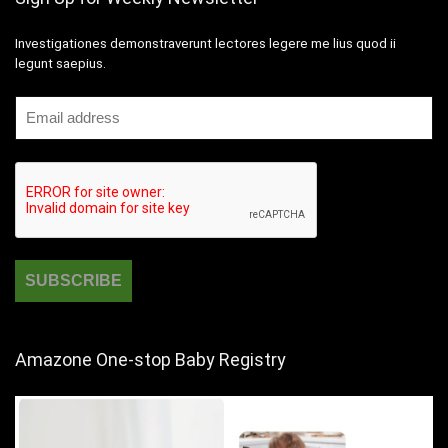
Investigationes demonstraverunt lectores legere me lius quod ii
legunt saepius.
Amazone One-stop Baby Registry