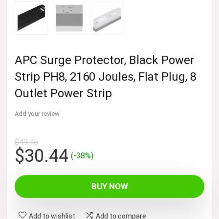
APC Surge Protector, Black Power
Strip PH8, 2160 Joules, Flat Plug, 8
Outlet Power Strip
Add your review
$
49.45
Original
Current
$
30.44
(-38%)
price
price
was:
is:
BUY NOW
$49.45.
$30.44.
Add to wishlist
Add to compare