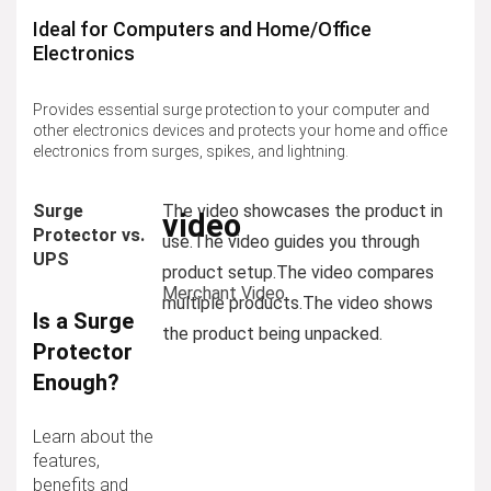
Ideal for Computers and Home/Office
Electronics
Provides essential surge protection to your computer and
other electronics devices and protects your home and office
electronics from surges, spikes, and lightning.
Surge
The video showcases the product in
video
Protector vs.
use.
The video guides you through
UPS
product setup.
The video compares
Merchant Video
multiple products.
The video shows
Is a Surge
the product being unpacked.
Protector
Enough?
Learn about the
features,
benefits and