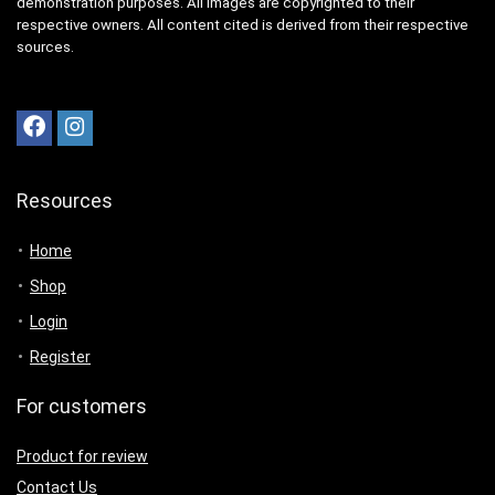
demonstration purposes. All images are copyrighted to their
respective owners. All content cited is derived from their respective
sources.
Resources
Home
Shop
Login
Register
For customers
Product for review
Contact Us