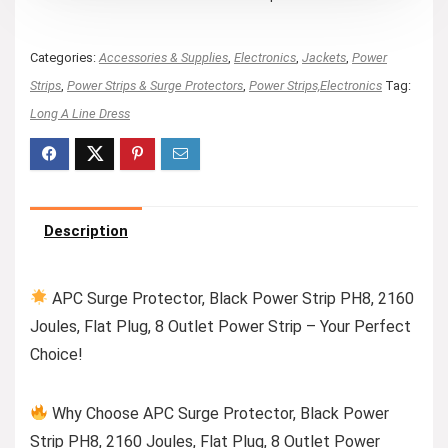
Categories:
Accessories & Supplies
,
Electronics
,
Jackets
,
Power
Strips
,
Power Strips & Surge Protectors
,
Power Strips,Electronics
Tag:
Long A Line Dress
Description
APC Surge Protector, Black Power Strip PH8, 2160
Joules, Flat Plug, 8 Outlet Power Strip – Your Perfect
Choice!
Why Choose APC Surge Protector, Black Power
Strip PH8, 2160 Joules, Flat Plug, 8 Outlet Power