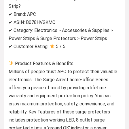
Strip?
✔ Brand: APC
✔ ASIN: B078HVGKMC
✔ Category: Electronics > Accessories & Supplies >
Power Strips & Surge Protectors > Power Strips
✔ Customer Rating:
5 / 5
Product Features & Benefits
Millions of people trust APC to protect their valuable
electronics. The Surge Arrest home-office Series
offers you peace of mind by providing a lifetime
warranty and equipment protection policy. You can
enjoy maximum protection, safety, convenience, and
reliability. Key Features of these surge protectors
includes protection working LED, 8 outlet surge
protected plugs, a ‘ground OK’ indicator, a power