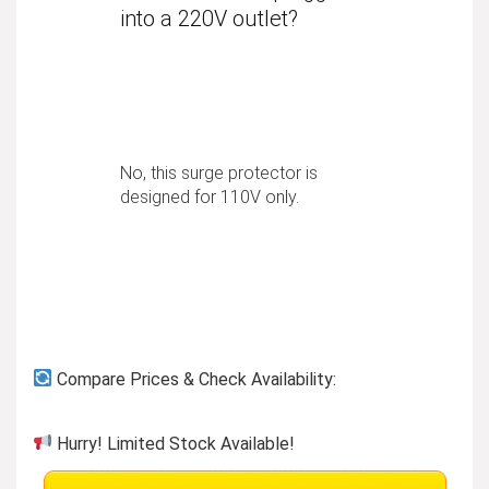
into a 220V outlet?
No, this surge protector is
designed for 110V only.
Compare Prices & Check Availability:
Hurry! Limited Stock Available!