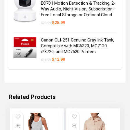
EC70 | Motion Detection & Tracking, 2-
Way Audio, Night Vision, Subscription-
Free Local Storage or Optional Cloud
Original
Current
$
25.99
$
29.99
price
price
was:
is:
$29.99.
$25.99.
Canon CLI-251 Genuine Gray Ink Tank,
Compatible with MG6320, MG7120,
iP8720, and MG7520 Printers
Original
Current
$
13.99
$
15.99
price
price
was:
is:
$15.99.
$13.99.
Related Products