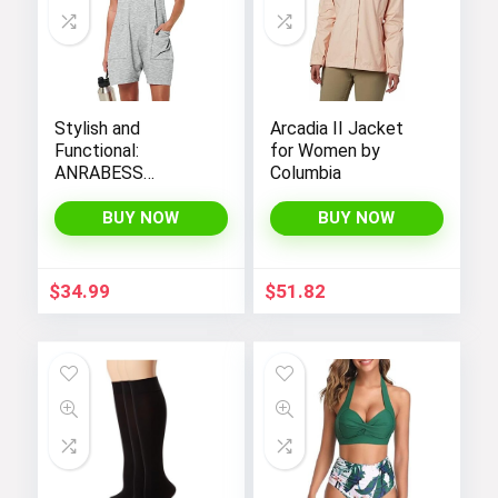
Stylish and
Arcadia II Jacket
Functional:
for Women by
ANRABESS
Columbia
Women’s
Sleeveless Summer
BUY NOW
BUY NOW
Romper with Loose
Fit, Spaghetti
Straps, and
$
34.99
$
51.82
Convenient
Pockets