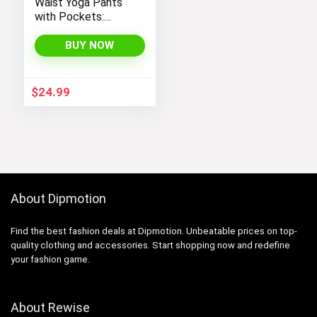
Waist Yoga Pants
with Pockets:
Tummy Control
Leggings for
BUY NOW
Workout, Running,
and Yoga, by THE
GYM PEOPLE
$
24.99
About Dipmotion
Find the best fashion deals at Dipmotion. Unbeatable prices on top-
quality clothing and accessories. Start shopping now and redefine
your fashion game.
About Rewise