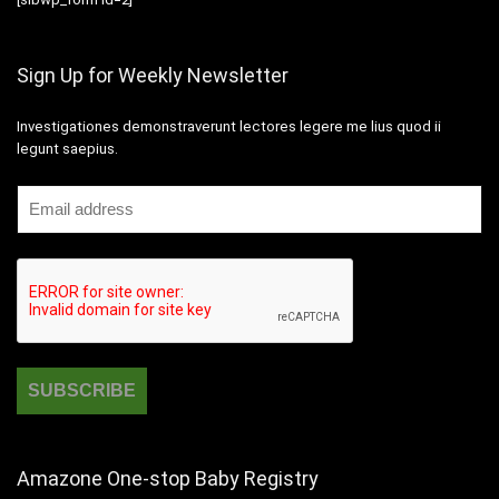
Sign Up for Weekly Newsletter
Investigationes demonstraverunt lectores legere me lius quod ii
legunt saepius.
Amazone One-stop Baby Registry