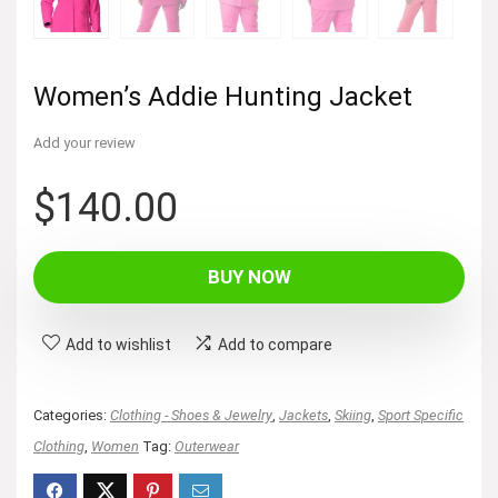
Women’s Addie Hunting Jacket
Add your review
$
140.00
BUY NOW
Add to wishlist
Add to compare
Categories:
Clothing - Shoes & Jewelry
,
Jackets
,
Skiing
,
Sport Specific
Clothing
,
Women
Tag:
Outerwear