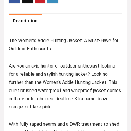
Description
The Women’s Addie Hunting Jacket: A Must-Have for
Outdoor Enthusiasts
Are you an avid hunter or outdoor enthusiast looking
for a reliable and stylish hunting jacket? Look no
further than the Women’s Addie Hunting Jacket. This
quiet brushed waterproof and windproof jacket comes
in three color choices: Realtree Xtra camo, blaze
orange, or blaze pink.
With fully taped seams and a DWR treatment to shed