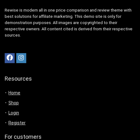
Rewise is modern all in one price comparison and review theme with
best solutions for affiliate marketing. This demo site is only for
demonstration purposes. All images are copyrighted to their
respective owners. All content cited is derived from their respective
sources.
Resources
Home
Shop
Login
Register
For customers