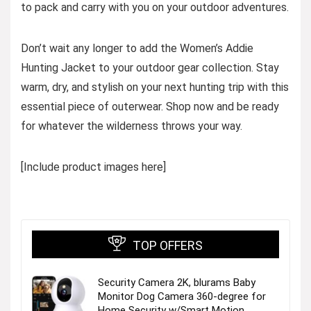
to pack and carry with you on your outdoor adventures.
Don’t wait any longer to add the Women’s Addie
Hunting Jacket to your outdoor gear collection. Stay
warm, dry, and stylish on your next hunting trip with this
essential piece of outerwear. Shop now and be ready
for whatever the wilderness throws your way.
[Include product images here]
TOP OFFERS
Security Camera 2K, blurams Baby
Monitor Dog Camera 360-degree for
Home Security w/Smart Motion