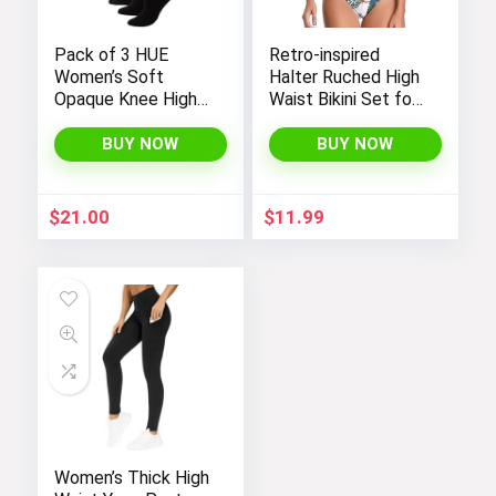
Pack of 3 HUE
Retro-inspired
Women’s Soft
Halter Ruched High
Opaque Knee High
Waist Bikini Set for
Socks
Women:
Temptation in Two
BUY NOW
BUY NOW
Pieces
$
21.00
$
11.99
Women’s Thick High