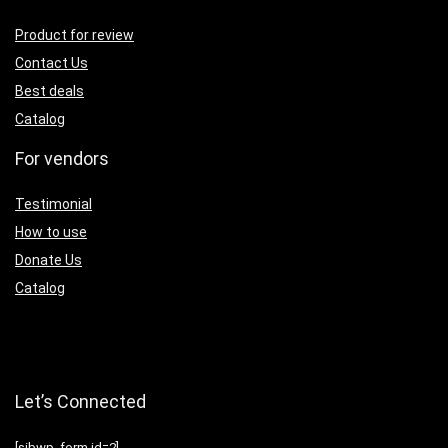
Product for review
Contact Us
Best deals
Catalog
For vendors
Testimonial
How to use
Donate Us
Catalog
Let’s Connected
[sibwp_form id=2]