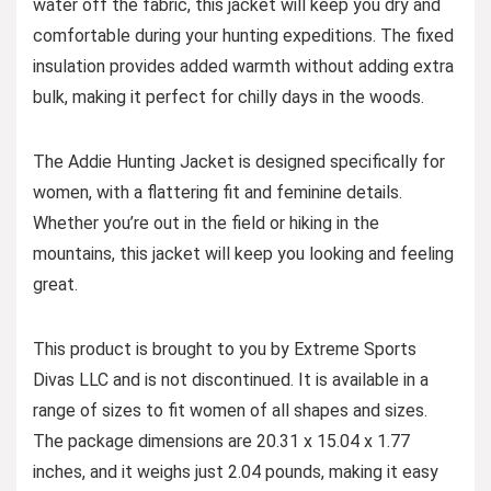
water off the fabric, this jacket will keep you dry and
comfortable during your hunting expeditions. The fixed
insulation provides added warmth without adding extra
bulk, making it perfect for chilly days in the woods.
The Addie Hunting Jacket is designed specifically for
women, with a flattering fit and feminine details.
Whether you’re out in the field or hiking in the
mountains, this jacket will keep you looking and feeling
great.
This product is brought to you by Extreme Sports
Divas LLC and is not discontinued. It is available in a
range of sizes to fit women of all shapes and sizes.
The package dimensions are 20.31 x 15.04 x 1.77
inches, and it weighs just 2.04 pounds, making it easy