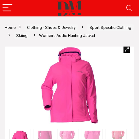
Home
Clothing - Shoes & Jewelry
Sport Specific Clothing
Skiing
Women’s Addie Hunting Jacket