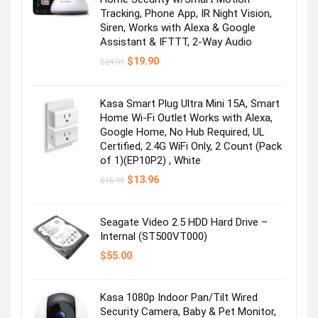
Tracking, Phone App, IR Night Vision,
Siren, Works with Alexa & Google
Assistant & IFTTT, 2-Way Audio
Original
Current
$
19.90
$
24.99
price
price
was:
is:
$24.99.
$19.90.
Kasa Smart Plug Ultra Mini 15A, Smart
Home Wi-Fi Outlet Works with Alexa,
Google Home, No Hub Required, UL
Certified, 2.4G WiFi Only, 2 Count (Pack
of 1)(EP10P2) , White
Original
Current
$
13.96
$
16.99
price
price
was:
is:
$16.99.
$13.96.
Seagate Video 2.5 HDD Hard Drive –
Internal (ST500VT000)
$
55.00
Kasa 1080p Indoor Pan/Tilt Wired
Security Camera, Baby & Pet Monitor,