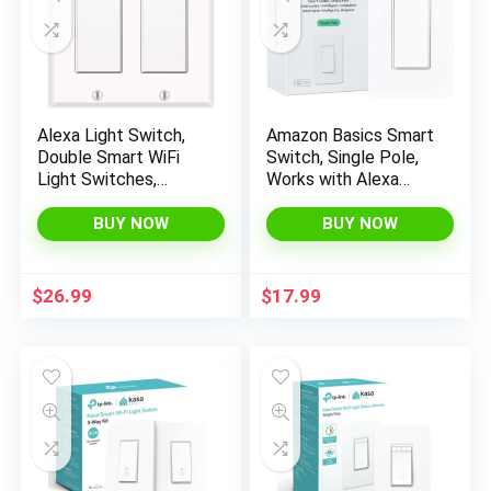
Alexa Light Switch,
Amazon Basics Smart
Double Smart WiFi
Switch, Single Pole,
Light Switches,
Works with Alexa
Smart Switch 2 Gang
Only, 2.4 GHz Wi-Fi,
Compatible with
No Hub Required,
BUY NOW
BUY NOW
Alexa and Google
White
Home, Neutral Wire
Needed, with Remote
$
26.99
$
17.99
Control, Timing
Schedule, No hub
Required (2Pack)