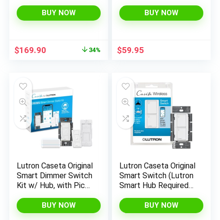
Caseta Smart Hub |
Required), for LED
Works with Alexa,
Lights, 150 Watt,
BUY NOW
BUY NOW
Apple Home, Ring,
Single-Pole/3-Way,
Google Assistant | P-
No Neutral Required,
BDG-PKG2W-A |
PD-6WCL-WH, White
Original
Current
$
169.90
$
59.95
34%
White
price
price
was:
is:
$255.54.
$169.90.
Lutron Caseta Original
Lutron Caseta Original
Smart Dimmer Switch
Smart Switch (Lutron
Kit w/ Hub, with Pico
Smart Hub Required),
Remote, Wallmount
for LED Lights and
Bracket, & Smart Hub,
Fans, 6 Amp, Single-
BUY NOW
BUY NOW
Works with Alexa,
Pole/3-Way, Neutral