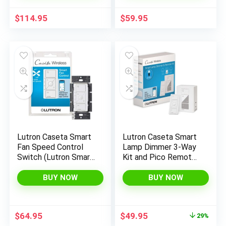
Apple Home, Google
Required, PD-6ANS-
Home, 3 Way, 150W,
WH, White
$
114.95
$
59.95
No Neutral Req, P-
BDG-PKG1W-A
Lutron Caseta Smart
Lutron Caseta Smart
Fan Speed Control
Lamp Dimmer 3-Way
Switch (Lutron Smart
Kit and Pico Remote,
Hub Required), Single-
for Floor and Table
Pole, PD-FSQN-WH,
Lamps, for Dimmable
BUY NOW
BUY NOW
White
LED Lights, 100 Watt,
Single-Pole/3-Way,
P-PKG1P-WH
Original
Current
$
64.95
$
49.95
29%
price
price