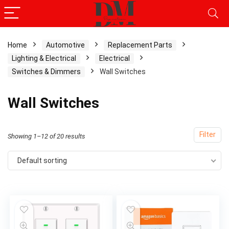
Home
Automotive
Replacement Parts
Lighting & Electrical
Electrical
x
Switches & Dimmers
Wall Switches
ce
ce
Wall Switches
Filter
Showing 1–12 of 20 results
Default sorting