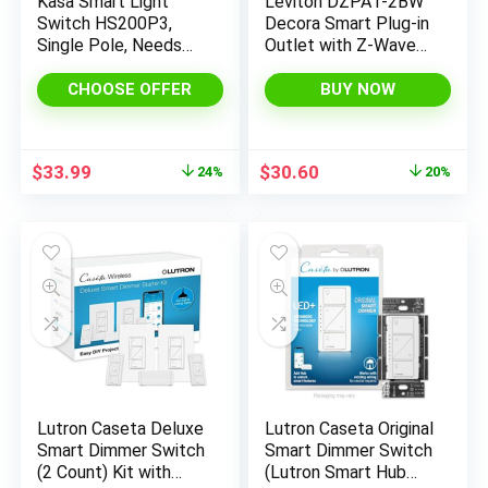
Kasa Smart Light
Leviton DZPA1-2BW
Switch HS200P3,
Decora Smart Plug-in
Single Pole, Needs
Outlet with Z-Wave
Neutral Wire, 2.4GHz
Technology, White,
Wi-Fi Light Switch
Repeater/Range
CHOOSE OFFER
BUY NOW
Works with Alexa and
Extender
Google Home, UL
Certified, No Hub
Original
Current
Original
Current
$
33.99
$
30.60
24%
20%
Required, 3 Count -
price
price
price
price
Pack of 1 , White
was:
is:
was:
is:
$44.99.
$33.99.
$38.14.
$30.60.
Lutron Caseta Deluxe
Lutron Caseta Original
Smart Dimmer Switch
Smart Dimmer Switch
(2 Count) Kit with
(Lutron Smart Hub