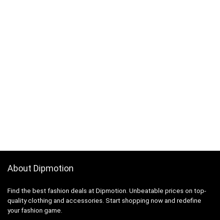
About Dipmotion
Find the best fashion deals at Dipmotion. Unbeatable prices on top-
quality clothing and accessories. Start shopping now and redefine
your fashion game.