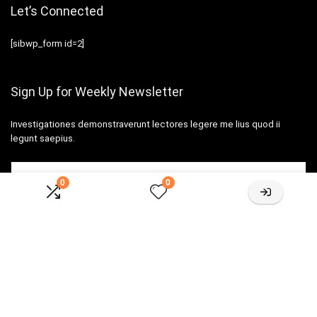
Let’s Connected
[sibwp_form id=2]
Sign Up for Weekly Newsletter
Investigationes demonstraverunt lectores legere me lius quod ii
legunt saepius.
0
0