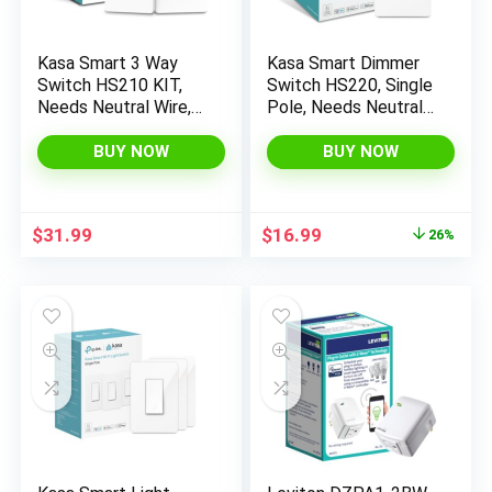
Kasa Smart 3 Way
Kasa Smart Dimmer
Switch HS210 KIT,
Switch HS220, Single
x
Needs Neutral Wire,
Pole, Needs Neutral
2.4GHz Wi-Fi Light
Wire, 2.4GHz Wi-Fi
ce
ce
Switch works with
Light Switch Works
BUY NOW
BUY NOW
Alexa and Google
with Alexa and
Home, UL Certified,
Google Home, UL
No Hub Required,
Certified, No Hub
Original
Current
$
31.99
$
16.99
26%
White,2 Count (Pack
Required, 1 Pack
price
price
of 1)
was:
is:
$22.99.
$16.99.