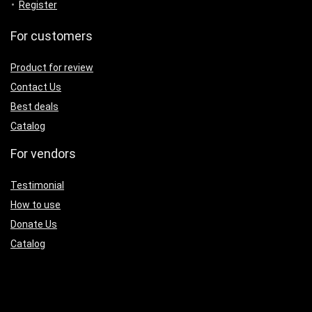
Register
For customers
Product for review
Contact Us
Best deals
Catalog
For vendors
Testimonial
How to use
Donate Us
Catalog