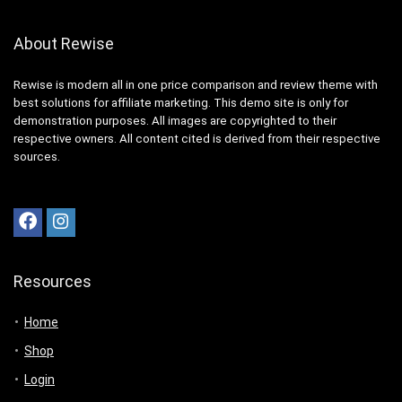
About Rewise
Rewise is modern all in one price comparison and review theme with
best solutions for affiliate marketing. This demo site is only for
demonstration purposes. All images are copyrighted to their
respective owners. All content cited is derived from their respective
sources.
Resources
Home
Shop
Login