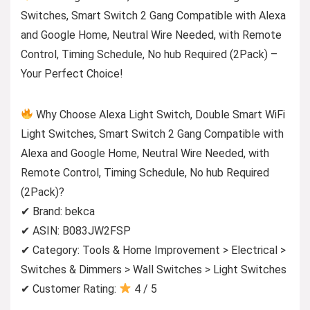
Switches, Smart Switch 2 Gang Compatible with Alexa
and Google Home, Neutral Wire Needed, with Remote
Control, Timing Schedule, No hub Required (2Pack) –
Your Perfect Choice!
Why Choose Alexa Light Switch, Double Smart WiFi
Light Switches, Smart Switch 2 Gang Compatible with
Alexa and Google Home, Neutral Wire Needed, with
Remote Control, Timing Schedule, No hub Required
(2Pack)?
✔ Brand: bekca
✔ ASIN: B083JW2FSP
✔ Category: Tools & Home Improvement > Electrical >
Switches & Dimmers > Wall Switches > Light Switches
✔ Customer Rating:
4 / 5