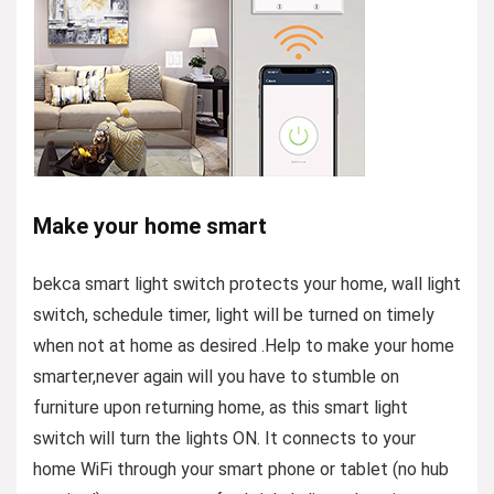
Make your home smart
bekca smart light switch protects your home, wall light
switch, schedule timer, light will be turned on timely
when not at home as desired .Help to make your home
smarter,never again will you have to stumble on
furniture upon returning home, as this smart light
switch will turn the lights ON. It connects to your
home WiFi through your smart phone or tablet (no hub