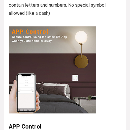
contain letters and numbers. No special symbol
allowed (like a dash)
APP Control