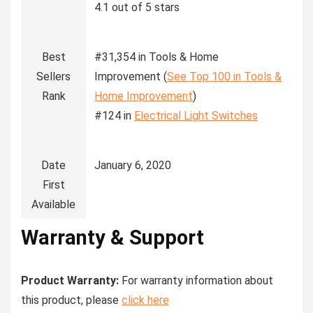
4.1 out of 5 stars
Best
#31,354 in Tools & Home
Sellers
Improvement (
See Top 100 in Tools &
Rank
Home Improvement
)
#124 in
Electrical Light Switches
Date
January 6, 2020
First
Available
Warranty & Support
Product Warranty:
For warranty information about
this product, please
click here