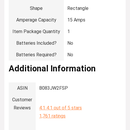
Shape
‎Rectangle
Amperage Capacity
‎15 Amps
Item Package Quantity
‎1
Batteries Included?
‎No
Batteries Required?
‎No
Additional Information
ASIN
B083JW2FSP
Customer
Reviews
4.1
4.1 out of 5 stars
1,761 ratings