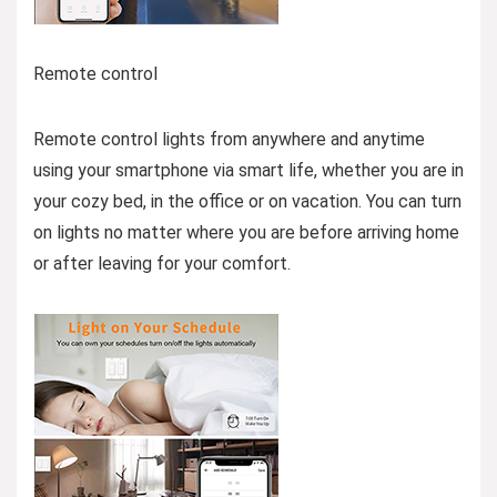
Remote control
Remote control lights from anywhere and anytime
using your smartphone via smart life, whether you are in
your cozy bed, in the office or on vacation. You can turn
on lights no matter where you are before arriving home
or after leaving for your comfort.