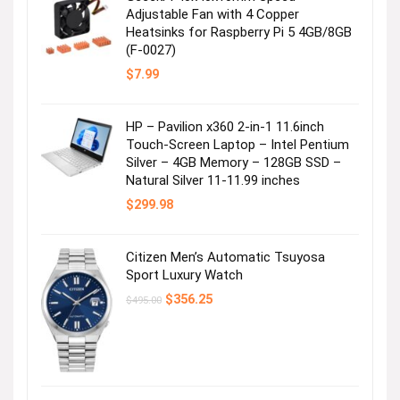
Adjustable Fan with 4 Copper
Heatsinks for Raspberry Pi 5 4GB/8GB
(F-0027)
$
7.99
HP – Pavilion x360 2-in-1 11.6inch
Touch-Screen Laptop – Intel Pentium
Silver – 4GB Memory – 128GB SSD –
Natural Silver 11-11.99 inches
$
299.98
Citizen Men’s Automatic Tsuyosa
Sport Luxury Watch
Original
Current
$
356.25
$
495.00
price
price
was:
is:
$495.00.
$356.25.