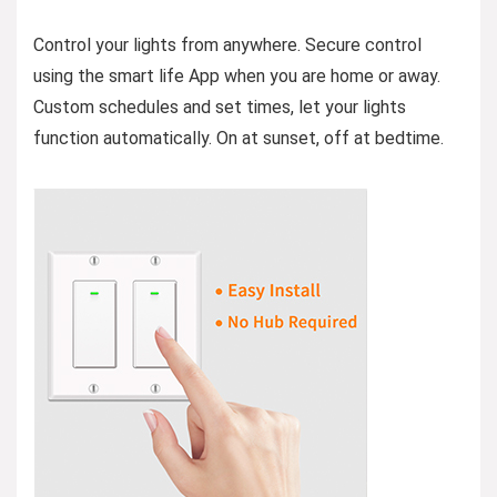
Control your lights from anywhere. Secure control
using the smart life App when you are home or away.
Custom schedules and set times, let your lights
function automatically. On at sunset, off at bedtime.