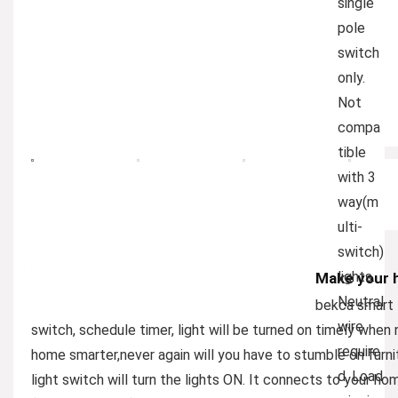
single
pole
switch
only.
Not
compa
tible
with 3
way(m
ulti-
switch)
lights.
Make your 
Neutral
bekca smart l
wire
switch, schedule timer, light will be turned on timely whe
require
home smarter,never again will you have to stumble on furni
d. Load
light switch will turn the lights ON. It connects to your h