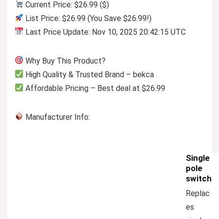
Current Price: $26.99 ($)
List Price: $26.99 (You Save $26.99!)
Last Price Update: Nov 10, 2025 20:42:15 UTC
Why Buy This Product?
High Quality & Trusted Brand – bekca
Affordable Pricing – Best deal at $26.99
Manufacturer Info:
Single
pole
switch
Replac
es