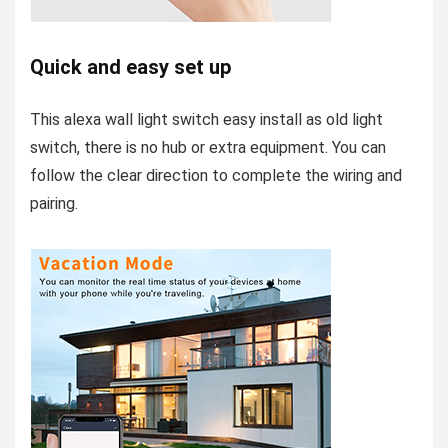
Quick and easy set up
This alexa wall light switch easy install as old light
switch, there is no hub or extra equipment. You can
follow the clear direction to complete the wiring and
pairing.