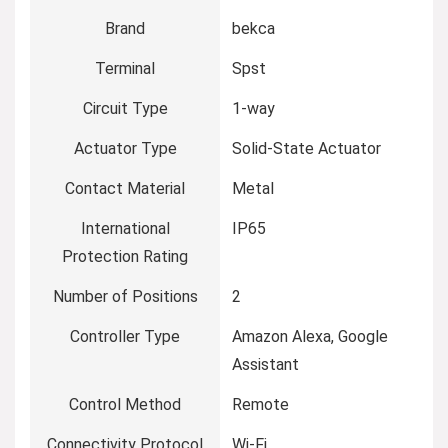
Brand
‎bekca
Terminal
‎Spst
Circuit Type
‎1-way
Actuator Type
‎Solid-State Actuator
Contact Material
‎Metal
International
‎IP65
Protection Rating
Number of Positions
‎2
Controller Type
‎Amazon Alexa, Google
Assistant
Control Method
‎Remote
Connectivity Protocol
‎Wi-Fi