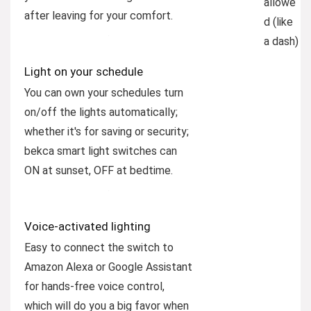
allowe
after leaving for your comfort.
d (like
a dash)
Light on your schedule
You can own your schedules turn
on/off the lights automatically;
whether it's for saving or security;
bekca smart light switches can
ON at sunset, OFF at bedtime.
Voice-activated lighting
Easy to connect the switch to
Amazon Alexa or Google Assistant
for hands-free voice control,
which will do you a big favor when