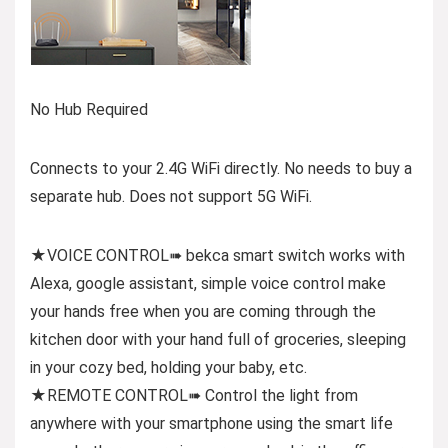
No Hub Required
Connects to your 2.4G WiFi directly. No needs to buy a
separate hub. Does not support 5G WiFi.
★VOICE CONTROL➠ bekca smart switch works with
Alexa, google assistant, simple voice control make
your hands free when you are coming through the
kitchen door with your hand full of groceries, sleeping
in your cozy bed, holding your baby, etc.
★REMOTE CONTROL➠ Control the light from
anywhere with your smartphone using the smart life