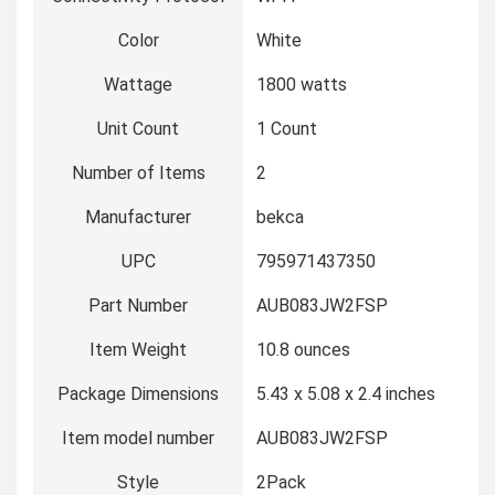
Color
‎White
Wattage
‎1800 watts
Unit Count
‎1 Count
Number of Items
‎2
Manufacturer
‎bekca
UPC
‎795971437350
Part Number
‎AUB083JW2FSP
Item Weight
‎10.8 ounces
Package Dimensions
‎5.43 x 5.08 x 2.4 inches
Item model number
‎AUB083JW2FSP
Style
‎2Pack