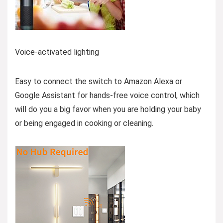
Voice-activated lighting
Easy to connect the switch to Amazon Alexa or
Google Assistant for hands-free voice control, which
will do you a big favor when you are holding your baby
or being engaged in cooking or cleaning.