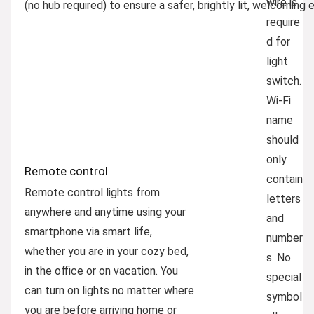
wire is
(no hub required) to ensure a safer, brightly lit, welcoming
require
d for
light
switch.
Wi-Fi
name
should
only
Remote control
contain
Remote control lights from
letters
anywhere and anytime using your
and
smartphone via smart life,
number
whether you are in your cozy bed,
s. No
in the office or on vacation. You
special
can turn on lights no matter where
symbol
you are before arriving home or