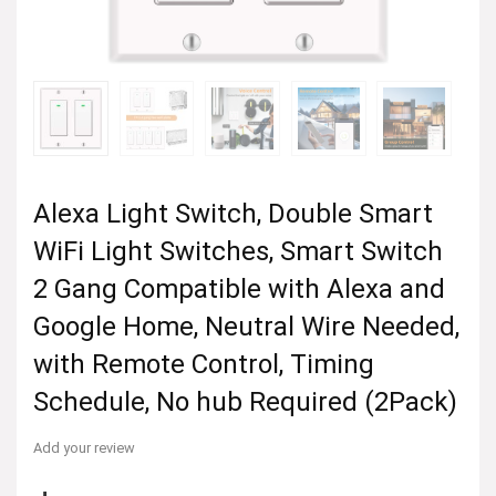
Alexa Light Switch, Double Smart
WiFi Light Switches, Smart Switch
2 Gang Compatible with Alexa and
Google Home, Neutral Wire Needed,
with Remote Control, Timing
Schedule, No hub Required (2Pack)
Add your review