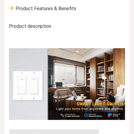
Product Features & Benefits
Product description