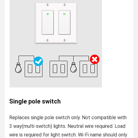
Single pole switch
Replaces single pole switch only. Not compatible with
3 way(multi-switch) lights. Neutral wire required. Load
wire is required for light switch. Wi-Fi name should only