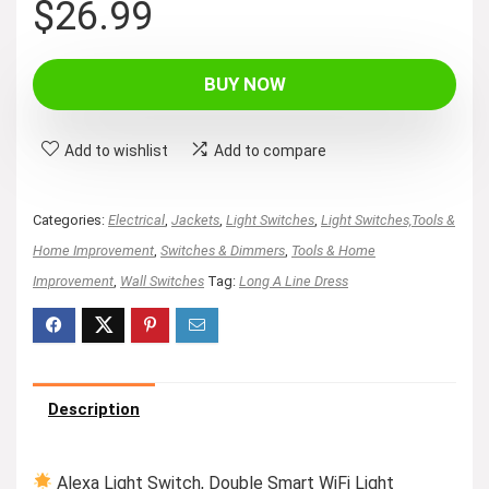
$
26.99
BUY NOW
Add to wishlist
Add to compare
Categories:
Electrical
,
Jackets
,
Light Switches
,
Light Switches,Tools &
Home Improvement
,
Switches & Dimmers
,
Tools & Home
Improvement
,
Wall Switches
Tag:
Long A Line Dress
Description
Alexa Light Switch, Double Smart WiFi Light