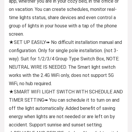
app, whether you are in your cozy bed, in the office or
on vacation. You can create schedules, monitor real-
time lights status, share devices and even control a
group of lights in your house with a tap of the phone
screen.
★SET UP EASILY➠ No difficult installation manual and
configuration. Only for single pole installation. (not 3-
way). Suit for 1/2/3/4 Group Type Switch Box, NOTE:
NEUTRAL WIRE IS NEEDED. The Smart light switch
works with the 2.4G WiFi only, does not support 5G
WiFi, no hub required.
★SMART WIFI LIGHT SWITCH WITH SCHEDULE AND
TIMER SETTING➠ You can schedule it to turn on and
off the light automatically. Added benefit of saving
energy when lights are not needed or are left on by
accident. Support sunrise and sunset setting.