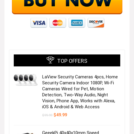
TOP OFFERS
LaView Security Cameras 4pcs, Home
Security Camera Indoor 1080P, Wi-Fi
Cameras Wired for Pet, Motion
Detection, Two-Way Audio, Night
Vision, Phone App, Works with Alexa,
iOS & Android & Web Access
Original
Current
$
49.99
$
99.99
price
price
was:
is:
$99.99.
$49.99.
GeeekPi 40x40x10mm Speed