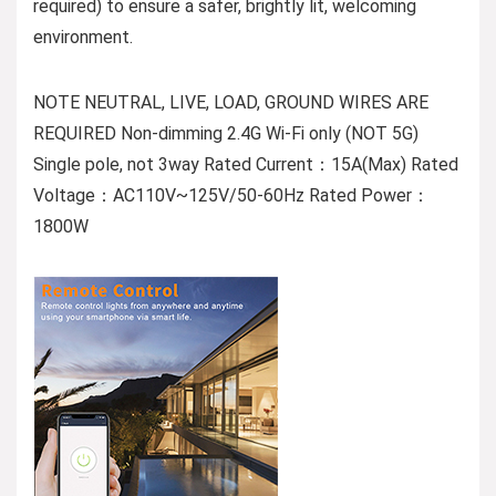
required) to ensure a safer, brightly lit, welcoming
environment.
NOTE NEUTRAL, LIVE, LOAD, GROUND WIRES ARE
REQUIRED Non-dimming 2.4G Wi-Fi only (NOT 5G)
Single pole, not 3way Rated Current：15A(Max) Rated
Voltage：AC110V~125V/50-60Hz Rated Power：
1800W