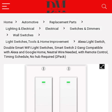
Home
Automotive
Replacement Parts
Lighting & Electrical
Electrical
Switches & Dimmers
Wall Switches
Light Switches,Tools & Home Improvement
Alexa Light Switch,
Double Smart WiFi Light Switches, Smart Switch 2 Gang Compatible
with Alexa and Google Home, Neutral Wire Needed, with Remote Control,
Timing Schedule, No hub Required (2Pack)