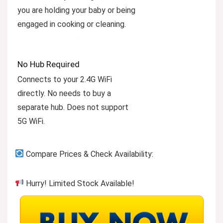
you are holding your baby or being
engaged in cooking or cleaning.
No Hub Required
Connects to your 2.4G WiFi
directly. No needs to buy a
separate hub. Does not support
5G WiFi.
Compare Prices & Check Availability:
Hurry! Limited Stock Available!