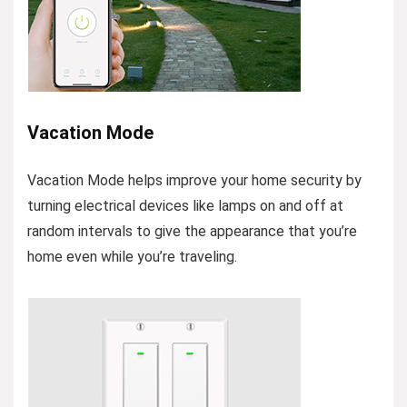
Vacation Mode
Vacation Mode helps improve your home security by
turning electrical devices like lamps on and off at
random intervals to give the appearance that you’re
home even while you’re traveling.