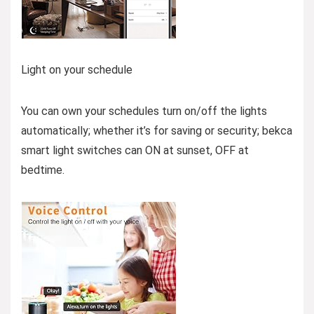
Light on your schedule
You can own your schedules turn on/off the lights
automatically; whether it’s for saving or security; bekca
smart light switches can ON at sunset, OFF at
bedtime.