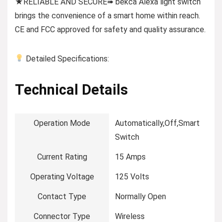
★RELIABLE AND SECURE➠ bekca Alexa light switch
brings the convenience of a smart home within reach.
CE and FCC approved for safety and quality assurance.
Detailed Specifications:
Technical Details
Operation Mode
‎Automatically,Off,Smart
Switch
Current Rating
‎15 Amps
Operating Voltage
‎125 Volts
Contact Type
‎Normally Open
Connector Type
‎Wireless