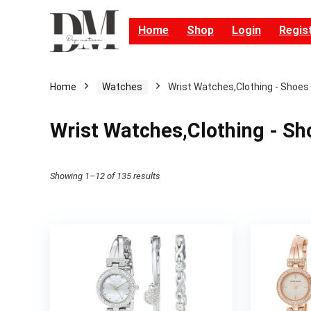
Home
Shop
Login
Regis
Home
Watches
Wrist Watches,Clothing - Shoes
Wrist Watches,Clothing - Sh
Showing 1–12 of 135 results