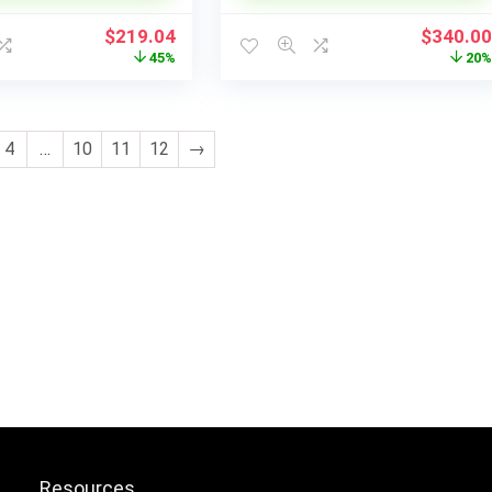
Original
Current
Original
$
219.04
$
340.0
price
price
price
45%
20
was:
is:
was:
$395.00.
$219.04.
$425.00
4
…
10
11
12
→
Resources