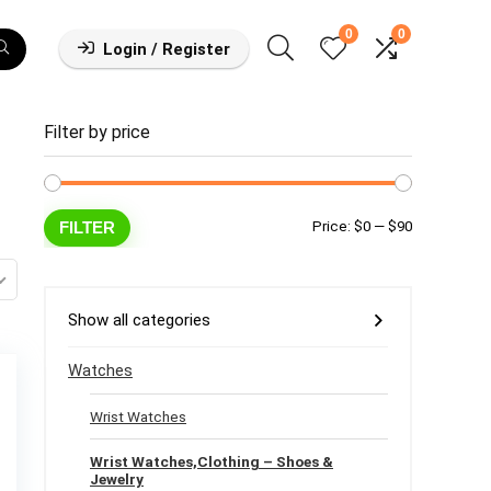
0
0
Login / Register
Filter by price
Min
Max
FILTER
Price:
$0
—
$90
price
price
Show all categories
Watches
Wrist Watches
Wrist Watches,Clothing – Shoes &
Jewelry