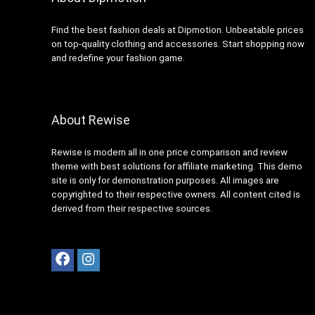
Find the best fashion deals at Dipmotion. Unbeatable prices
on top-quality clothing and accessories. Start shopping now
and redefine your fashion game.
About Rewise
Rewise is modern all in one price comparison and review
theme with best solutions for affiliate marketing. This demo
site is only for demonstration purposes. All images are
copyrighted to their respective owners. All content cited is
derived from their respective sources.