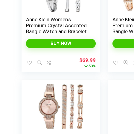
Anne Klein Women’s
Anne Kle
Premium Crystal Accented
Premium 
Bangle Watch and Bracelet
Bangle W
Set
Set, AK/
BUY NOW
Original
Current
$
69.99
price
price
53%
was:
is:
$150.00.
$69.99.