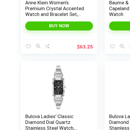
Anne Klein Women’s
Baume & 
Premium Crystal Accented
Capeland
Watch and Bracelet Set,
Watch
AK/3584
BUY NOW
$
63.25
Bulova Ladies’ Classic
Bulova La
Diamond Dial Quartz
Diamond 
Stainless Steel Watch,
Stainless