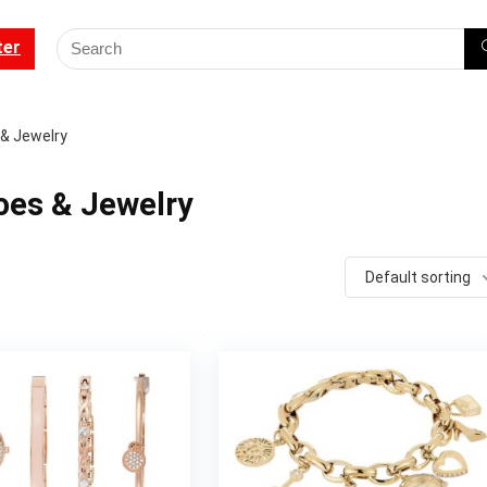
ter
 & Jewelry
oes & Jewelry
Default sorting