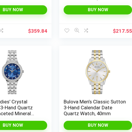
 Date Quartz Watch
Markers
BUY NOW
BUY NOW
$
359.84
$
217.5
dies’ Crystal
Bulova Men’s Classic Sutton
3-Hand Quartz
3-Hand Calendar Date
aceted Mineral
Quartz Watch, 40mm
l
BUY NOW
BUY NOW