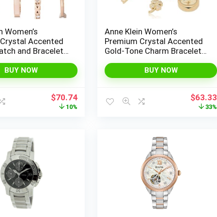
in Women’s
Anne Klein Women’s
Crystal Accented
Premium Crystal Accented
atch and Bracelet
Gold-Tone Charm Bracelet
2238
Watch, 10/7604CHRM
BUY NOW
BUY NOW
Original
Current
Origina
$
70.74
$
63.3
price
price
price
10%
33
was:
is:
was:
$78.68.
$70.74.
$95.00