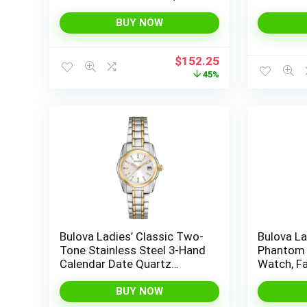
Rectangle, Mother-of-Pearl
Calendar
BUY NOW
Original
Current
$
152.25
price
price
45%
was:
is:
$275.00.
$152.25.
Bulova Ladies’ Classic Two-
Bulova La
Tone Stainless Steel 3-Hand
Phantom 
Calendar Date Quartz
Watch, F
Watch, Silver-White Dial
Glass Dia
(Style: 98M105)
BUY NOW