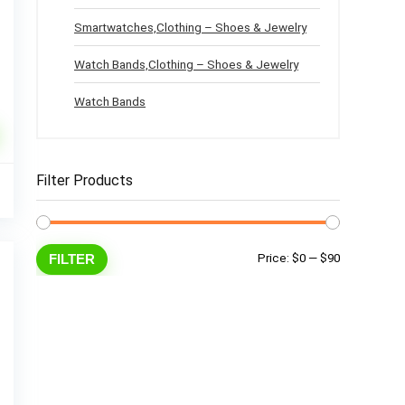
Smartwatches,Clothing – Shoes & Jewelry
Watch Bands,Clothing – Shoes & Jewelry
Watch Bands
l
Current
Filter Products
3
price
%
is:
.
$63.33.
Min
Max
FILTER
Price:
$0
—
$90
price
price