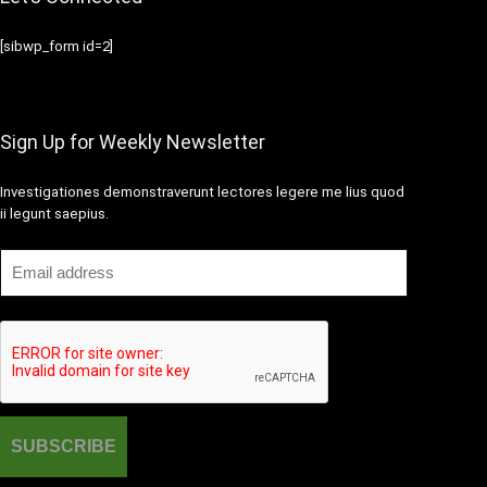
[sibwp_form id=2]
Sign Up for Weekly Newsletter
Investigationes demonstraverunt lectores legere me lius quod
ii legunt saepius.