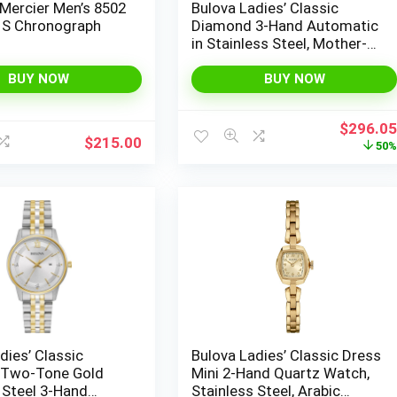
Mercier Men’s 8502
Bulova Ladies’ Classic
 S Chronograph
Diamond 3-Hand Automatic
in Stainless Steel, Mother-
of-Pearl Dial and Open
Aperture Dial
BUY NOW
BUY NOW
Original
$
296.0
$
215.00
price
50
was:
$595.00
dies’ Classic
Bulova Ladies’ Classic Dress
Two-Tone Gold
Mini 2-Hand Quartz Watch,
 Steel 3-Hand
Stainless Steel, Arabic