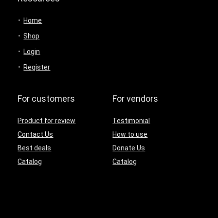
Home
Shop
Login
Register
For customers
For vendors
Product for review
Testimonial
Contact Us
How to use
Best deals
Donate Us
Catalog
Catalog