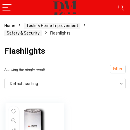
Home
Tools & Home Improvement
Safety & Security
Flashlights
Flashlights
Filter
Showing the single result
Default sorting