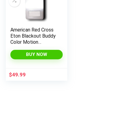
American Red Cross
Eton Blackout Buddy
Color Motion
Activated Emergency
LED Flashlight and
BUY NOW
Nightlight, White
$
49.99