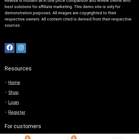
Rewise is modern all in one price comparison and review theme with
best solutions for affiliate marketing. This demo site is only for
demonstration purposes. All images are copyrighted to their
respective owners. All content cited is derived from their respective
sources.
Resources
Home
Shop
Login
Register
For customers
0
0