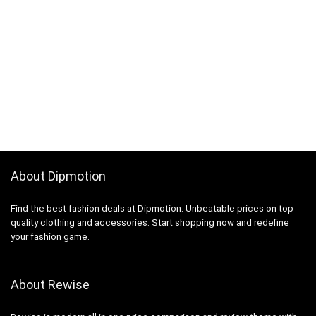
About Dipmotion
Find the best fashion deals at Dipmotion. Unbeatable prices on top-
quality clothing and accessories. Start shopping now and redefine
your fashion game.
About Rewise