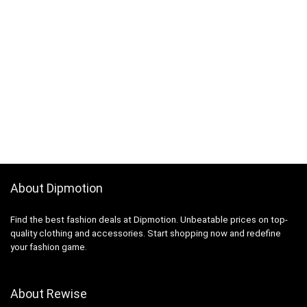
About Dipmotion
Find the best fashion deals at Dipmotion. Unbeatable prices on top-
quality clothing and accessories. Start shopping now and redefine
your fashion game.
About Rewise