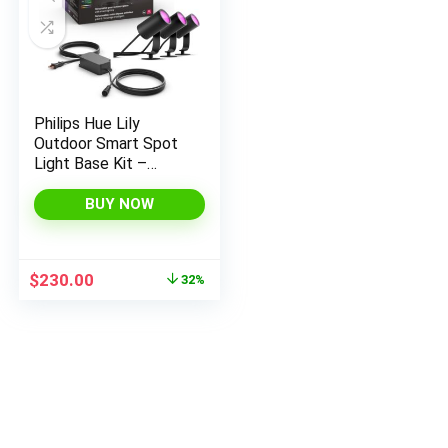
Philips Hue Lily
Outdoor Smart Spot
Light Base Kit –
White and Color
Ambiance LED
BUY NOW
Walkway Lights –
Low Voltage
Landscape Lighting –
Original
Current
$
230.00
32%
Requires Bridge –
price
price
Control with App and
was:
is:
Voice –
$339.99.
$230.00.
Weatherproof – 3
Pack