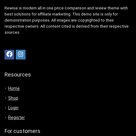
Rewise is modern all in one price comparison and review theme with
best solutions for affiliate marketing. This demo site is only for
demonstration purposes. All images are copyrighted to their
respective owners. All content cited is derived from their respective
sources.
Resources
Home
Shop
Login
Register
For customers