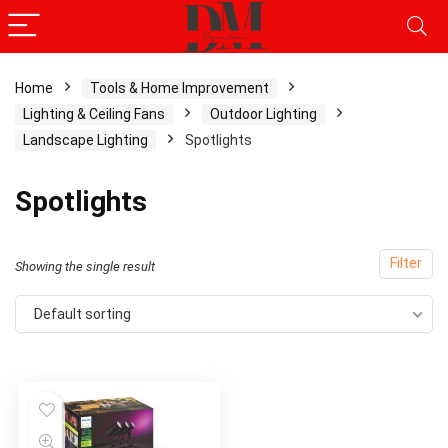
Home
Tools & Home Improvement
Lighting & Ceiling Fans
Outdoor Lighting
Landscape Lighting
Spotlights
Spotlights
Filter
Showing the single result
Default sorting