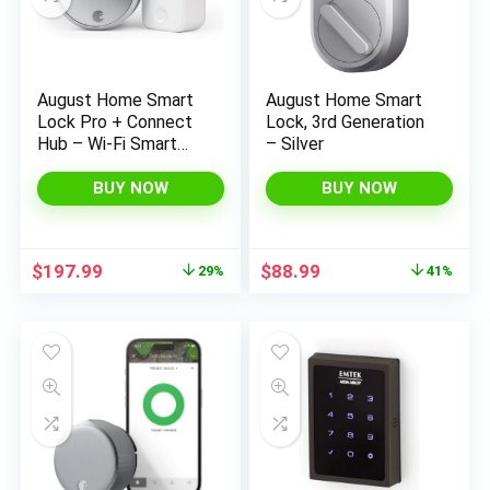
August Home Smart
August Home Smart
Lock Pro + Connect
Lock, 3rd Generation
Hub – Wi-Fi Smart
– Silver
Lock for Keyless
Entry – Works with
BUY NOW
BUY NOW
Alexa, Google
Assistant, and more –
Silver
Original
Current
Original
Current
$
197.99
$
88.99
29%
41%
price
price
price
price
was:
is:
was:
is:
$279.99.
$197.99.
$149.99.
$88.99.