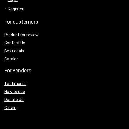
Register
For customers
Product for review
Contact Us
Best deals
Catalog
For vendors
Testimonial
How to use
Donate Us
Catalog