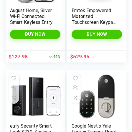
August Home, Silver
Emtek Empowered
Wi-Fi Connected
Motorized
Smart Keyless Entry
Touchscreen Keypad
Door Lock, Electronic
Smart Deadbolt –
Door Lock Fits Your
Connected by
BUY NOW
BUY NOW
Existing Deadbolt in
August, Oil Rubbed
Minutes, ‎ ‎AUG-SL05-
Bronze (US10B),
M01-S01
Model:
Original
Current
$
127.98
$
529.95
44%
EMP1101US10B
price
price
was:
is:
$229.99.
$127.98.
eufy Security Smart
Google Nest x Yale
Lock S230, Keyless
Lock – Tamper-Proof