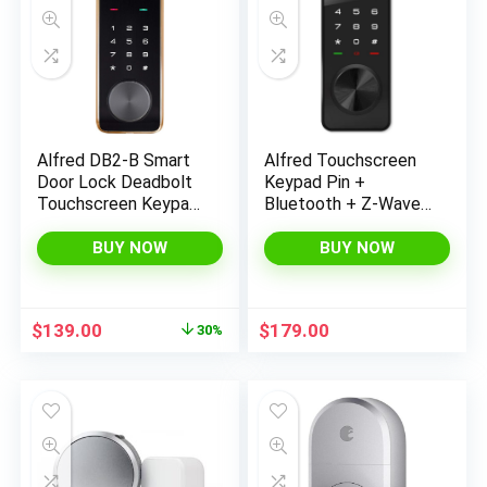
Alfred DB2-B Smart
Alfred Touchscreen
Door Lock Deadbolt
Keypad Pin +
Touchscreen Keypad,
Bluetooth + Z-Wave
Pin Code + Key Entry
+ Key Entry (DB1-B-
+ Bluetooth, Up to 20
BL) Smart Door Lock
BUY NOW
BUY NOW
Pin Codes (Gold)
Original
Current
$
139.00
$
179.00
30%
price
price
was:
is:
$199.00.
$139.00.