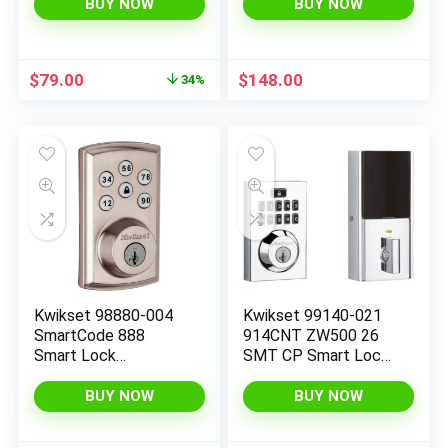
and Key,Compatible
Smart Lock featuring
BUY NOW
BUY NOW
with Alexa (NB)
SmartKey Security
and ZigBee 3.0
Technology in Satin
Original
Current
$
79.00
$
148.00
34%
Nickel, Large, 914TRL
price
price
ZB 3.0 15
was:
is:
$119.00.
$79.00.
Kwikset 98880-004
Kwikset 99140-021
SmartCode 888
914CNT ZW500 26
Smart Lock
SMT CP Smart Lock,
Touchpad Electronic
Contemporary
Deadbolt Door Lock
Polished Chrome
BUY NOW
BUY NOW
with Z-Wave Plus
Featuring SmartKey