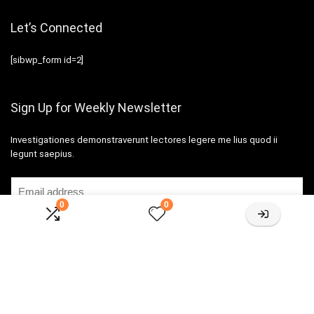
Let’s Connected
[sibwp_form id=2]
Sign Up for Weekly Newsletter
Investigationes demonstraverunt lectores legere me lius quod ii
legunt saepius.
0
0