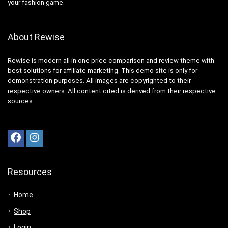
your fashion game.
About Rewise
Rewise is modern all in one price comparison and review theme with
best solutions for affiliate marketing. This demo site is only for
demonstration purposes. All images are copyrighted to their
respective owners. All content cited is derived from their respective
sources.
Resources
Home
Shop
Login