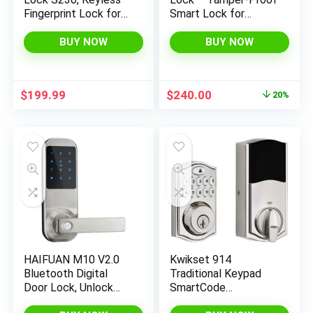
Fingerprint Lock for
Smart Lock for
Front Door, Easy
Keyless Entry –
Installation, Built-in
Keypad Deadbolt
BUY NOW
BUY NOW
Wi-Fi, Reliable App for
Lock for Front Door –
Remote Access, One-
Satin Nickel
Year Battery Life,
Original
Current
$
199.99
$
240.00
20%
BHMA Certified, IP65
price
price
Weatherproof
was:
is:
$299.99.
$240.00.
HAIFUAN M10 V2.0
Kwikset 914
Bluetooth Digital
Traditional Keypad
Door Lock, Unlock
SmartCode
with Code, APP, Card
Electronic Deadbolt