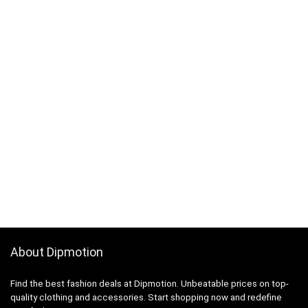
About Dipmotion
Find the best fashion deals at Dipmotion. Unbeatable prices on top-
quality clothing and accessories. Start shopping now and redefine