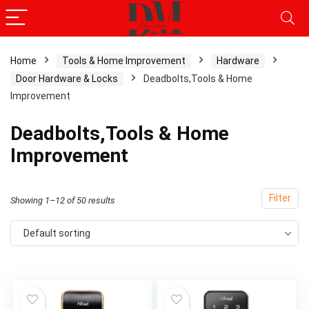
Home
Tools & Home Improvement
Hardware
Door Hardware & Locks
Deadbolts,Tools & Home
Improvement
Deadbolts,Tools & Home
Improvement
Filter
Showing 1–12 of 50 results
Default sorting