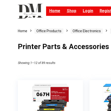
Home
Shop
Login
Regis
Home
Office Products
Office Electronics
Printer Parts & Accessories
Showing 1–12 of 89 results