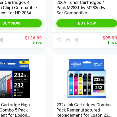
r Cartridges 4
206A Toner Cartridges 4
h Chip) Compatible
Pack M283fdw M283cdw
ent for HP 206A
Set Compatible
Color Laserjet Pro
Replacement for HP 206A
3fdw M283cdw
206X Color Laserjet Pro MFP
BUY NOW
BUY NOW
 M282nw Pro
M283cdw M255dw M283
M255nw M283
M255 Printer High Yield Ink
Original
Current
Origina
$
136.99
$
95.9
nter W2110A
(with Chip) (Black Cyan
price
price
price
19%
37
igh Yield
Yellow Magenta)
was:
is:
was:
$169.99.
$136.99.
$152.9
 Cartridge High
232xl Ink Cartridges Combo
 Combo 5 Pack
Pack Remanufactured
ent for Epson
Replacement for Epson 232