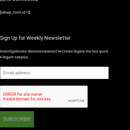
[sibwp_form id=2]
Sign Up for Weekly Newsletter
Investigationes demonstraverunt lectores legere me lius quod
ii legunt saepius.