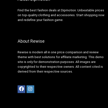
Find the best fashion deals at Dipmotion. Unbeatable prices
on top-quality clothing and accessories. Start shopping now
and redefine your fashion game.
About Rewise
Rewise is modern all in one price comparison and review
theme with best solutions for affiliate marketing. This demo
site is only for demonstration purposes. All images are
copyrighted to their respective owners. All content cited is
derived from their respective sources.