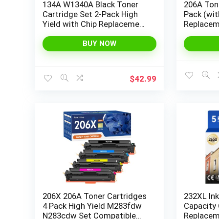
134A W1340A Black Toner
206A Tone
Cartridge Set 2-Pack High
Pack (wit
Yield with Chip Replacement
Replacem
for HP 134A W1340A 134X
206X for 
W1340X Cartridges
MFP M28
BUY NOW
Compatible with HP Laser
M283fdn
Jet 209dw MFP M234dw
M255dw 
M234sdw Series Printer Ink
M255 Pri
$
42.99
W2110X H
206X 206A Toner Cartridges
232XL Ink
4 Pack High Yield M283fdw
Capacity
N283cdw Set Compatible
Replacem