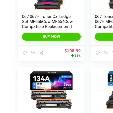
067 067H Toner Cartridge
067 Toner
Set MF656Cdw MF654Cdw
067H MF
Compatible Replacement for
Compatib
Canon 067H 067 Color
Color Im
ImageCLASS LBP632Cdw
LBP632C
BUY NOW
MF653Cdw LBP633Cdw
MF653Cdw
Printer High Yield 4 Pack Ink
Yield Ink 
Original
Current
$
108.99
(Black Cyan Yellow Magenta)
price
price
38%
was:
is:
$175.99.
$108.99.