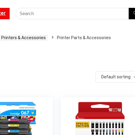
ter
Printers & Accessories
Printer Parts & Accessories
Default sorting