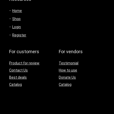
Home
Shop
Login
Register
For customers
For vendors
Product for review
Testimonial
Contact Us
How to use
Best deals
Donate Us
Catalog
Catalog