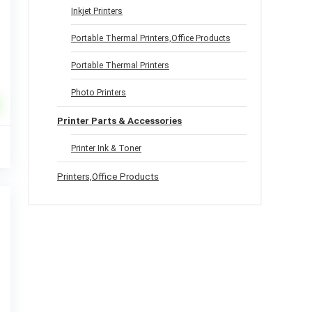
Inkjet Printers
Portable Thermal Printers,Office Products
Portable Thermal Printers
Photo Printers
Printer Parts & Accessories
l
Current
9
Printer Ink & Toner
price
%
is:
Printers,Office Products
.
$32.99.