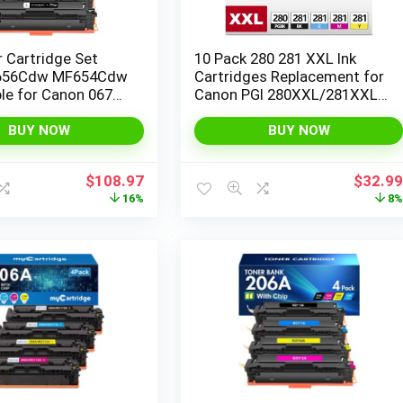
 Cartridge Set
10 Pack 280 281 XXL Ink
656Cdw MF654Cdw
Cartridges Replacement for
le for Canon 067
Canon PGI 280XXL/281XXL
ageCLASS
Cartridges 280XL 281XL
dw LBP633Cdw
TR8620a TR8620 TR8520
BUY NOW
BUY NOW
 Printer High
TR8600 TR7520 TS702a
4 Pack
TS9520 TS9521C TS6120
Original
Current
Origina
$
108.97
$
32.9
TS6220 TS9120 TS6320
price
price
price
16%
8
TS8220
was:
is:
was:
$129.99.
$108.97.
$35.99