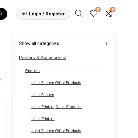
0
0
Login / Register
Show all categories
Printers & Accessories
Printers
Label Printers,Office Products
Label Printers
Laser Printers,Office Products
Laser Printers
Inkjet Printers,Office Products