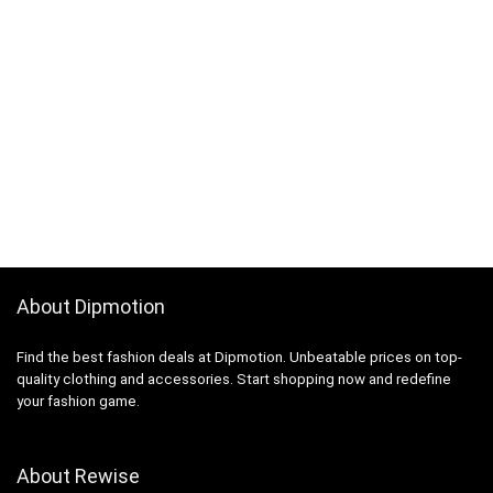
About Dipmotion
Find the best fashion deals at Dipmotion. Unbeatable prices on top-
quality clothing and accessories. Start shopping now and redefine
your fashion game.
About Rewise