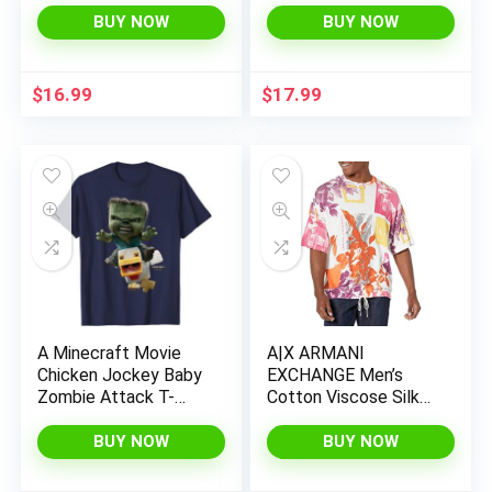
BUY NOW
BUY NOW
$
16.99
$
17.99
A Minecraft Movie
A|X ARMANI
Chicken Jockey Baby
EXCHANGE Men’s
Zombie Attack T-
Cotton Viscose Silk
Shirt
Seasonal Collage
Shirt Pullover
BUY NOW
BUY NOW