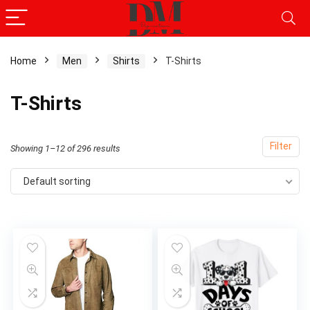
Home
Men
Shirts
T-Shirts
x
T-Shirts
ce
ce
Filter
Showing 1–12 of 296 results
Default sorting