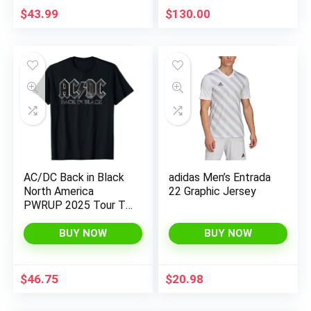
$
43.99
$
130.00
AC/DC Back in Black
adidas Men’s Entrada
North America
22 Graphic Jersey
PWRUP 2025 Tour T-
Shirt
BUY NOW
BUY NOW
$
46.75
$
20.98