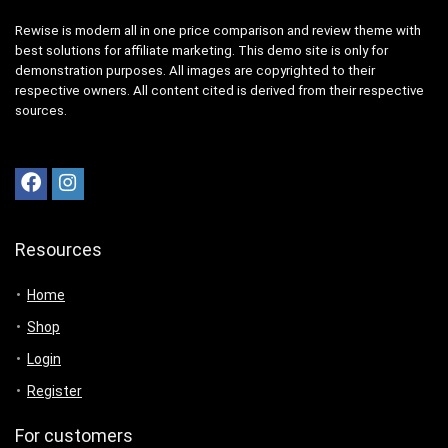
Rewise is modern all in one price comparison and review theme with
best solutions for affiliate marketing. This demo site is only for
demonstration purposes. All images are copyrighted to their
respective owners. All content cited is derived from their respective
sources.
Resources
Home
Shop
Login
Register
For customers