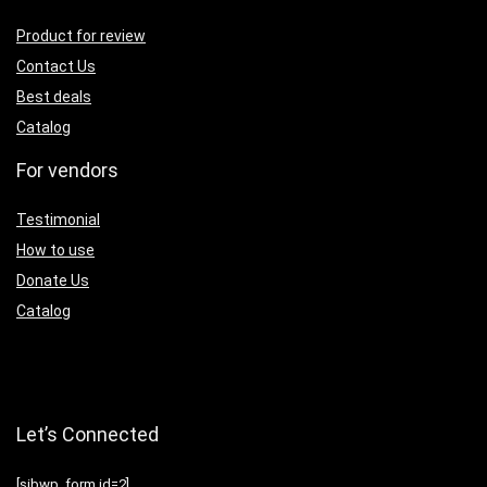
Product for review
Contact Us
Best deals
Catalog
For vendors
Testimonial
How to use
Donate Us
Catalog
Let’s Connected
[sibwp_form id=2]