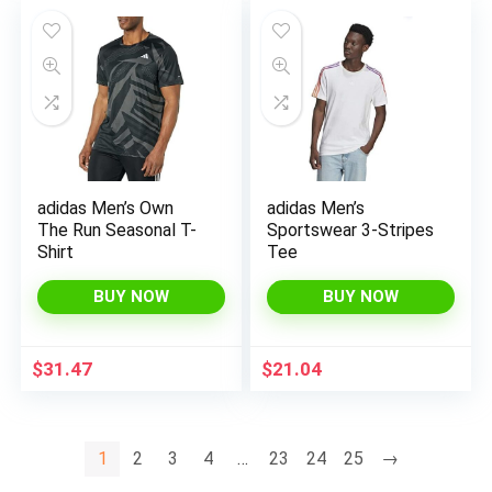
adidas Men’s Own
adidas Men’s
The Run Seasonal T-
Sportswear 3-Stripes
Shirt
Tee
BUY NOW
BUY NOW
$
31.47
$
21.04
1
2
3
4
…
23
24
25
→