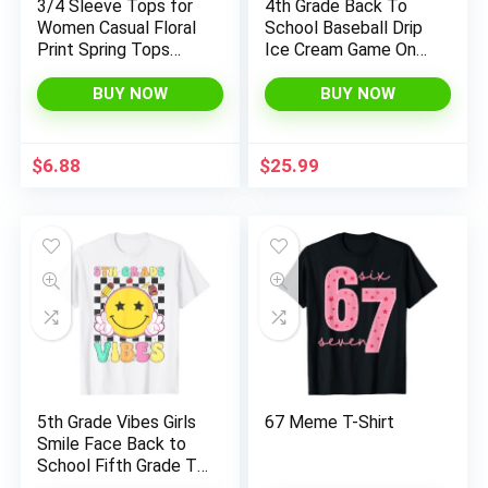
3/4 Sleeve Tops for
4th Grade Back To
Women Casual Floral
School Baseball Drip
Print Spring Tops
Ice Cream Game On
Crewneck Basic Tees
T-Shirt
Tunic Tops to Wear
BUY NOW
BUY NOW
with Leggings
$
6.88
$
25.99
5th Grade Vibes Girls
67 Meme T-Shirt
Smile Face Back to
School Fifth Grade T-
Shirt