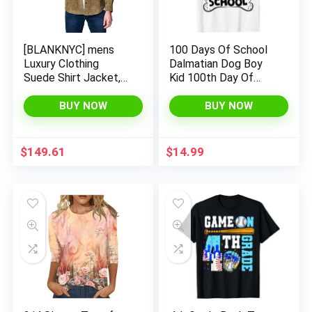
[BLANKNYC] mens
100 Days Of School
Luxury Clothing
Dalmatian Dog Boy
Suede Shirt Jacket,
Kid 100th Day Of
Comfortable &
School T-Shirt
Stylish Shacket
BUY NOW
BUY NOW
$
149.61
$
14.99
x
ce
ce