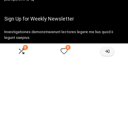
Sign Up for Weekly Newsletter
Investigationes demonstraverunt lectores legere me lius quod ii
legunt saepius.
0
0
Amazone One-stop Baby Registry