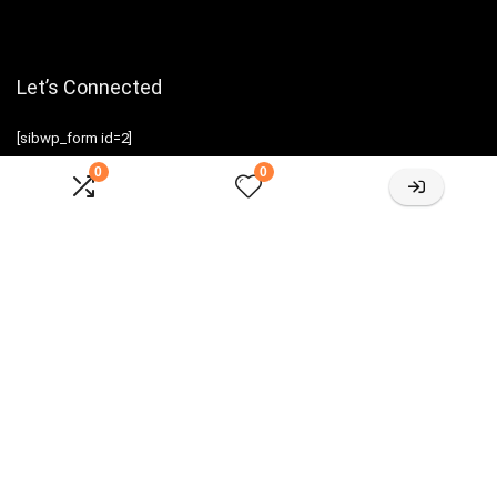
Let’s Connected
[sibwp_form id=2]
0
0
Sign Up for Weekly Newsletter
Investigationes demonstraverunt lectores legere me lius quod ii
legunt saepius.