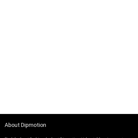
About Dipmotion