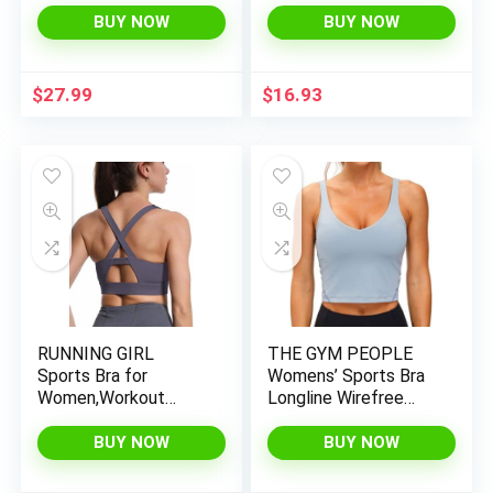
Crop Tops for
Sports Bras Medium
BUY NOW
BUY NOW
Women(Pack of 2)
Support Yoga Bra
with Removable Cups
$
27.99
$
16.93
RUNNING GIRL
THE GYM PEOPLE
Sports Bra for
Womens’ Sports Bra
Women,Workout
Longline Wirefree
Padded Crisscross
Padded with Medium
Back Medium
Support
BUY NOW
BUY NOW
Support Yoga Bra
Fitness Breathable