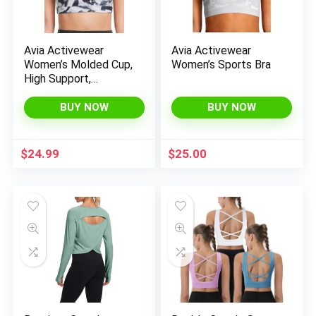
x
Avia Activewear
Avia Activewear
ce
ce
Women’s Molded Cup,
Women’s Sports Bra
High Support,
Racerback Sports Bra
BUY NOW
BUY NOW
$
24.99
$
25.00