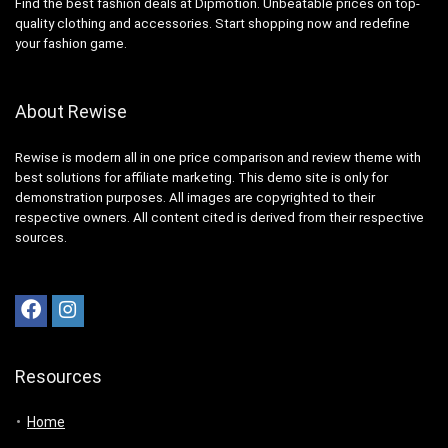
Find the best fashion deals at Dipmotion. Unbeatable prices on top-
quality clothing and accessories. Start shopping now and redefine
your fashion game.
About Rewise
Rewise is modern all in one price comparison and review theme with
best solutions for affiliate marketing. This demo site is only for
demonstration purposes. All images are copyrighted to their
respective owners. All content cited is derived from their respective
sources.
Resources
Home