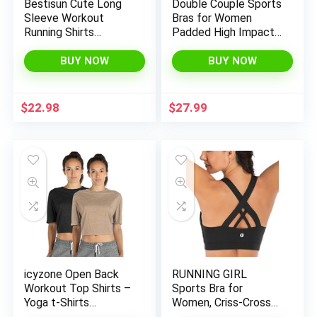
Bestisun Cute Long
Double Couple Sports
Sleeve Workout
Bras for Women
Running Shirts
Padded High Impact
Athletic Yoga Gym
Seamless Criss Cross
Crop Tops for Women
Back Tops Gym
BUY NOW
BUY NOW
Activewear Bra
$
22.98
$
27.99
icyzone Open Back
RUNNING GIRL
Workout Top Shirts –
Sports Bra for
Yoga t-Shirts
Women, Criss-Cross
Activewear Exercise
Back Padded Strappy