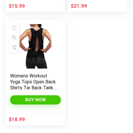
Activewear(Dark
$
15.99
$
21.99
Purple_XXL)
Womens Workout
Yoga Tops Open Back
Shirts Tie Back Tank
Tops with Adjustable
Fit
BUY NOW
$
18.99