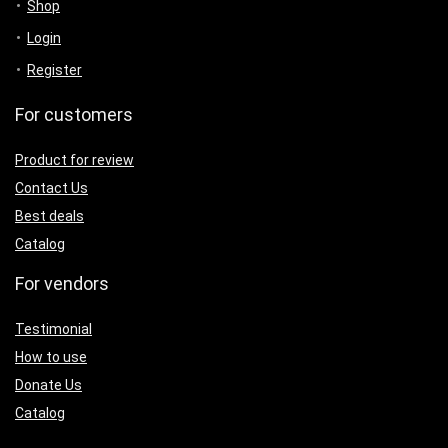
Shop
Login
Register
For customers
Product for review
Contact Us
Best deals
Catalog
For vendors
Testimonial
How to use
Donate Us
Catalog