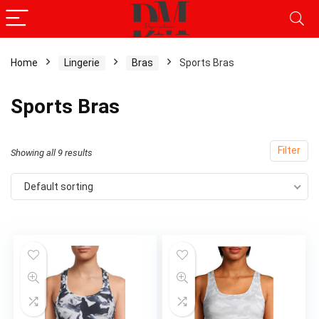
Home
Lingerie
Bras
Sports Bras
x
Sports Bras
ce
ce
Filter
Showing all 9 results
Default sorting