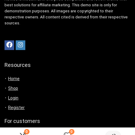
best solutions for affiliate marketing. This demo site is only for
demonstration purposes. All images are copyrighted to their
respective owners. All content cited is derived from their respective
sources.
Resources
Home
Shop
Login
Register
For customers
0
0
Product for review