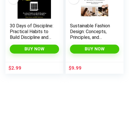
30 Days of Discipline:
Sustainable Fashion
Practical Habits to
Design: Concepts,
Build Discipline and
Principles, and
Focus in the Next 30
Techniques
Days (Train Your Brain
BUY NOW
BUY NOW
Book 3)
$
2.99
$
9.99