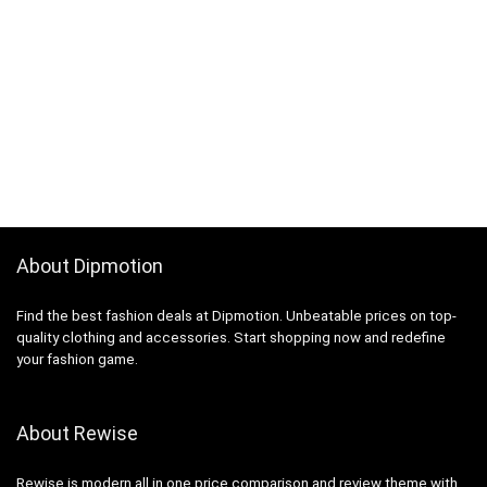
About Dipmotion
Find the best fashion deals at Dipmotion. Unbeatable prices on top-
quality clothing and accessories. Start shopping now and redefine
your fashion game.
About Rewise
Rewise is modern all in one price comparison and review theme with