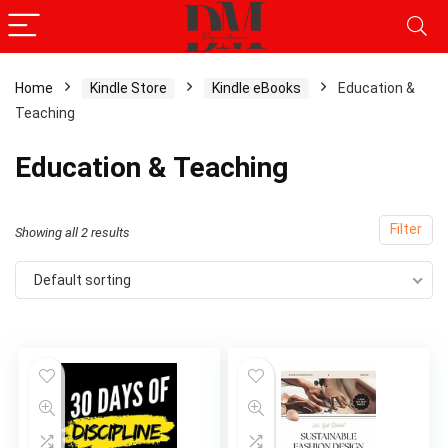
Home
Kindle Store
Kindle eBooks
Education &
Teaching
Education & Teaching
Filter
Showing all 2 results
Default sorting