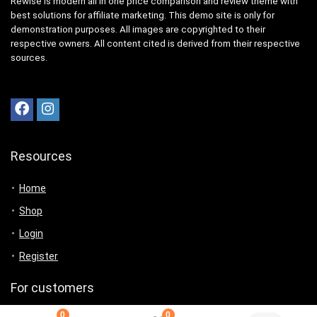
Rewise is modern all in one price comparison and review theme with
best solutions for affiliate marketing. This demo site is only for
demonstration purposes. All images are copyrighted to their
respective owners. All content cited is derived from their respective
sources.
Resources
Home
Shop
Login
Register
For customers
0
0