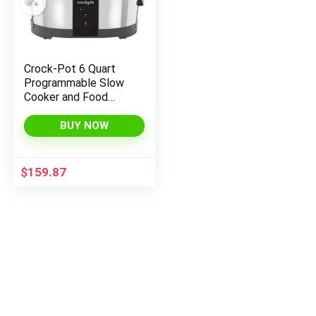
Crock-Pot 6 Quart
Programmable Slow
Cooker and Food
Warmer Works with
Alexa, Stainless Steel
BUY NOW
(2139005)
$
159.87