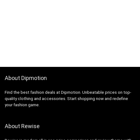
About Dipmotion
Find the best fashion deals at Dipmotion. Unbeatable prices on top-
quality clothing and accessories. Start shopping now and redefine
your fashion game.
About Rewise