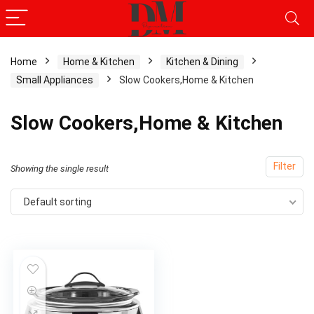
Home
Home & Kitchen
Kitchen & Dining
Small Appliances
Slow Cookers,Home & Kitchen
Slow Cookers,Home & Kitchen
Filter
Showing the single result
Default sorting